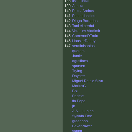
138.
fisknittedal
139.
Annika
140.
PoznaAndras
141.
Peteris Ledins
142.
Diogo Barradas
143.
Toni el perdut
144.
Vorob'ev Vladimir
145.
CameronDTrain
146.
HoosierDaddy
147.
serafinisantos
querem
Jamie
agustincb
sparven
Trying
Daynee
Miguel Reis e Silva
MariusG
Brzi
Pashtet
tio Pepe
jb
A.S.L. Lubina
Sylvain Emo
greenbob
BäverPower
yonigr