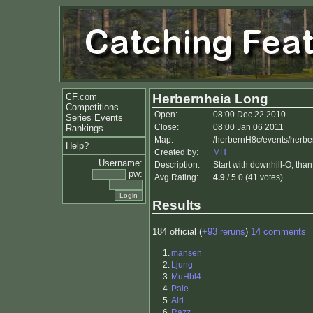
CF.com
Herbernheia Long
Competitions
Open:
08:00 Dec 22 2010
Series Events
Close:
08:00 Jan 06 2011
Rankings
Map:
/herbernH8c/events/herb
Help?
Created by:
MH
Username:
Description:
Start with downhill-O, tha
pw:
Avg Rating:
4.9
/ 5.0 (41 votes)
Results
184 official (
+93 reruns
)
14 comments
1.
mansen
2.
Ljung
3.
MuHbl4
4.
Pale
5.
Alri
6.
Razz.