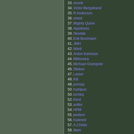
33.
shurik
34.
Victor Bergstrand
35.
R Anderson
36.
smed
37.
Mighty Quinn
38.
Appdreas
39.
Skodak
40.
Erik Bommarn
41.
JMH
42.
Warti
43.
Anton Karlsson
44.
MMoreira
45.
Michael Granqvist
46.
Steken
47.
Leizer
48.
Klll
48.
jonnyq
50.
hampus
50.
lorrieq
52.
Kent
53.
antfor
54.
HPM
55.
pedero
56.
Kalered
57.
A.Childs
58.
ittam