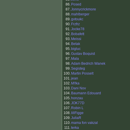
86.
Posed
87.
Jonnycrickmore
88.
mahlberger
89.
gvtoukc
90.
Frzfrz
91.
Jocke78
92.
Bobafett
93.
Meissi
94.
Betak
95.
bigluc
96.
Gustav Boquist
97.
Mala
98.
Adam Bedrich Wanek
99.
Segisteg
100.
Martin Posselt
101.
jean
102.
M!!ka
103.
Dani Nov
104.
Baumann Edouard
105.
honzau
106.
JOK77D
107.
Robin L
108.
lillFigge
109.
JuliaR
110.
mama fon vakzal
111.
terka