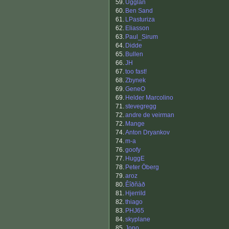
59.
Ugglan
60.
Ben Sand
61.
LPasturiza
62.
Eliasson
63.
Paul_Sirum
64.
Didde
65.
Bullen
66.
JH
67.
too fast!
68.
Zbynek
69.
GeneO
69.
Helder Marcolino
71.
stevegregg
72.
andre de veirman
72.
Mange
74.
Anton Dryankov
74.
m-a
76.
goofy
77.
HuggE
78.
Peter Öberg
79.
aroz
80.
Êîðñàð
81.
Hjerrild
82.
thiago
83.
PHJ65
84.
skyplane
85.
Jono