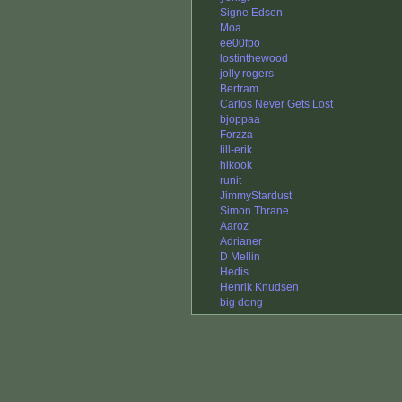
Signe Edsen
Moa
ee00fpo
lostinthewood
jolly rogers
Bertram
Carlos Never Gets Lost
bjoppaa
Forzza
lill-erik
hikook
runit
JimmyStardust
Simon Thrane
Aaroz
Adrianer
D Mellin
Hedis
Henrik Knudsen
big dong