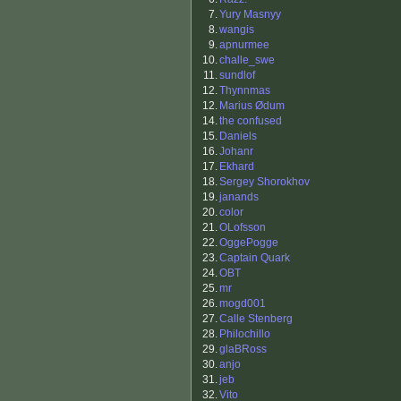
7.
Yury Masnyy
8.
wangis
9.
apnurmee
10.
challe_swe
11.
sundlof
12.
Thynnmas
12.
Marius Ødum
14.
the confused
15.
Daniels
16.
Johanr
17.
Ekhard
18.
Sergey Shorokhov
19.
janands
20.
color
21.
OLofsson
22.
OggePogge
23.
Captain Quark
24.
OBT
25.
mr
26.
mogd001
27.
Calle Stenberg
28.
Philochillo
29.
glaBRoss
30.
anjo
31.
jeb
32.
Vito