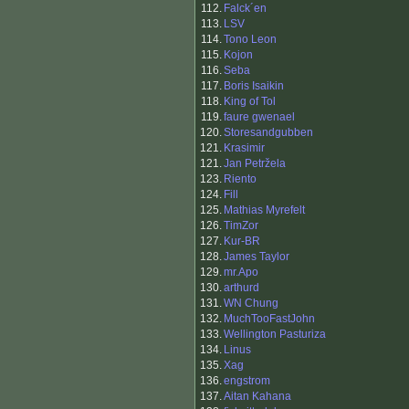
112.
Falck´en
113.
LSV
114.
Tono Leon
115.
Kojon
116.
Seba
117.
Boris Isaikin
118.
King of Tol
119.
faure gwenael
120.
Storesandgubben
121.
Krasimir
121.
Jan Petržela
123.
Riento
124.
Fill
125.
Mathias Myrefelt
126.
TimZor
127.
Kur-BR
128.
James Taylor
129.
mr.Apo
130.
arthurd
131.
WN Chung
132.
MuchTooFastJohn
133.
Wellington Pasturiza
134.
Linus
135.
Xag
136.
engstrom
137.
Aitan Kahana