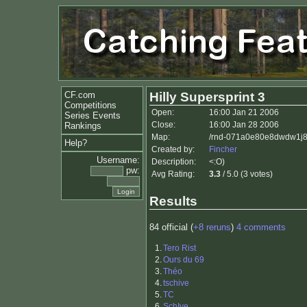
CF.com
Hilly Supersprint 3
Competitions
Open:
16:00 Jan 21 2006
Series Events
Close:
16:00 Jan 28 2006
Rankings
Map:
/rnd-071a0e80e8dwdw1j8
Help?
Created by:
Fincher
Username:
Description:
<:O)
pw:
Avg Rating:
3.3
/ 5.0 (3 votes)
Results
84 official (
+8 reruns
)
4 comments
1.
Tero Rist
2.
Ours du 69
3.
Théo
4.
tschive
5.
TC
6.
SchIve