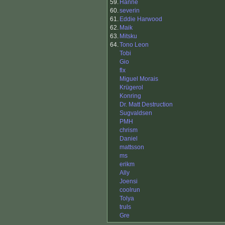
59.
Hanne
60.
severin
61.
Eddie Harwood
62.
Maik
63.
Mitsku
64.
Tono Leon
Tobi
Gio
flx
Miguel Morais
Krügerol
Konring
Dr. Matt Destruction
Sugvaldsen
PMH
chrism
Daniel
mattsson
ms
erikm
Ally
Joensi
coolrun
Tolya
truls
Gre