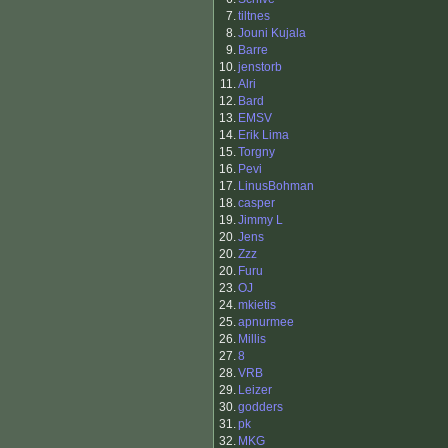
7.
tiltnes
8.
Jouni Kujala
9.
Barre
10.
jenstorb
11.
Alri
12.
Bard
13.
EMSV
14.
Erik Lima
15.
Torgny
16.
Pevi
17.
LinusBohman
18.
casper
19.
Jimmy L
20.
Jens
20.
Zzz
20.
Furu
23.
OJ
24.
mkietis
25.
apnurmee
26.
Millis
27.
8
28.
VRB
29.
Leizer
30.
godders
31.
pk
32.
MKG