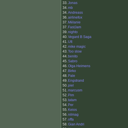
33.
Jonas
34.
mb
34.
Andreass
36.
airlinefox
37.
Mélanie
37.
FastJam
39.
nighto
40.
Vegard B Saga
41.
Utt
42.
mike magic
43.
Too slow
44.
benito
45.
Sabro
46.
Olga Heimens
47.
Birko
48.
Pale
49.
Engstrand
50.
piel
51.
marcusm
52.
Pim
53.
tatam
54.
Per
55.
Keios
56.
nilmag
57.
offa
58.
Gian Andri