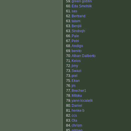
59.
green goblin
60.
Eda Smehlik
61.
sas
62.
Bertrand
63.
tatam
63.
Benjiii
63.
Sindrejh
66.
Pale
67.
Petri
68.
Andigo
69.
benito
70.
Alban Dalberto
71.
Keios
72.
jimy
73.
Swazi
73.
piel
75.
Ekan
76.
jm
77.
Brecher1
78.
Mitsku
79.
yann locatelli
80.
Daniel
81.
henke b
82.
ccs
83.
Ola
84.
chrism
85.
nilmag