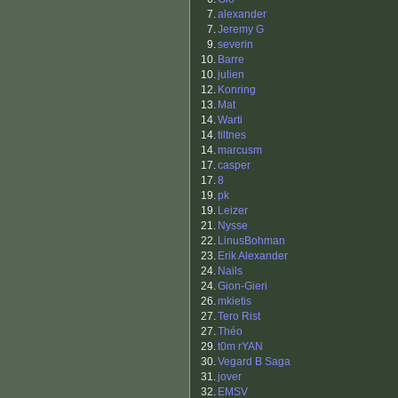
7.
alexander
7.
Jeremy G
9.
severin
10.
Barre
10.
julien
12.
Konring
13.
Mat
14.
Warti
14.
tiltnes
14.
marcusm
17.
casper
17.
8
19.
pk
19.
Leizer
21.
Nysse
22.
LinusBohman
23.
Erik Alexander
24.
Nails
24.
Gion-Gieri
26.
mkietis
27.
Tero Rist
27.
Théo
29.
t0m rYAN
30.
Vegard B Saga
31.
jover
32.
EMSV