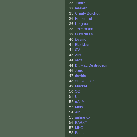
33.
Jamie
33.
beeker
35.
Charly Boichut
36.
Engstrand
36.
Hingara
38.
Teichmann
39.
Ours du 69
40.
Øyvind
41.
Blackburn
41.
SV
43.
Ally
44.
aroz
44.
Dr. Matt Destruction
46.
Jens
47.
davida
48.
Sugvaldsen
49.
MackeE
50.
SC
51.
Utt
52.
nAoMi
52.
Mats
54.
Alri
55.
airlinefox
56.
BABSY
57.
MKG
58.
Boats