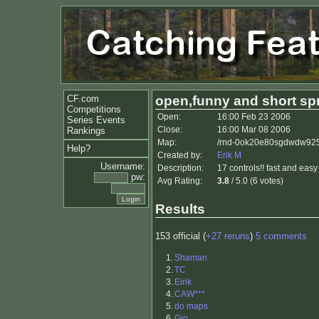
CF.com
open,funny and short spr
Competitions
Open:
16:00 Feb 23 2006
Series Events
Close:
16:00 Mar 08 2006
Rankings
Map:
/rnd-0ok20e80sgdwdw925q
Help?
Created by:
Erik M
Username:
Description:
17 controls!! fast and easy 
pw:
Avg Rating:
3.8
/ 5.0 (6 votes)
Results
153 official (
+27 reruns
)
5 comments
1.
Shaman
2.
TC
3.
Eirik
4.
CAW***
5.
do maps
6.
Gio