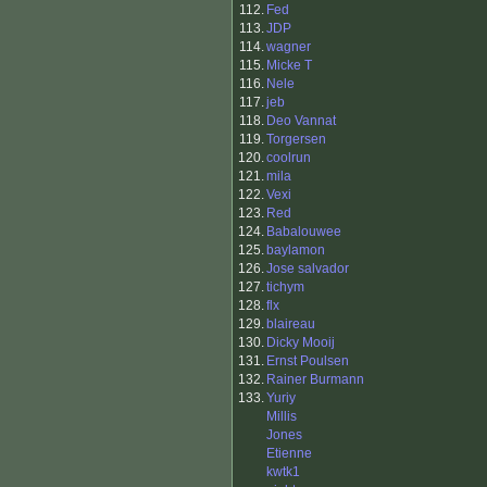
112.
Fed
113.
JDP
114.
wagner
115.
Micke T
116.
Nele
117.
jeb
118.
Deo Vannat
119.
Torgersen
120.
coolrun
121.
mila
122.
Vexi
123.
Red
124.
Babalouwee
125.
baylamon
126.
Jose salvador
127.
tichym
128.
flx
129.
blaireau
130.
Dicky Mooij
131.
Ernst Poulsen
132.
Rainer Burmann
133.
Yuriy
Millis
Jones
Etienne
kwtk1