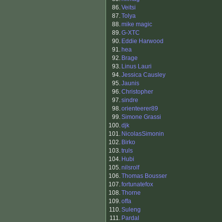
86.
Veitsi
87.
Tolya
88.
mike magic
89.
G-XTC
90.
Eddie Harwood
91.
hea
92.
Brage
93.
Linus Lauri
94.
Jessica Causley
95.
Jaunis
96.
Christopher
97.
sindre
98.
orienteerer89
99.
Simone Grassi
100.
djk
101.
NicolasSimonin
102.
Birko
103.
truls
104.
Hubi
105.
nilsrolf
106.
Thomas Bousser
107.
fortunatefox
108.
Thorne
109.
offa
110.
Suleng
111.
Pardal