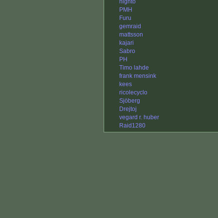
nighto
PMH
Furu
gemraid
mattsson
kajari
Sabro
PH
Timo lahde
frank mensink
kees
ricolecyclo
Sjöberg
Drejtoj
vegard r. huber
Raid1280