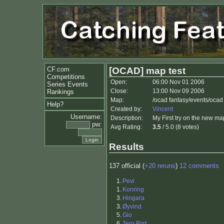
CF.com
[OCAD] map test
Competitions
Open:
06:00 Nov 01 2006
Series Events
Close:
13:00 Nov 09 2006
Rankings
Map:
/ocad fantasy/events/ocad
Help?
Created by:
Vincent
Username:
Description:
My First try on the new map
pw:
Avg Rating:
3.5
/ 5.0 (8 votes)
Results
137 official (
+20 reruns
)
12 comments
1.
Pevi
1.
Konring
3.
Hingara
3.
Øyvind
5.
Gio
6.
Tero Rist