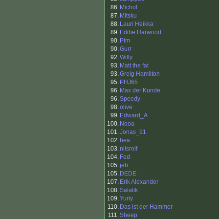
86.
Michol
87.
Mitsku
88.
Lauri Heikka
89.
Eddie Harwood
90.
Pim
90.
Gurr
92.
Willy
93.
Matt the fat
93.
Greig Hamilton
95.
PHJ65
96.
Max der Kunde
96.
Speedy
98.
olive
99.
Edward_A
100.
Nooa
101.
Jonas_91
102.
hea
103.
nilsrolf
104.
Fed
105.
jeb
105.
DEDE
107.
Erik Alexander
108.
Salatik
109.
Yuriy
110.
Das ist der Hammer
111.
Sheep