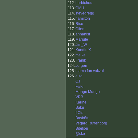
112.
barbichou
113.
OMH
114.
stevegregg
115.
hamilton
116.
Rico
117.
Often
118.
annanisi
119.
Mariule
120.
Jim_W
121.
Kundin X
122.
meike
123.
Franik
124.
Jörgen
125.
mama fon vakzal
126.
aizo
OJ
Falki
Mango Mungo
VRB
Karine
Saku
frOls
Boström
Vegard Ruttenborg
Bibilion
@sko