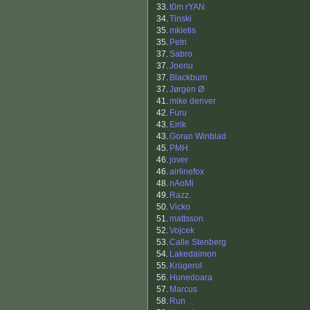
33.
t0m rYAN
34.
Tinski
35.
mkietis
35.
Petri
37.
Sabro
37.
Joenu
37.
Blackburn
37.
Jørgen Ø
41.
mike denver
42.
Furu
43.
Eirik
43.
Goran Winblad
45.
PMH
46.
jover
46.
airlinefox
48.
nAoMi
49.
Razz.
50.
Vicko
51.
mattsson
52.
Vojcek
53.
Calle Stenberg
54.
Lakedaimon
55.
Krügerol
56.
Hunedoara
57.
Marcus
58.
Run