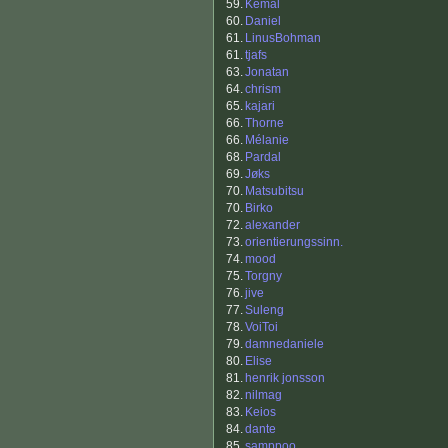
59.
Kemal
60.
Daniel
61.
LinusBohman
61.
tjafs
63.
Jonatan
64.
chrism
65.
kajari
66.
Thorne
66.
Mélanie
68.
Pardal
69.
Jøks
70.
Matsubitsu
70.
Birko
72.
alexander
73.
orientierungssinn.
74.
mood
75.
Torgny
76.
jive
77.
Suleng
78.
VoiToi
79.
damnedaniele
80.
Elise
81.
henrik jonsson
82.
nilmag
83.
Keios
84.
dante
85.
samppoo