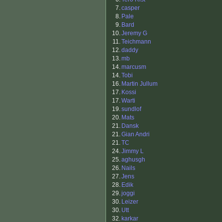
7.
casper
8.
Pale
9.
Bard
10.
Jeremy G
11.
Teichmann
12.
daddy
13.
mb
14.
marcusm
14.
Tobi
16.
Martin Jullum
17.
Kossi
17.
Warti
19.
sundlof
20.
Mats
21.
Dansk
21.
Gian Andri
21.
TC
24.
Jimmy L
25.
aghusgh
26.
Nails
27.
Jens
28.
Edik
29.
joggi
30.
Leizer
30.
Utt
32.
karkar