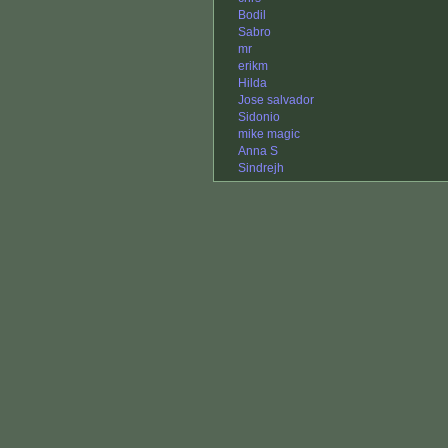
Bodil
Sabro
mr
erikm
Hilda
Jose salvador
Sidonio
mike magic
Anna S
Sindrejh