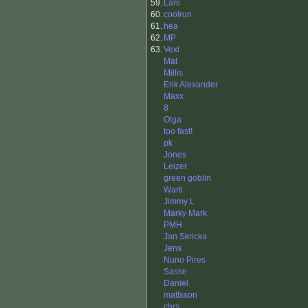
59.
Lars
60.
coolrun
61.
hea
62.
MP
63.
Vexi
Mat
Millis
Erik Alexander
Maxx
8
Olga
too fast!
pk
Jones
Leizer
green goblin
Warti
Jimmy L
Marky Mark
PMH
Jan Skricka
Jens
Nuno Pires
Sasse
Daniel
mattsson
chrs