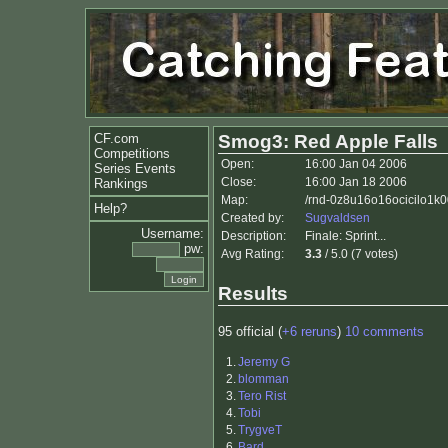
CF.com
Smog3: Red Apple Falls
Competitions
Open:
16:00 Jan 04 2006
Series Events
Close:
16:00 Jan 18 2006
Rankings
Map:
/rnd-0z8u16o16ocicilo1k
Help?
Created by:
Sugvaldsen
Username:
Description:
Finale: Sprint...
pw:
Avg Rating:
3.3
/ 5.0 (7 votes)
Results
95 official (
+6 reruns
)
10 comments
1.
Jeremy G
2.
blomman
3.
Tero Rist
4.
Tobi
5.
TrygveT
6.
Bard