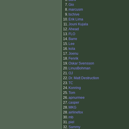
7.
Gio
8.
marcusm
9.
tschive
10.
Erik Lima
11.
Jouni Kujala
12.
Ahead
13.
FLO
14.
Barre
15.
Lee
16.
kola
17.
Joenu
18.
Fenrik
19.
Oskar Svensson
20.
LinusBohman
21.
OJ
22.
Dr. Matt Destruction
23.
TC
24.
Konring
25.
Tom
26.
apnurmee
27.
casper
28.
MKG
28.
airlinefox
30.
mb
31.
piel
32.
Sammy