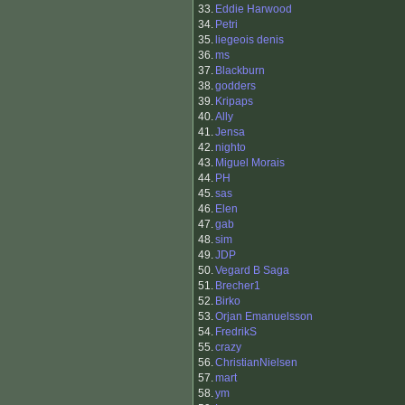
33.
Eddie Harwood
34.
Petri
35.
liegeois denis
36.
ms
37.
Blackburn
38.
godders
39.
Kripaps
40.
Ally
41.
Jensa
42.
nighto
43.
Miguel Morais
44.
PH
45.
sas
46.
Elen
47.
gab
48.
sim
49.
JDP
50.
Vegard B Saga
51.
Brecher1
52.
Birko
53.
Orjan Emanuelsson
54.
FredrikS
55.
crazy
56.
ChristianNielsen
57.
mart
58.
ym