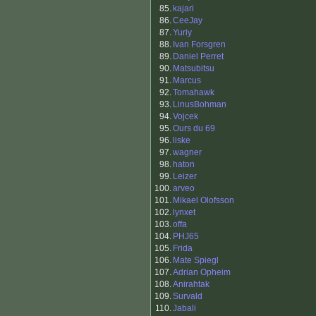
85.
kajari
86.
CeeJay
87.
Yuriy
88.
Ivan Forsgren
89.
Daniel Perret
90.
Matsubitsu
91.
Marcus
92.
Tomahawk
93.
LinusBohman
94.
Vojcek
95.
Ours du 69
96.
liske
97.
wagner
98.
haton
99.
Leizer
100.
arveo
101.
Mikael Olofsson
102.
lynxet
103.
offa
104.
PHJ65
105.
Frida
106.
Mate Spiegl
107.
Adrian Opheim
108.
Anirahtak
109.
Survald
110.
Jabali