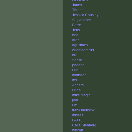
casp2025
Jones
Thrane
Jessica Causley
Sugvaldsen
Barre
Jens
hea
aroz
agustincb
orienteerer89
kiki
Sasse
peder o
Furu
mattsson
ms
Anders
Hilda
mike magic
joar
Utt
frank mensink
mkietis
G-XTC
Calle Stenberg
nilsrolf