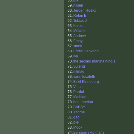
58.
gla
59.
nilsen
60.
Jeroen Hoekx
61.
Robin E
62.
Tobias J
63.
Keios
64.
Mélanie
65.
Andrew
66.
Empy
67.
smed
68.
Eddie Harwood
69.
Ivo
70.
the second martina hingis
71.
Suleng
72.
nilmag
73.
yann locatelli
74.
Eskil Kinneberg
75.
Vincent
76.
Pardal
77.
Mathias
78.
ben_phelan
79.
BABSY
80.
Thorne
81.
gab
82.
piel
83.
Mook
84.
Benjamin Hofmans