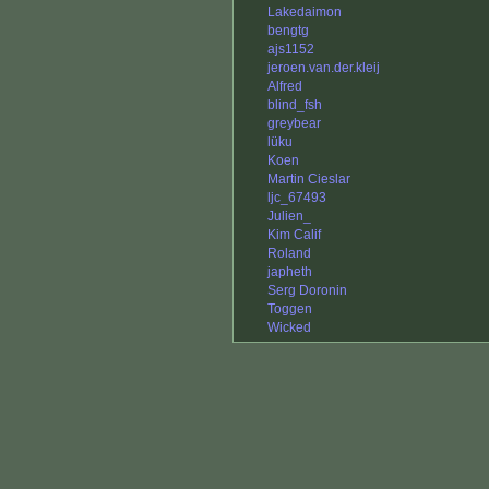
Lakedaimon
bengtg
ajs1152
jeroen.van.der.kleij
Alfred
blind_fsh
greybear
lüku
Koen
Martin Cieslar
ljc_67493
Julien_
Kim Calif
Roland
japheth
Serg Doronin
Toggen
Wicked