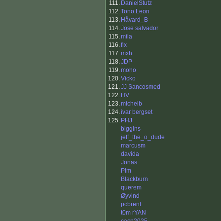
111.
DanielStutz
112.
Tono Leon
113.
Håvard_B
114.
Jose salvador
115.
mila
116.
flx
117.
mxh
118.
JDP
119.
moho
120.
Vicko
121.
JJ Sancosmed
122.
HV
123.
michelb
124.
ivar bergset
125.
PHJ
biggins
jeff_the_o_dude
marcusm
davida
Jonas
Pim
Blackburn
querem
Øyvind
pcbrent
t0m rYAN