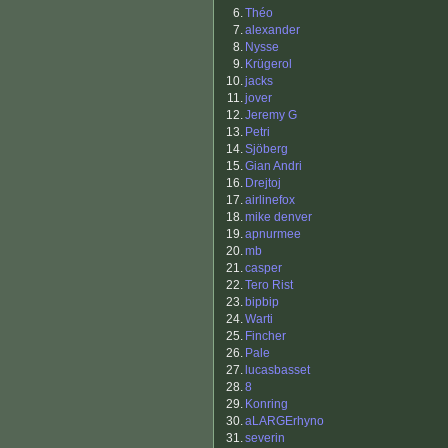
6.
Théo
7.
alexander
8.
Nysse
9.
Krügerol
10.
jacks
11.
jover
12.
Jeremy G
13.
Petri
14.
Sjöberg
15.
Gian Andri
16.
Drejtoj
17.
airlinefox
18.
mike denver
19.
apnurmee
20.
mb
21.
casper
22.
Tero Rist
23.
bipbip
24.
Warti
25.
Fincher
26.
Pale
27.
lucasbasset
28.
8
29.
Konring
30.
aLARGErhyno
31.
severin