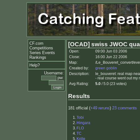
CF.com
[OCAD] swiss JWOC qual
Competitions
Open:
09:00 Jun 03 2006
Series Events
Close:
16:00 Jun 22 2006
Rankings
Map:
/Le_Bouveret_convert/ev
Help?
Created by:
green goblin
Username:
Description:
le_bouveret: real map near
pw:
- real course went out my 
Avg Rating:
5.0
/ 5.0 (23 votes)
Results
181 official (
+49 reruns
)
23 comments
1.
Tobi
2.
Hingara
3.
FLO
4.
TC
5.
Krille