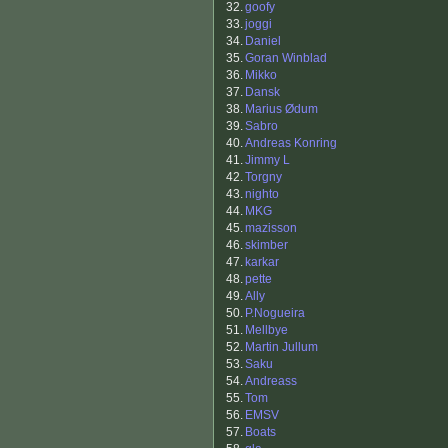
32.
goofy
33.
joggi
34.
Daniel
35.
Goran Winblad
36.
Mikko
37.
Dansk
38.
Marius Ødum
39.
Sabro
40.
Andreas Konring
41.
Jimmy L
42.
Torgny
43.
nighto
44.
MKG
45.
mazisson
46.
skimber
47.
karkar
48.
pette
49.
Ally
50.
P.Nogueira
51.
Mellbye
52.
Martin Jullum
53.
Saku
54.
Andreass
55.
Tom
56.
EMSV
57.
Boats