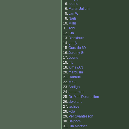
6.
tuomo
6.
Martin Jullum
8.
Jari W
8.
Nails
10.
Millis
11.
Tobi
12.
Gio
13.
Blackburn
14.
goofy
15.
Ours du 69
16.
Jeremy G
17.
Joenu
18.
mb
18.
t0m rYAN
20.
marcusm
21.
Daniele
22.
MKG
23.
Andigo
24.
apnurmee
25.
Dr. Matt Destruction
26.
skyplane
27.
tschive
28.
kola
29.
Per Svantesson
30.
Bejbom
31.
Ola Martner