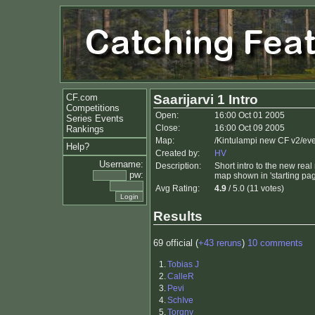
CF.com
Saarijarvi 1 Intro
Competitions
Open:
16:00 Oct 01 2005
Series Events
Close:
16:00 Oct 09 2005
Rankings
Map:
/Kintulampi new CF v2/ev
Help?
Created by:
HV
Username:
Description:
Short intro to the new real
pw:
map shown in 'starting pag
Avg Rating:
4.9
/ 5.0 (11 votes)
Results
69 official (
+43 reruns
)
10 comments
1.
Tobias J
2.
CalleR
3.
Pevi
4.
SchIve
5.
Torgny