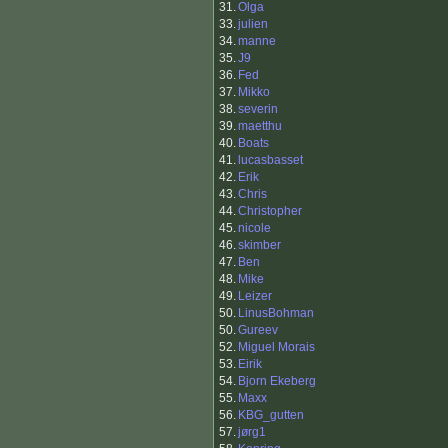
31.
Olga
33.
julien
34.
manne
35.
J9
36.
Fed
37.
Mikko
38.
severin
39.
maetthu
40.
Boats
41.
lucasbasset
42.
Erik
43.
Chris
44.
Christopher
45.
nicole
46.
skimber
47.
Ben
48.
Mike
49.
Leizer
50.
LinusBohman
50.
Gureev
52.
Miguel Morais
53.
Eirik
54.
Bjorn Ekeberg
55.
Maxx
56.
KBG_gutten
57.
jørg1