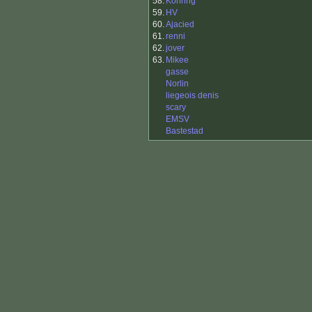
58.
Konring
59.
HV
60.
Ajacied
61.
renni
62.
jover
63.
Mikee
gasse
Norlin
liegeois denis
scary
EMSV
Bastestad