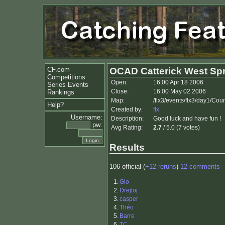
CF.com
OCAD Catterick West Spr
Competitions
Open:
16:00 Apr 18 2006
Series Events
Close:
16:00 May 02 2006
Rankings
Map:
/flx3/events/flx3/day1/Cou
Help?
Created by:
flx
Username:
Description:
Good luck and have fun !
pw:
Avg Rating:
2.7
/ 5.0 (7 votes)
Results
106 official (
+12 reruns
)
12 comments
1.
Gio
2.
Drejtoj
3.
casper
4.
Théo
5.
Barre
6.
TC