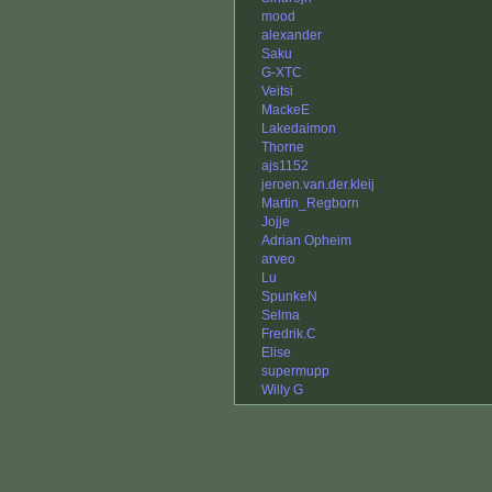
mood
alexander
Saku
G-XTC
Veitsi
MackeE
Lakedaimon
Thorne
ajs1152
jeroen.van.der.kleij
Martin_Regborn
Jojje
Adrian Opheim
arveo
Lu
SpunkeN
Selma
Fredrik.C
Elise
supermupp
Willy G