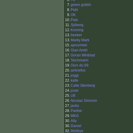
7.
green goblin
8.
Petri
9.
OK
10.
Pale
11.
Sjöberg
12.
Konring
13.
beeker
13.
Marky Mark
15.
apnurmee
16.
Gian Andri
17.
Goran Winblad
18.
Teichmann
19.
Ours du 69
20.
airlinefox
21.
joggi
22.
kalle
23.
Calle Stenberg
24.
jover
25.
Utt
26.
Nicolas Simonin
27.
jacks
28.
Pantse
29.
MKG
30.
Ally
30.
Daniel
32.
Mellbye