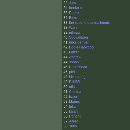
33.
Jamie
34.
henke b
35.
Dansk
36.
Birko
37.
the second martina hingis
38.
Warti
39.
nilmag
40.
Sugvaldsen
41.
mike denver
42.
Eddie Harwood
43.
Leizer
44.
Andrew
44.
Jonas
46.
Hunedoara
46.
piel
48.
Livestrong
49.
PHJ65
50.
offa
51.
Cristina
52.
bzou
53.
Marius
54.
lüku
55.
kajari
56.
Honcho
57.
Alfred
58.
Yuriy