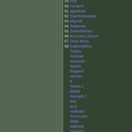
59.
mxh
60.
mongrel
61.
agustincb
62.
Eskil Kinneberg
63.
MalinW
64.
Torgersen
65.
SimonNilsson
66.
Karl Axel Larsson
67.
Dicky Mooij
68.
tragoudalikos
Torgny
mnilstad
marcusm
davida
Krügerol
severin
8
Tobias J
bipbip
Kenneth T
hea
aroz
mattsson
Tono Leon
Hilda
aatamila
Sindrejh