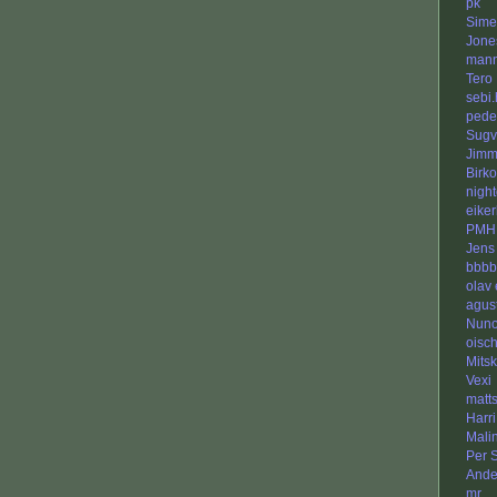
pk
Sime
Jone
man
Tero 
sebi.
pede
Sugv
Jimm
Birko
nigh
eike
PMH
Jens
bbbb
olav 
agus
Nuno
oisch
Mits
Vexi
matt
Harr
Malin
Per S
Ande
mr