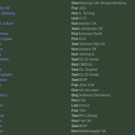
Malungs OK Skogsmårdarna
 du 69
JOG
n Ekeberg
IL Tyrving
SYO
in Jullum
Halden SK
e
Linköpings OK
rmee
Kalevan Rasti
i Kujala
KoS
er
Tolered-Utby OL
ve
Halden SK
s
Tyrving IL
 Andri
OLJG Holde
OMEGA
V
OL-Teamet
n goblin
OLJG Holde
mman
IKHP
s
Jÿrla if ok
run tan plan
my G
Antwerp Orienteers
FSK
is
Ozons
TAD
ew
IFK Lidingö
n
Fart OK
e
IKHP
ve
Bækkelagets SK