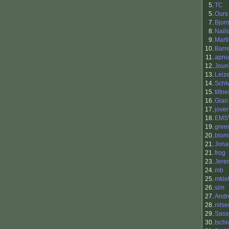
5.
TC
5.
Ours
7.
Bjor
8.
Nails
9.
Mart
10.
Barr
11.
apnu
12.
Joun
13.
Leiz
14.
SchI
15.
tiltne
16.
Gian
17.
jover
18.
EMS
19.
gree
20.
blo
21.
Jona
21.
frog
23.
Jere
24.
mb
25.
mkiet
26.
sim
27.
Andr
28.
nilse
29.
Sass
30.
tschi