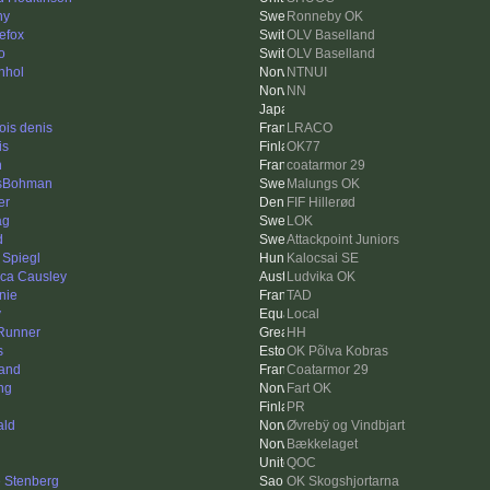
ny
Ronneby OK
nefox
OLV Baselland
o
OLV Baselland
nhol
NTNUI
NN
ois denis
LRACO
is
OK77
n
coatarmor 29
sBohman
Malungs OK
er
FIF Hillerød
ag
LOK
d
Attackpoint Juniors
 Spiegl
Kalocsai SE
ica Causley
Ludvika OK
nie
TAD
y
Local
Runner
HH
s
OK Põlva Kobras
rand
Coatarmor 29
ng
Fart OK
PR
ald
Øvrebÿ og Vindbjart
Bækkelaget
QOC
e Stenberg
OK Skogshjortarna