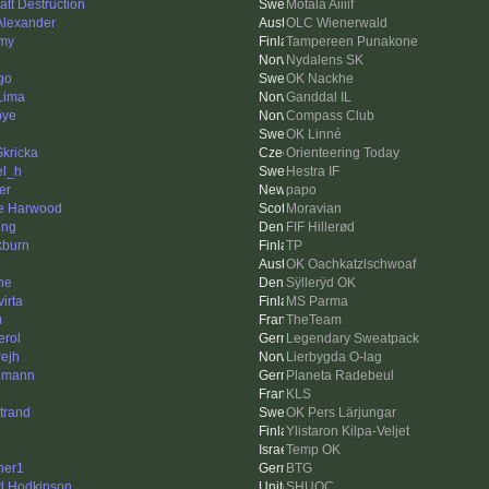
att Destruction
Motala Aiiiif
 Alexander
OLC Wienerwald
my
Tampereen Punakone
Nydalens SK
go
OK Nackhe
 Lima
Ganddal IL
bye
Compass Club
OK Linné
Skricka
Orienteering Today
el_h
Hestra IF
er
papo
e Harwood
Moravian
ing
FIF Hillerød
kburn
TP
OK Oachkatzlschwoaf
ne
Sÿllerÿd OK
irta
MS Parma
m
TheTeam
erol
Legendary Sweatpack
rejh
Lierbygda O-lag
hmann
Planeta Radebeul
KLS
trand
OK Pers Lärjungar
Ylistaron Kilpa-Veljet
Temp OK
her1
BTG
d Hodkinson
SHUOC