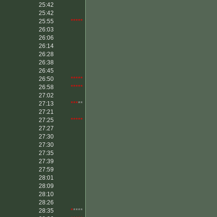
25:42
25:42
25:55
*****
26:03
26:06
26:14
26:28
26:38
26:45
26:50
*****
26:58
*****
27:02
27:13
***
**
27:21
27:25
*****
27:27
27:30
27:30
27:35
27:39
27:59
28:01
28:09
28:10
28:26
28:35
*
****