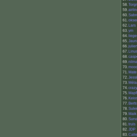
58.
Torg
59.
airli
60.
Sabr
61.
okse
62.
Lars
63.
ym
64.
liege
65.
Jaun
66.
julie
67.
Linu
68.
casp
69.
nilm
70.
moo
71.
Mate
72.
Jess
73.
Méla
74.
craz
75.
Map
76.
Keio
77.
Bert
78.
Sule
79.
Maik
80.
Surv
81.
truls
82.
JDP
83.
Call