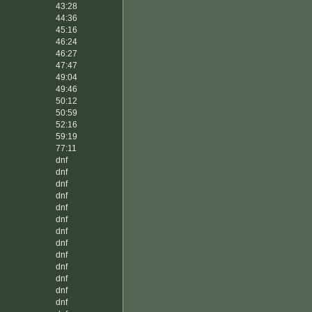
43:28
44:36
45:16
46:24
46:27
47:47
49:04
49:46
50:12
50:59
52:16
59:19
77:11
dnf
dnf
dnf
dnf
dnf
dnf
dnf
dnf
dnf
dnf
dnf
dnf
dnf