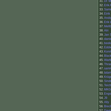
31.
Dr. M
32.
Erik
33.
Sam
34.
Eirik
35.
Andi
36.
Erik
37.
Mell
38.
Alri
39.
Jan 
40.
dani
41.
beek
42.
Eddi
43.
Konr
44.
Blac
45.
Warti
46.
Thra
47.
samiv
48.
tata
49.
Krüg
50.
Sind
51.
Teic
52.
MKG
53.
Engs
54.
J9
55.
Ally
56.
Brec
57.
Davi