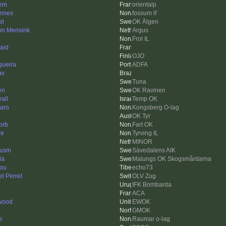
em
orientalp
nnes
fossum if
el
OK Älgen
n Mensink
Argus
Frol IL
aid
OJO
gueira
ADFA
av
Tuna
en
OK Ravinen
rall
Temp OK
naro
Kongsberg O-lag
OK Tyr
orb
Fart OK
re
Tyrving IL
MINOR
cusm
Sävedalens AIK
da
Malungs OK Skogsmårdarna
nou
echo73
l Perret
OLV Zug
IFK Bombarda
ACA
twood
EWOK
GMOK
e
Raumar o-lag