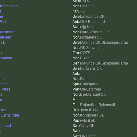
ESOC
n Smestad
Løten OL
s
TST
ne
Linköpings OK
Rist
OLV Baselland
h
oljg holde
r osmoen
Nord-Østerdal OK
aldsen
Nydalens SK
y L
Malungs OK Skogsmårdarna
OK Skøynar
to
COTS
rhaakon
Eiker OL
Malungs OK Skogsmårdarna
Furåsens OK
ers
Fana IL
tincb
Calasparra
 Pires
Ori-Estarreja
ti
Bækkelaget SK
ku
Rajamäen Rykmentti
sson
Jÿrla IF OK
i Luchsinger
Kongsberg OL
.
jÿrla if ok
jokvist
Täby OK
rs
OK Linné