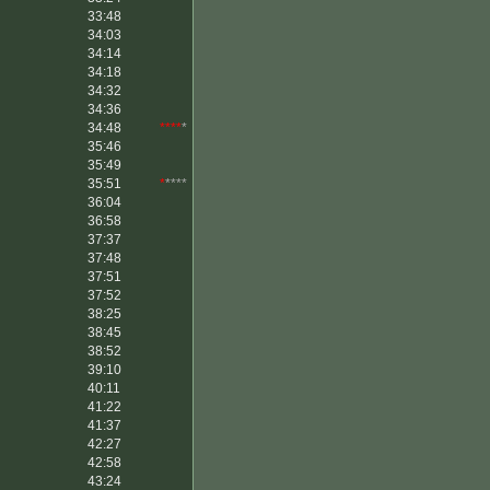
33:48
34:03
34:14
34:18
34:32
34:36
34:48
****
*
35:46
35:49
35:51
*
****
36:04
36:58
37:37
37:48
37:51
37:52
38:25
38:45
38:52
39:10
40:11
41:22
41:37
42:27
42:58
43:24