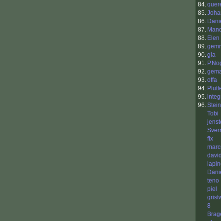
84.
quer
85.
Joha
86.
Dani
87.
Mano
88.
Elen
89.
gemr
90.
gla
91.
P.No
92.
gem
93.
offa
94.
Plutt
95.
integ
96.
Stei
Tobi
jenst
Sver
flx
mar
davi
lapi
Danie
teno
piel
gris
8
Brag