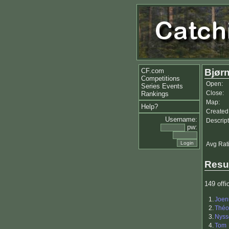
CF.com
Bjørn
Competitions
Open:
Series Events
Close:
Rankings
Map:
Help?
Created
Username:
Descript
pw:
Avg Rat
Resu
149 offic
1.
Joen
2.
Théo
3.
Nyss
4.
Tom