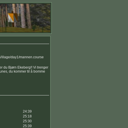
 Village/day1/mannen.course
r du Bjørn Ekeberg!! Vi trenger
runes, du kommer til å bomme
24:39
25:18
25:30
25:39