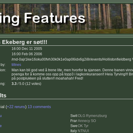
 Ekeberg er søt!!!
16:00 Dec 11 2005
16:00 Feb 06 2006
/rnd-0ajr1kw16oku00fvh30k0k1e0ap06idx6g2i8r/events/Hollistonfieldberg
 by:
tiltnes
ion:
Man kan bli god ved å trene lite, men hvorfor ta sjansen. Denne banen vinne
poenga for å komme oss opp på topp3 i lagkonkuransen!! Heia Tyrving!!! B
på postplukken på slutten!! moahahah! Fred!
ing:
3.3
/ 5.0 (12 votes)
lts
ial (
+22 reruns
)
13 comments
u
OLG Rymenzburg
Annecy SO
e
OK Tyr
NTNUI