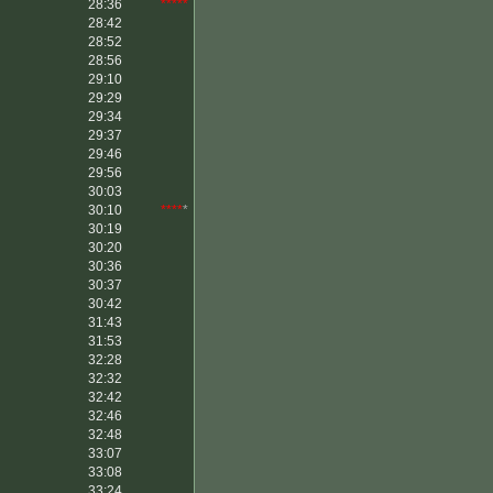
28:36
*****
28:42
28:52
28:56
29:10
29:29
29:34
29:37
29:46
29:56
30:03
30:10
****
*
30:19
30:20
30:36
30:37
30:42
31:43
31:53
32:28
32:32
32:42
32:46
32:48
33:07
33:08
33:24