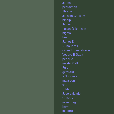
Jones
pettrachek
Thrane
Jessica Causley
bipbip
Jamie
Lucas Oskarsson
nighto
hea
JamesE
Nuno Pires
Orjan Emanuelsson
Vegard B Saga
peder o
masterKjell
Furu
gemraid
P.Nogueira
mattsson
sas
Hilda
Jose salvador
CeeJay
mike magic
hww
integrall