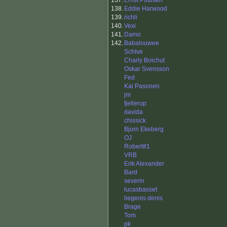
137.
Ernst Poulsen
138.
Eddie Harwood
139.
richli
140.
Vexi
141.
Damo
142.
Babalouwee
SchIve
Charly Boichut
Oskar Svensson
Fed
Kai Pasonen
jm
fjellerup
davida
chissick
Bjorn Ekeberg
OJ
Robert#1
VRB
Erik Alexander
Bard
severin
lucasbasset
liegeois denis
Brage
Tom
pk