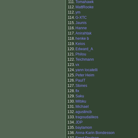
111.
Tomahawk
112.
MattRooke
112.
ym
114.
G-XTC
115.
Jaunis
116.
Hanne
117.
Anirahtak
118.
henke b
119.
Keios
120.
Edward_A
121.
Philou
122.
Teichmann
123.
vx
124.
yann locatelli
125.
Peter Heim
126.
PaulT
127.
Stones
128.
flx
129.
Saku
130.
Mitsku
131.
Michael
132.
agustincb
133.
tragoudalikos
134.
JDP
135.
baylamon
136.
Anna-Karin Bondesson