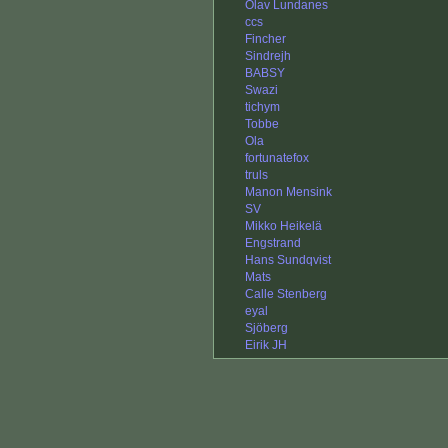
Olav Lundanes
ccs
Fincher
Sindrejh
BABSY
Swazi
tichym
Tobbe
Ola
fortunatefox
truls
Manon Mensink
SV
Mikko Heikelä
Engstrand
Hans Sundqvist
Mats
Calle Stenberg
eyal
Sjöberg
Eirik JH