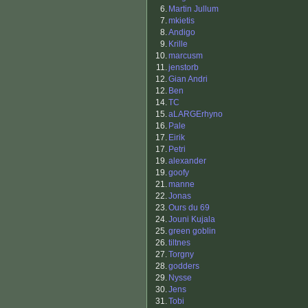
6.
Martin Jullum
7.
mkietis
8.
Andigo
9.
Krille
10.
marcusm
11.
jenstorb
12.
Gian Andri
12.
Ben
14.
TC
15.
aLARGErhyno
16.
Pale
17.
Eirik
17.
Petri
19.
alexander
19.
goofy
21.
manne
22.
Jonas
23.
Ours du 69
24.
Jouni Kujala
25.
green goblin
26.
tiltnes
27.
Torgny
28.
godders
29.
Nysse
30.
Jens
31.
Tobi