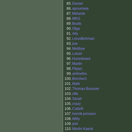
85.
Daniel
86.
apnurmee
87.
Mélanie
88.
MKG
89.
Boats
90.
Olga
91.
Ally
92.
LinusBohman
93.
jive
94.
Mellbye
95.
Leizer
96.
Hunedoara
97.
Martin
98.
Flippo
99.
airlinefox
100.
Brecher1
101.
Maik
102.
Thomas Bousser
103.
offa
104.
Sarah
105.
crazy
106.
CalleR
107.
henrik jonsson
108.
Willy
109.
piel
110.
Martin Kaeck