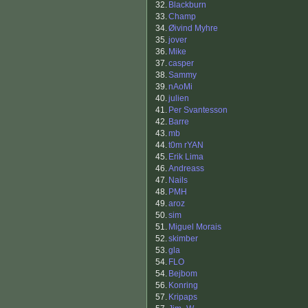
32.
Blackburn
33.
Champ
34.
Øivind Myhre
35.
jover
36.
Mike
37.
casper
38.
Sammy
39.
nAoMi
40.
julien
41.
Per Svantesson
42.
Barre
43.
mb
44.
t0m rYAN
45.
Erik Lima
46.
Andreass
47.
Nails
48.
PMH
49.
aroz
50.
sim
51.
Miguel Morais
52.
skimber
53.
gla
54.
FLO
54.
Bejbom
56.
Konring
57.
Kripaps