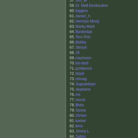
57.
Jim_W
59.
Dr. Matt Destruction
60.
biggins
61.
daniel_h
62.
Herman Mooij
63.
Marky Mark
64.
Bastestad
65.
Tero Rist
66.
Bobby
67.
Stimuli
68.
J9
69.
mazisson
70.
too fast!
71.
gristwood
72.
Warti
73.
nilmag
74.
Sugvaldsen
75.
skyplane
76.
ms
77.
mood
78.
Birko
79.
Sasse
80.
chrism
81.
karkar
82.
teno
83.
Jimmy L
84.
Sabro