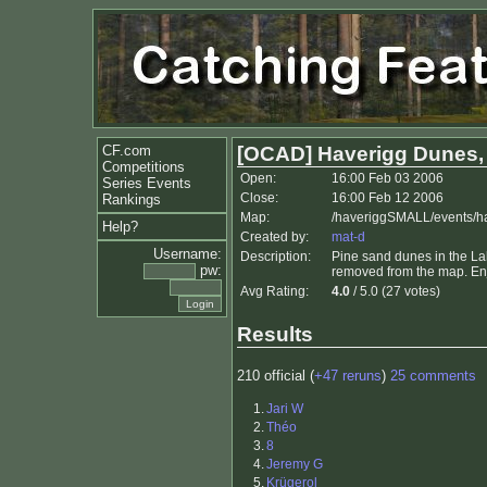
CF.com
[OCAD] Haverigg Dunes,
Competitions
Open:
16:00 Feb 03 2006
Series Events
Close:
16:00 Feb 12 2006
Rankings
Map:
/haveriggSMALL/events/
Help?
Created by:
mat-d
Username:
Description:
Pine sand dunes in the Lake
pw:
removed from the map. En
Avg Rating:
4.0
/ 5.0 (27 votes)
Results
210 official (
+47 reruns
)
25 comments
1.
Jari W
2.
Théo
3.
8
4.
Jeremy G
5.
Krügerol