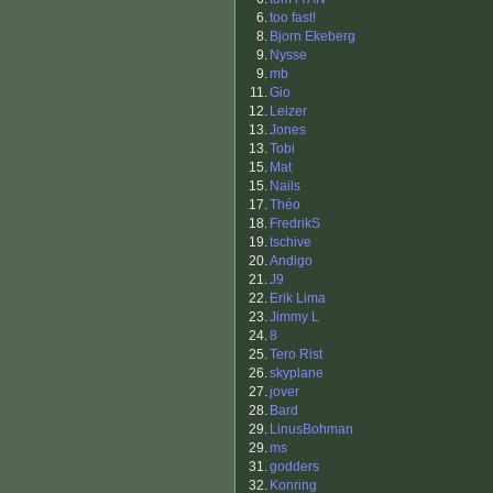
6.
too fast!
8.
Bjorn Ekeberg
9.
Nysse
9.
mb
11.
Gio
12.
Leizer
13.
Jones
13.
Tobi
15.
Mat
15.
Nails
17.
Théo
18.
FredrikS
19.
tschive
20.
Andigo
21.
J9
22.
Erik Lima
23.
Jimmy L
24.
8
25.
Tero Rist
26.
skyplane
27.
jover
28.
Bard
29.
LinusBohman
29.
ms
31.
godders
32.
Konring