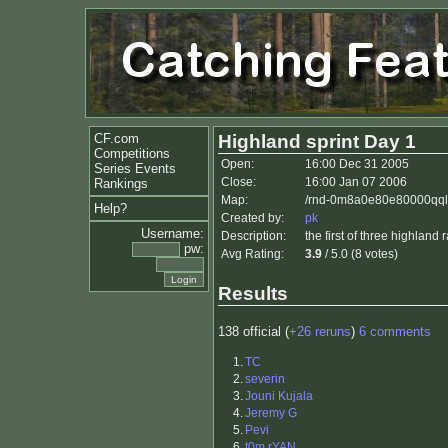
CF.com
Highland sprint Day 1
Competitions
Open:
16:00 Dec 31 2005
Series Events
Close:
16:00 Jan 07 2006
Rankings
Map:
/rnd-0m8a0e80e80000qqlu
Help?
Created by:
pk
Username:
Description:
the first of three highland
pw:
Avg Rating:
3.9
/ 5.0 (8 votes)
Results
138 official (
+26 reruns
)
6 comments
1.
TC
2.
severin
3.
Jouni Kujala
4.
Jeremy G
5.
Pevi
6.
t0m rYAN