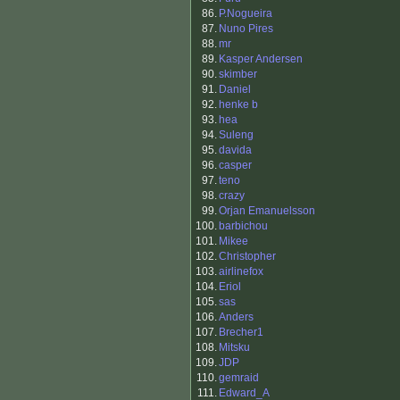
86.
P.Nogueira
87.
Nuno Pires
88.
mr
89.
Kasper Andersen
90.
skimber
91.
Daniel
92.
henke b
93.
hea
94.
Suleng
95.
davida
96.
casper
97.
teno
98.
crazy
99.
Orjan Emanuelsson
100.
barbichou
101.
Mikee
102.
Christopher
103.
airlinefox
104.
Eriol
105.
sas
106.
Anders
107.
Brecher1
108.
Mitsku
109.
JDP
110.
gemraid
111.
Edward_A