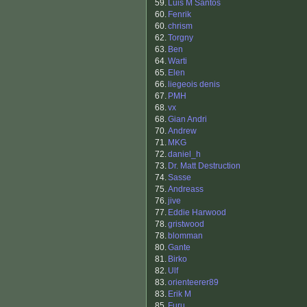
59.
Luis M Santos
60.
Fenrik
60.
chrism
62.
Torgny
63.
Ben
64.
Warti
65.
Elen
66.
liegeois denis
67.
PMH
68.
vx
68.
Gian Andri
70.
Andrew
71.
MKG
72.
daniel_h
73.
Dr. Matt Destruction
74.
Sasse
75.
Andreass
76.
jive
77.
Eddie Harwood
78.
gristwood
78.
blomman
80.
Gante
81.
Birko
82.
Ulf
83.
orienteerer89
83.
Erik M
85.
Furu