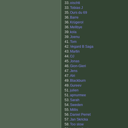
33.
oischti
33.
Tobias J
35.
Ours du 69
36.
Barre
36.
Krügerol
36.
Mellbye
39.
kola
39.
Joenu
41.
Tom
42.
Vegard B Saga
43.
Martin
44.
OJ
45.
Jonas
46.
Gion-Gieri
47.
Jens
47.
Alri
49.
Blackburn
49.
Gureev
51.
julien
51.
apnurmee
53.
Sarah
54.
Sweden
55.
Millis
56.
Daniel Perret
57.
Jan Skricka
58.
Too slow