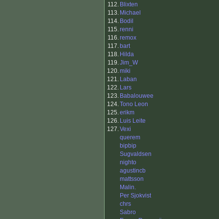
112.
Blixten
113.
Michael
114.
Bodil
115.
renni
116.
remox
117.
bart
118.
Hilda
119.
Jim_W
120.
miki
121.
Laban
122.
Lars
123.
Babalouwee
124.
Tono Leon
125.
erikm
126.
Luis Leite
127.
Vexi
querem
bipbip
Sugvaldsen
nighto
agustincb
mattsson
Malin.
Per Sjokvist
chrs
Sabro