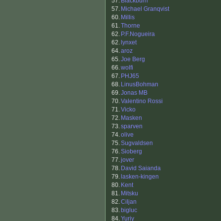
57.
Blackburn
57.
Michael Granqvist
60.
Millis
61.
Thorne
62.
P.F.Nogueira
62.
lynxet
64.
aroz
65.
Joe Berg
66.
wolfi
67.
PHJ65
68.
LinusBohman
69.
Jonas MB
70.
Valentino Rossi
71.
Vicko
72.
Masken
73.
sparven
74.
olive
75.
Sugvaldsen
76.
Sioberg
77.
jover
78.
David Saianda
79.
lasken-kingen
80.
Kent
81.
Mitsku
82.
Ciljan
83.
bigluc
84.
Yuriy