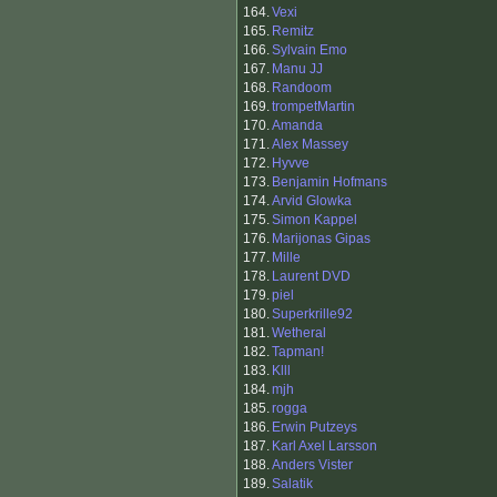
164.
Vexi
165.
Remitz
166.
Sylvain Emo
167.
Manu JJ
168.
Randoom
169.
trompetMartin
170.
Amanda
171.
Alex Massey
172.
Hyvve
173.
Benjamin Hofmans
174.
Arvid Glowka
175.
Simon Kappel
176.
Marijonas Gipas
177.
Mille
178.
Laurent DVD
179.
piel
180.
Superkrille92
181.
Wetheral
182.
Tapman!
183.
Klll
184.
mjh
185.
rogga
186.
Erwin Putzeys
187.
Karl Axel Larsson
188.
Anders Vister
189.
Salatik