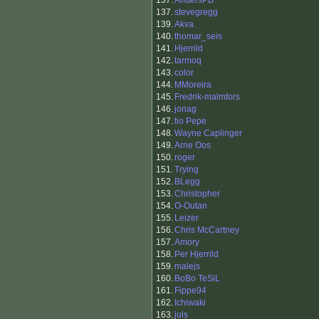
137.
AndersPB
137.
stevegregg
139.
Akva
140.
thomar_seis
141.
Hjerrild
142.
tarmoq
143.
color
144.
MMoreira
145.
Fredrik-malmfors
146.
jonag
147.
tio Pepe
148.
Wayne Caplinger
149.
Arne Oos
150.
roger
151.
Trying
152.
BLegg
153.
Christopher
154.
O-Outan
155.
Leizer
156.
Chris McCartney
157.
Amory
158.
Per Hjerrild
159.
malejs
160.
BoBo TeSiL
161.
Fippe94
162.
Ichiwaki
163.
juls