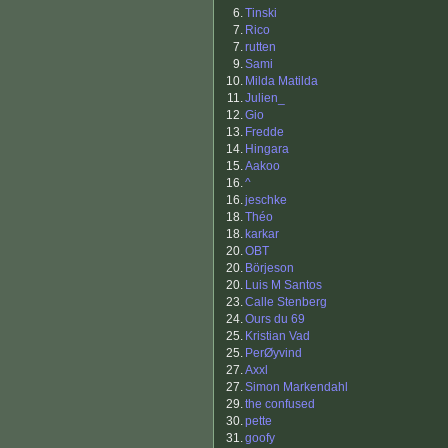
6.
Tinski
7.
Rico
7.
rutten
9.
Sami
10.
Milda Matilda
11.
Julien_
12.
Gio
13.
Fredde
14.
Hingara
15.
Aakoo
16.
^
16.
jeschke
18.
Théo
18.
karkar
20.
OBT
20.
Börjeson
20.
Luis M Santos
23.
Calle Stenberg
24.
Ours du 69
25.
Kristian Vad
25.
PerØyvind
27.
Axxl
27.
Simon Markendahl
29.
the confused
30.
pette
31.
goofy