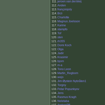
111.
jeroen.van.der.kleij
112.
Anden
113.
françoisjoly
114.
Brzi
115.
Charlotte
116.
Magnus Joelsson
117.
Karine
118.
stampfo
119.
Tof
120.
sten
121.
rh355
122.
Domi Koch
122.
Olga
124.
Jadir
125.
Krasimir
126.
bjorn
127.
m-a
128.
Tono Leon
129.
Martin_Regborn
130.
wejo
131.
Jim Øystein Nybråten1
132.
Torgny
133.
Petar Popunkyov
134.
Jens
135.
Rasmus Kragh
136.
Neletaba