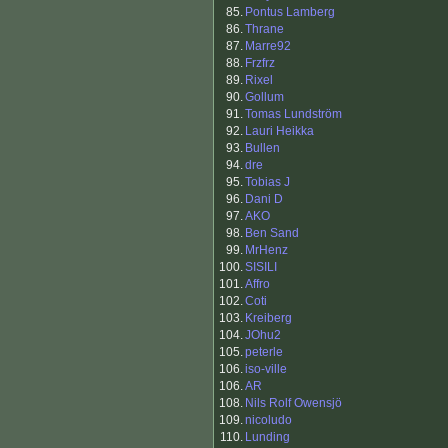
85.
Pontus Lamberg
86.
Thrane
87.
Marre92
88.
Frzfrz
89.
Rixel
90.
Gollum
91.
Tomas Lundström
92.
Lauri Heikka
93.
Bullen
94.
dre
95.
Tobias J
96.
Dani D
97.
AKO
98.
Ben Sand
99.
MrHenz
100.
SISILI
101.
Affro
102.
Coti
103.
Kreiberg
104.
JOhu2
105.
peterle
106.
iso-ville
106.
AR
108.
Nils Rolf Owensjö
109.
nicoludo
110.
Lunding