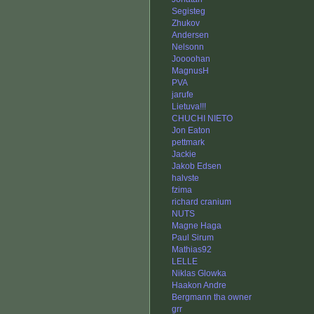
Segisteg
Zhukov
Andersen
Nelsonn
Joooohan
MagnusH
PVA
jarufe
Lietuva!!!
CHUCHI NIETO
Jon Eaton
pettmark
Jackie
Jakob Edsen
halvste
fzima
richard cranium
NUTS
Magne Haga
Paul Sirum
Mathias92
LELLE
Niklas Glowka
Haakon Andre
Bergmann tha owner
grr