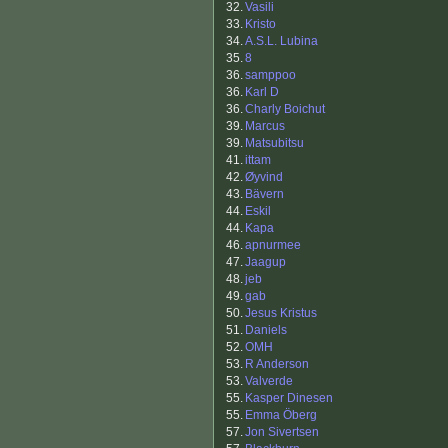
32.
Vasili
33.
Kristo
34.
A.S.L. Lubina
35.
8
36.
samppoo
36.
Karl D
36.
Charly Boichut
39.
Marcus
39.
Matsubitsu
41.
ittam
42.
Øyvind
43.
Bävern
44.
Eskil
44.
Kapa
46.
apnurmee
47.
Jaagup
48.
jeb
49.
gab
50.
Jesus Kristus
51.
Daniels
52.
OMH
53.
R Anderson
53.
Valverde
55.
Kasper Dinesen
55.
Emma Öberg
57.
Jon Sivertsen