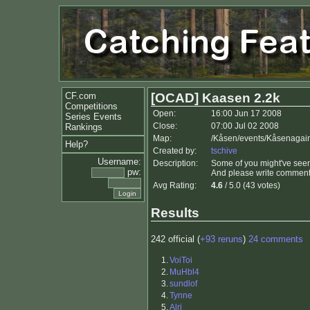
CF.com
[OCAD] Kaasen 2.2k
Competitions
Open:
16:00 Jun 17 2008
Series Events
Close:
07:00 Jul 02 2008
Rankings
Map:
/Kåsen/events/Kåsenagain
Help?
Created by:
tschive
Username:
Description:
Some of you might've seen
pw:
And please write comments
Avg Rating:
4.6
/ 5.0 (43 votes)
Results
242 official (
+93 reruns
)
24 comments
1.
VoiToi
2.
MuHbl4
3.
sundlof
4.
Tynne
5.
Alri