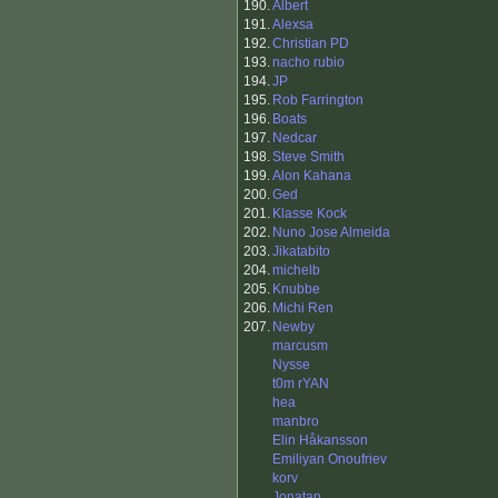
190.
Albert
191.
Alexsa
192.
Christian PD
193.
nacho rubio
194.
JP
195.
Rob Farrington
196.
Boats
197.
Nedcar
198.
Steve Smith
199.
Alon Kahana
200.
Ged
201.
Klasse Kock
202.
Nuno Jose Almeida
203.
Jikatabito
204.
michelb
205.
Knubbe
206.
Michi Ren
207.
Newby
marcusm
Nysse
t0m rYAN
hea
manbro
Elin Håkansson
Emiliyan Onoufriev
korv
Jonatan