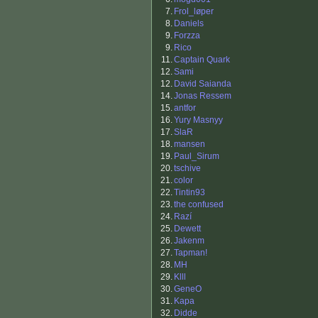
7.
Frol_løper
8.
Daniels
9.
Forzza
9.
Rico
11.
Captain Quark
12.
Sami
12.
David Saianda
14.
Jonas Ressem
15.
antfor
16.
Yury Masnyy
17.
SlaR
18.
mansen
19.
Paul_Sirum
20.
tschive
21.
color
22.
Tintin93
23.
the confused
24.
Razí
25.
Dewett
26.
Jakenm
27.
Tapman!
28.
MH
29.
Klll
30.
GeneO
31.
Kapa
32.
Didde