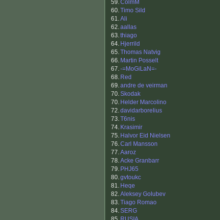
59.
ColmM
60.
Timo Sild
61.
Ali
62.
aallas
63.
thiago
64.
Hjerrild
65.
Thomas Natvig
66.
Martin Posselt
67.
-=MoGiLaN=-
68.
Red
69.
andre de veirman
70.
Skodak
70.
Helder Marcolino
72.
davidarborelius
73.
T6nis
74.
Krasimir
75.
Halvor Eid Nielsen
76.
Carl Mansson
77.
Aaroz
78.
Acke Granbarr
79.
PHJ65
80.
gvtoukc
81.
Heqe
82.
Aleksey Golubev
83.
Tiago Romao
84.
SERG
85.
RUSIA