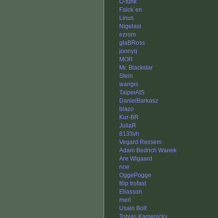
O-funk
Falck´en
Linus
Nigelasi
ezrom
glaBRoss
jonnyq
MOR
Mr. Blackstar
Stein
wangis
TaipeiAIS
DanielBarkasz
blazo
Kur-BR
JuliaR
8133vh
Vegard Ressem
Adam Bedrich Wanek
Are Wigaard
noe
OggePogge
filip trofast
Eliasson
merl
Usain Bolt
Tobias Kamenicky