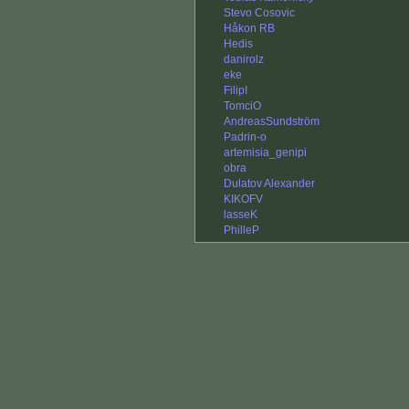
Stevo Cosovic
Håkon RB
Hedis
danirolz
eke
FilipI
TomciO
AndreasSundström
Padrin-o
artemisia_genipi
obra
Dulatov Alexander
KIKOFV
lasseK
PhilleP