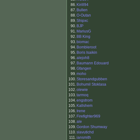
86.
Kirill94
87.
Bullen
88.
O-Outan
89.
Shipxc
90.
BJP
91.
MariusG
92.
BB King
93.
biomac
94.
Bombleroot
95.
Boris Isaikin
96.
alejoh8
97.
Baumann Edouard
98.
Gfangen
99.
moho
100.
Storesandgubben
101.
Bohumil Stoklasa
102.
olewie
103.
tarmoq
104.
engstrom
105.
Kallshem
106.
Irene
107.
Firefighter969
108.
ale
109.
Gordon Shumway
110.
slavutichd
111.
iansmith