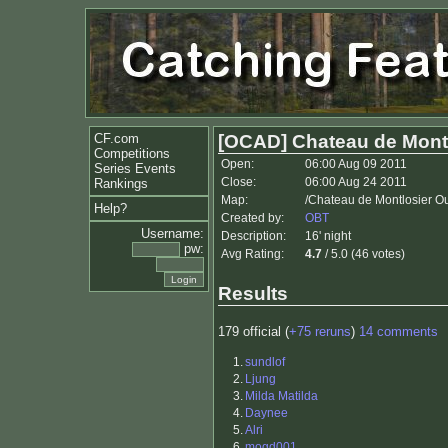
CF.com
[OCAD] Chateau de Montl
Competitions
Open:
06:00 Aug 09 2011
Series Events
Close:
06:00 Aug 24 2011
Rankings
Map:
/Chateau de Montlosier O
Help?
Created by:
OBT
Username:
Description:
16' night
pw:
Avg Rating:
4.7
/ 5.0 (46 votes)
Results
179 official (
+75 reruns
)
14 comments
1.
sundlof
2.
Ljung
3.
Milda Matilda
4.
Daynee
5.
Alri
6.
mogd001