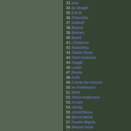
32.
jean
34.
go straight
35.
Erik M
36.
Philochillo
37.
eickhoff
38.
Øyvind
39.
Bertram
40.
Board
41.
LPasturiza
42.
Matsubitsu
43.
Starkin Pavel
44.
Anton Karlsson
44.
HuggE
46.
Leizer
47.
Riento
48.
Korik
49.
Charlie the Unicorn
50.
Ivo Kamenarov
51.
Warti
52.
Simon Andersson
53.
mr.Apo
54.
nilmag
55.
schetchikova
56.
Øivind Myhre
57.
Fredrik Wigertz
58.
Manuel Horta