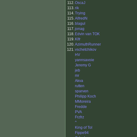
112.
OscaJ
113.
rik
114.
Trying
115.
AlfredN
116.
blagul
117.
jonag
118.
Edvin van TOK
119.
Klfr
120.
AzimuthRunner
121.
vschetchikov
HV
yannsavoie
Jeremy G
jeb
mr
Akva
rutten
sparven
Philipp Koch
MMoreira
Fredde
PVA
Frzfrz
^
King of Tol
Fippe94