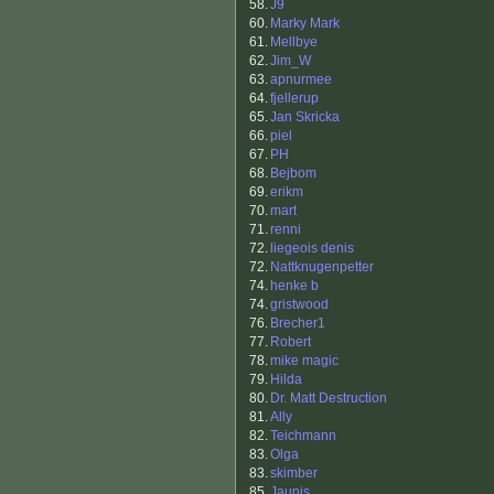
58.
J9
60.
Marky Mark
61.
Mellbye
62.
Jim_W
63.
apnurmee
64.
fjellerup
65.
Jan Skricka
66.
piel
67.
PH
68.
Bejbom
69.
erikm
70.
mart
71.
renni
72.
liegeois denis
72.
Nattknugenpetter
74.
henke b
74.
gristwood
76.
Brecher1
77.
Robert
78.
mike magic
79.
Hilda
80.
Dr. Matt Destruction
81.
Ally
82.
Teichmann
83.
Olga
83.
skimber
85.
Jaunis