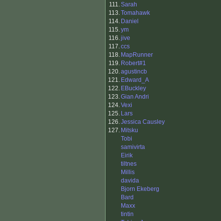
111.
Sarah
113.
Tomahawk
114.
Daniel
115.
ym
116.
jive
117.
ccs
118.
MapRunner
119.
Robert#1
120.
agustincb
121.
Edward_A
122.
EBuckley
123.
Gian Andri
124.
Vexi
125.
Lars
126.
Jessica Causley
127.
Mitsku
Tobi
samivirta
Eirik
tiltnes
Millis
davida
Bjorn Ekeberg
Bard
Maxx
tintin