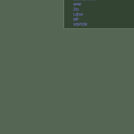
amkr
Zzz
L@uri
MP
VISITOR