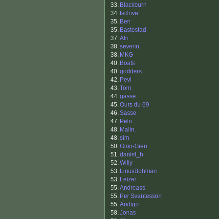
33.
Blackburn
34.
tschive
35.
Ben
35.
Bastestad
37.
Alri
38.
severin
38.
MKG
40.
Boats
40.
godders
42.
Pevi
43.
Tom
44.
gasse
45.
Ours du 69
46.
Sasse
47.
Petri
48.
Malin.
48.
sim
50.
Gion-Gieri
51.
daniel_h
52.
Willy
53.
LinusBohman
53.
Leizer
55.
Andreass
55.
Per Svantesson
55.
Andigo
58.
Jonas