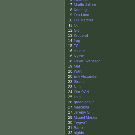
7.
Martin Jullum
8.
Konring
9.
Erik Lima
10.
Ola Martner
11.
OJ
12.
Gio
13.
Krügerol
14.
frog
15.
TC
16.
casper
16.
Nysse
18.
Oskar Svensson
19.
Mat
20.
Warti
20.
Erik Alexander
22.
Strand
23.
Nails
24.
t0m rYAN
25.
kola
26.
green goblin
27.
marcusm
27.
Jeremy G
29.
Miguel Morais
30.
TrygveT
31.
Barre
32.
nighto