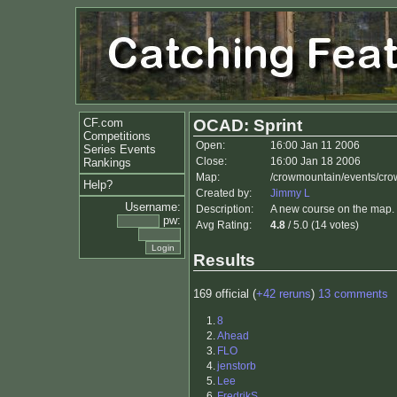
CF.com
OCAD: Sprint
Competitions
Open:
16:00 Jan 11 2006
Series Events
Close:
16:00 Jan 18 2006
Rankings
Map:
/crowmountain/events/cro
Help?
Created by:
Jimmy L
Username:
Description:
A new course on the map. 
pw:
Avg Rating:
4.8
/ 5.0 (14 votes)
Results
169 official (
+42 reruns
)
13 comments
1.
8
2.
Ahead
3.
FLO
4.
jenstorb
5.
Lee
6.
FredrikS