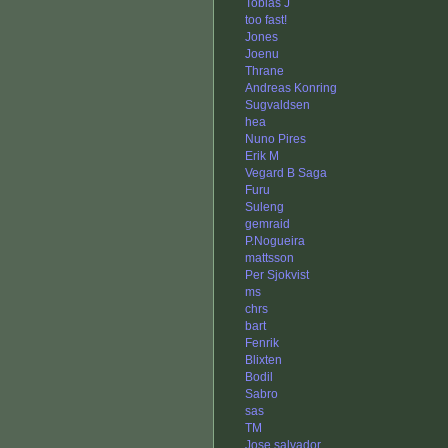
Tobias J
too fast!
Jones
Joenu
Thrane
Andreas Konring
Sugvaldsen
hea
Nuno Pires
Erik M
Vegard B Saga
Furu
Suleng
gemraid
P.Nogueira
mattsson
Per Sjokvist
ms
chrs
bart
Fenrik
Blixten
Bodil
Sabro
sas
TM
Jose salvador