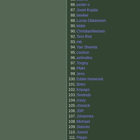
86.
peder o
87.
Jouni Kujala
88.
beeker
88.
Lucas Oskarsson
90.
bbbb
90.
ChristianNielsen
92.
Tero Rist
93.
mb
94.
Yair Shemla
95.
coolrun
96.
airlinefox
97.
Torgny
98.
PMH
99.
Jens
100.
Eddie Harwood
101.
Birko
102.
Kripaps
103.
Sindrejh
104.
crazy
105.
chissick
106.
JDP
107.
Johannes
108.
Michael
109.
Sidonio
110.
Joensi
111.
Flippo