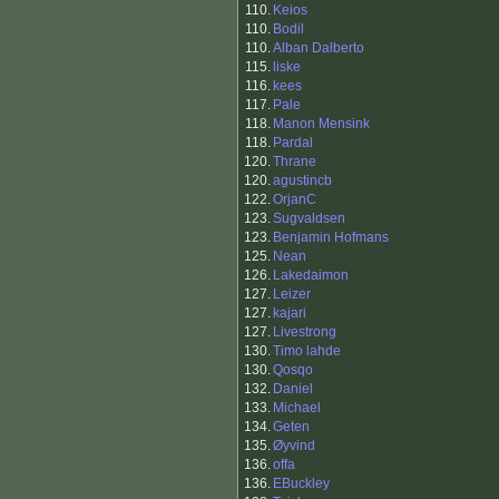
110.
Keios
110.
Bodil
110.
Alban Dalberto
115.
liske
116.
kees
117.
Pale
118.
Manon Mensink
118.
Pardal
120.
Thrane
120.
agustincb
122.
OrjanC
123.
Sugvaldsen
123.
Benjamin Hofmans
125.
Nean
126.
Lakedaimon
127.
Leizer
127.
kajari
127.
Livestrong
130.
Timo lahde
130.
Qosqo
132.
Daniel
133.
Michael
134.
Geten
135.
Øyvind
136.
offa
136.
EBuckley