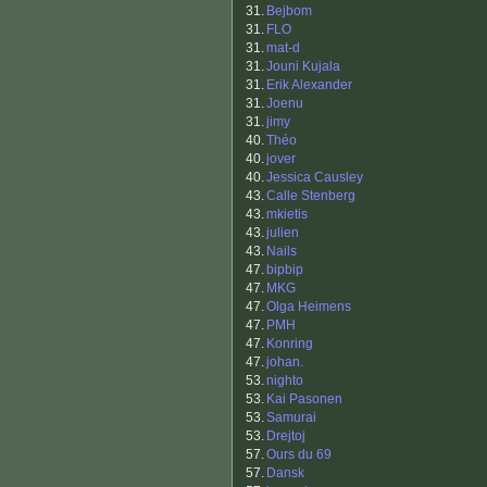
31.
Bejbom
31.
FLO
31.
mat-d
31.
Jouni Kujala
31.
Erik Alexander
31.
Joenu
31.
jimy
40.
Théo
40.
jover
40.
Jessica Causley
43.
Calle Stenberg
43.
mkietis
43.
julien
43.
Nails
47.
bipbip
47.
MKG
47.
Olga Heimens
47.
PMH
47.
Konring
47.
johan.
53.
nighto
53.
Kai Pasonen
53.
Samurai
53.
Drejtoj
57.
Ours du 69
57.
Dansk