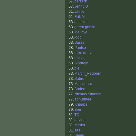
57.
berzerk
57.
Jenny U
61.
Jamie
61.
Erik M
63.
aatamila
63.
green goblin
63.
Mellbye
63.
joggi
63.
Sasse
68.
Pantse
68.
mike denver
68.
nilmag
68.
Sindrejh
68.
piel
73.
Martin_Regborn
73.
Sabro
73.
Matsubitsu
73.
Anders
77.
Nicolas Simonin
77.
apnurmee
79.
Kripaps
79.
Ben
81.
TC
81.
davida
81.
Mitsku
81.
sas
81.
Benjiii