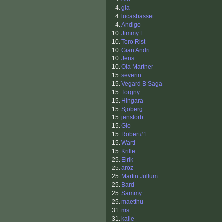
4.
gla
4.
lucasbasset
4.
Andigo
10.
Jimmy L
10.
Tero Rist
10.
Gian Andri
10.
Jens
10.
Ola Martner
15.
severin
15.
Vegard B Saga
15.
Torgny
15.
Hingara
15.
Sjöberg
15.
jenstorb
15.
Gio
15.
Robert#1
15.
Warti
15.
Krille
25.
Eirik
25.
aroz
25.
Martin Jullum
25.
Bard
25.
Sammy
25.
maetthu
31.
ms
31.
kalle