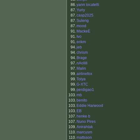
86.
yann locatelli
87.
Yuriy
87.
casp2025
87.
Suleng
87.
mood
91.
MackeE
91.
Ivo
91.
erikm
94.
jeb
94.
chrism
94.
Brage
97.
nAoMi
97.
Malin
99.
airlinefox
99.
Tolya
99.
G-XTC
99.
perdigao1
103.
mb
103.
benito
103.
Eddie Harwood
103.
EB
107.
henke b
107.
Nuno Pires
109.
Anirahtak
110.
marcusm
110.
mattsson