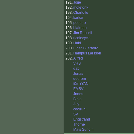
191.
Jojje
192.
molefonk
193.
Charlotte
194.
karkar
195.
peder o
196.
blaireau
197.
Jim Russell
198.
ricolecyclo
199.
Hubi
200.
Elder Guerreiro
201.
Hampus Larsson
202.
Alfred
VRB
gab
Jonas
querem
t0m rYAN
EMSV
Jones
Birko
Ally
coolrun
SV
Engstrand
Thorne
Mats Sundin