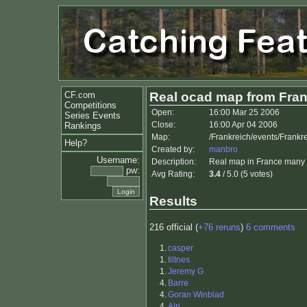
CF.com
Real ocad map from Fra
Competitions
Open:
16:00 Mar 25 2006
Series Events
Close:
16:00 Apr 04 2006
Rankings
Map:
/Frankreich/events/Frankr
Help?
Created by:
manbro
Username:
Description:
Real map in France many ro
pw:
Avg Rating:
3.4
/ 5.0 (5 votes)
Results
216 official (
+76 reruns
)
6 comments
1.
casper
1.
tiltnes
1.
Jeremy G
4.
Barre
4.
Goran Winblad
4.
Alri