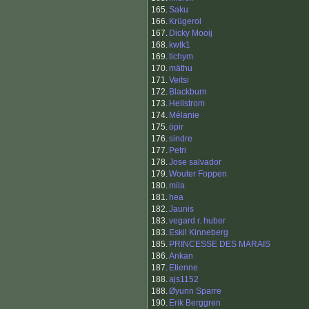
165.
Saku
166.
Krügerol
167.
Dicky Mooij
168.
kwtk1
169.
tichym
170.
mäthu
171.
Veitsi
172.
Blackburn
173.
Hellstrom
174.
Mélanie
175.
öpir
176.
sindre
177.
Petri
178.
Jose salvador
179.
Wouter Foppen
180.
mila
181.
hea
182.
Jaunis
183.
vegard r. huber
183.
Eskil Kinneberg
185.
PRINCESSE DES MARAIS
186.
Ankan
187.
Etienne
188.
ajs1152
188.
Øyunn Sparre
190.
Erik Berggren