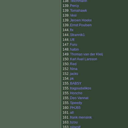
138.
Teichmann
139.
Percy
139.
Tomahawk
139.
Vexi
139.
Jeroen Hoekx
139.
Ernst Poulsen
144.
flx
144.
Strannik1
144.
Utt
147.
Furu
148.
haton
149.
Thomas van der Kleij
150.
Karl Axel Larsson
150.
Red
152.
Nina
152.
jacks
154.
pk
155.
BABSY
155.
tragoudalikos
155.
Honcho
155.
Deo Vannat
155.
Speedy
160.
PHJ65
161.
all
161.
frank mensink
163.
bzou
163.
nilsrolf