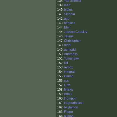
138.
Yair Shemla
139.
mart
140.
bigluc
141.
Sidonio
142.
gab
143.
henke b
144.
Elen
144.
Jessica Causley
146.
Jaunis
147.
Christopher
148.
renni
149.
gemraid
150.
Andreass
151.
Tomahawk
152.
Utt
153.
remox
154.
integrall
155.
kimmo
156.
ccs
157.
Lutz
158.
Mitsku
159.
kwtk1
160.
thompoir
161.
tragoudalikos
162.
baylamon
163.
Flippo
164.
nilmag