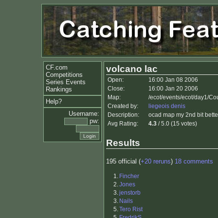
CF.com
volcano lac
Competitions
Open:
16:00 Jan 08 2006
Series Events
Close:
16:00 Jan 20 2006
Rankings
Map:
/ecot/events/ecot/day1/Co
Help?
Created by:
liegeois denis
Username:
Description:
ocad map my 2nd bit bette
pw:
Avg Rating:
4.3
/ 5.0 (15 votes)
Results
195 official (
+20 reruns
)
18 comments
1.
Fincher
2.
Jones
3.
jenstorb
3.
Nails
5.
Tero Rist
5.
FredrikS