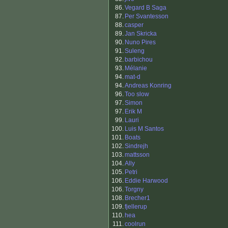
86.
Vegard B Saga
87.
Per Svantesson
88.
casper
89.
Jan Skricka
90.
Nuno Pires
91.
Suleng
92.
barbichou
93.
Mélanie
94.
mat-d
94.
Andreas Konring
96.
Too slow
97.
Simon
97.
Erik M
99.
Lauri
100.
Luis M Santos
101.
Boats
102.
Sindrejh
103.
mattsson
104.
Ally
105.
Petri
106.
Eddie Harwood
106.
Torgny
108.
Brecher1
109.
fjellerup
110.
hea
111.
coolrun