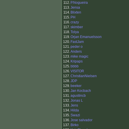
112.
P.Nogueira
113.
Jensa
114.
Blixten
115.
PH
116.
crazy
117.
skimber
118.
Tolya
119.
Orjan Emanuelsson
120.
FastJam
121.
peder o
122.
Anders
123.
mike magic
124.
Kripaps
125.
bbbb
126.
VISITOR
127.
ChristianNielsen
128.
JDP
129.
beeker
130.
Jan Kocbach
131.
agustincb
132.
Jonas L
133.
Jens
134.
Hilda
135.
Swazi
136.
Jose salvador
137.
Birko