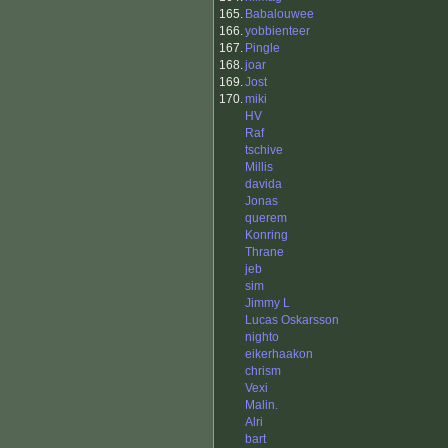
165.
Babalouwee
166.
yobbienteer
167.
Pingle
168.
joar
169.
Jost
170.
miki
HV
Raf
tschive
Millis
davida
Jonas
querem
Konring
Thrane
jeb
sim
Jimmy L
Lucas Oskarsson
nighto
eikerhaakon
chrism
Vexi
Malin.
Alri
bart