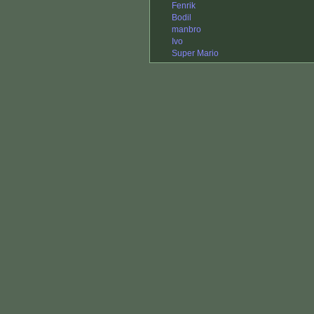
Fenrik
Bodil
manbro
Ivo
Super Mario