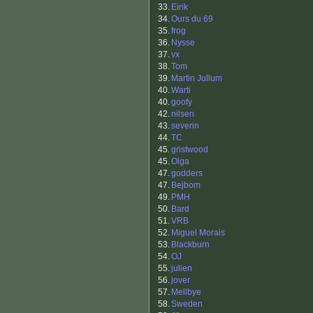
33.
Eirik
34.
Ours du 69
35.
frog
36.
Nysse
37.
vx
38.
Tom
39.
Martin Jullum
40.
Warti
40.
goofy
42.
nilsen
43.
severin
44.
TC
45.
gristwood
45.
Olga
47.
godders
47.
Bejbom
49.
PMH
50.
Bard
51.
VRB
52.
Miguel Morais
53.
Blackburn
54.
OJ
55.
julien
56.
jover
57.
Mellbye
58.
Sweden