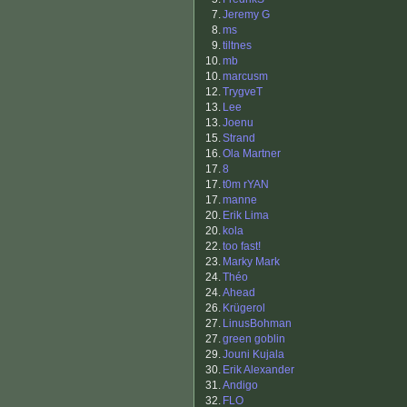
7.
Jeremy G
8.
ms
9.
tiltnes
10.
mb
10.
marcusm
12.
TrygveT
13.
Lee
13.
Joenu
15.
Strand
16.
Ola Martner
17.
8
17.
t0m rYAN
17.
manne
20.
Erik Lima
20.
kola
22.
too fast!
23.
Marky Mark
24.
Théo
24.
Ahead
26.
Krügerol
27.
LinusBohman
27.
green goblin
29.
Jouni Kujala
30.
Erik Alexander
31.
Andigo
32.
FLO