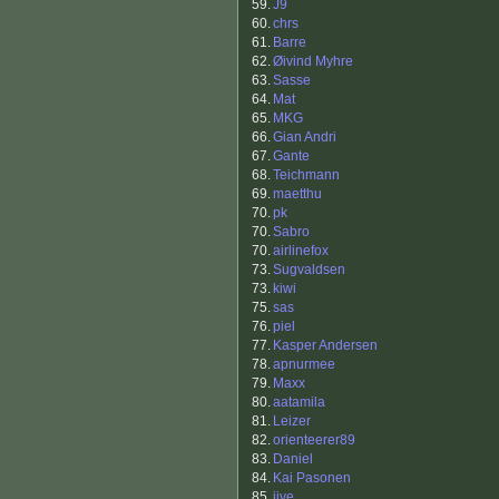
59.
J9
60.
chrs
61.
Barre
62.
Øivind Myhre
63.
Sasse
64.
Mat
65.
MKG
66.
Gian Andri
67.
Gante
68.
Teichmann
69.
maetthu
70.
pk
70.
Sabro
70.
airlinefox
73.
Sugvaldsen
73.
kiwi
75.
sas
76.
piel
77.
Kasper Andersen
78.
apnurmee
79.
Maxx
80.
aatamila
81.
Leizer
82.
orienteerer89
83.
Daniel
84.
Kai Pasonen
85.
jive