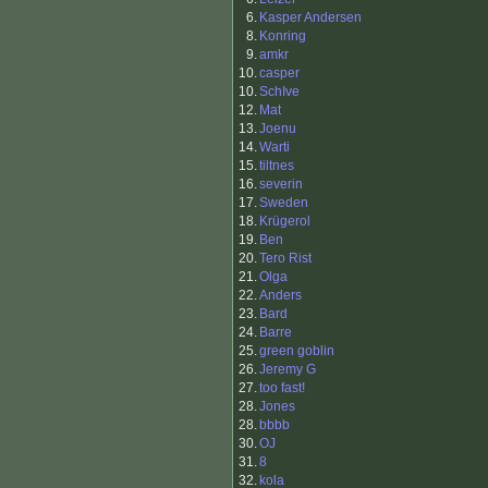
6.
Kasper Andersen
8.
Konring
9.
amkr
10.
casper
10.
SchIve
12.
Mat
13.
Joenu
14.
Warti
15.
tiltnes
16.
severin
17.
Sweden
18.
Krügerol
19.
Ben
20.
Tero Rist
21.
Olga
22.
Anders
23.
Bard
24.
Barre
25.
green goblin
26.
Jeremy G
27.
too fast!
28.
Jones
28.
bbbb
30.
OJ
31.
8
32.
kola