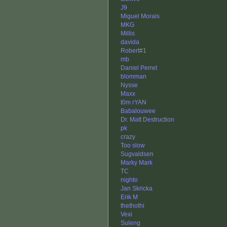
J9
Miguel Morais
MKG
Millis
davida
Robert#1
mb
Daniel Perret
blomman
Nysse
Maxx
t0m rYAN
Babalouwee
Dr. Matt Destruction
pk
crazy
Too slow
Sugvaldsen
Marky Mark
TC
nighto
Jan Skricka
Erik M
thethothi
Vexi
Suleng