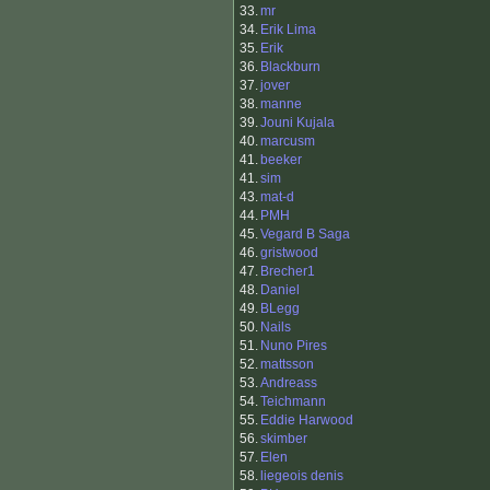
33.
mr
34.
Erik Lima
35.
Erik
36.
Blackburn
37.
jover
38.
manne
39.
Jouni Kujala
40.
marcusm
41.
beeker
41.
sim
43.
mat-d
44.
PMH
45.
Vegard B Saga
46.
gristwood
47.
Brecher1
48.
Daniel
49.
BLegg
50.
Nails
51.
Nuno Pires
52.
mattsson
53.
Andreass
54.
Teichmann
55.
Eddie Harwood
56.
skimber
57.
Elen
58.
liegeois denis