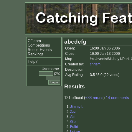
CF.com
abcdefg
Competitions
Open:
16:00 Jan 06 2006
Series Events
Close:
16:00 Jan 13 2006
Rankings
Map:
/mit/events/Mit/day1/Park
Help?
Created by:
chrism
Username:
Description:
pw:
Avg Rating:
3.5
/ 5.0 (22 votes)
Results
121 official (
+38 reruns
)
14 comments
1.
Jimmy L
2.
Zzz
3.
Alri
4.
Gio
5.
Felfri
6.
Leizer