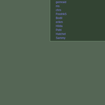
gemraid
ms
chrs
FredrikS
Bodil
erikm
Hilda
Petri
Hatchet
Sammy