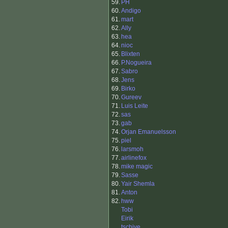
59.
PH
60.
Andigo
61.
mart
62.
Ally
63.
hea
64.
nioc
65.
Blixten
66.
P.Nogueira
67.
Sabro
68.
Jens
69.
Birko
70.
Gureev
71.
Luis Leite
72.
sas
73.
gab
74.
Orjan Emanuelsson
75.
piel
76.
larsmoh
77.
airlinefox
78.
mike magic
79.
Sasse
80.
Yair Shemla
81.
Anton
82.
hww
Tobi
Eirik
tschive