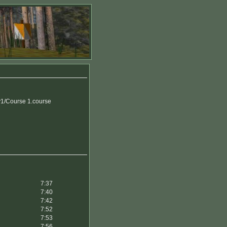
1/Course 1.course
7:37
7:40
7:42
7:52
7:53
7:56