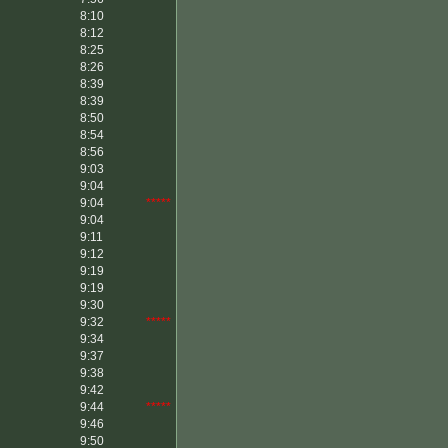
8:10
8:12
8:25
8:26
8:39
8:39
8:50
8:54
8:56
9:03
9:04
9:04
*****
9:04
9:11
9:12
9:19
9:19
9:30
9:32
*****
9:34
9:37
9:38
9:42
9:44
*****
9:46
9:50