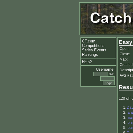
CF.com
Easy
Competitions
Open:
Series Events
Close:
Rankings
Map:
Help?
Created
Username:
Descript
pw:
Avg Rat
Resu
120 offic
1.
Da
2.
jan
3.
ma
4.
jon
5.
jea
6.
Cap