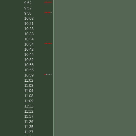
9:52
*****
9:52
9:58
****
*
10:03
10:21
10:23
10:33
10:34
10:34
*****
10:42
10:44
10:52
10:55
10:55
10:59
*
****
11:02
11:03
11:04
11:08
11:09
11:11
11:12
11:17
11:26
11:35
11:37