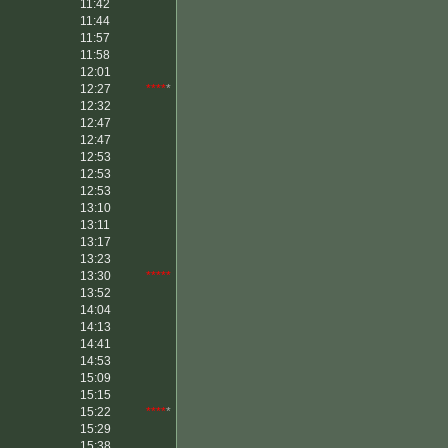
11:42
11:44
11:57
11:58
12:01
12:27
****
*
12:32
12:47
12:47
12:53
12:53
12:53
13:10
13:11
13:17
13:23
13:30
*****
13:52
14:04
14:13
14:41
14:53
15:09
15:15
15:22
****
*
15:29
15:38