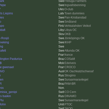
ark
Freluga Farmers
 Pepe
Ingvallsbenning
V
O-club
ls Liepins
Town dummies
ies
Pan-Kristianstad
o
Småland
Apo
Vehkalahden Veikot
dafi
Libya OC
OKB
ip Rosjö
Jönköpings OK
veking
IKHP
ing
afett
Attunda OK
france
lington Pasturiza
COSaM
'B
Edelveis
re gwenael
CROCO
hiO
OK Oachkatzlschwoaf
y
Strogino
len
Suraarmaravtegel
R
PAM-BR
ess
emisia_genipi
CO Cern
s Isaikin
DINAMO
Plu
Suraarmaravtegel
John
PTOC
B
SKOG