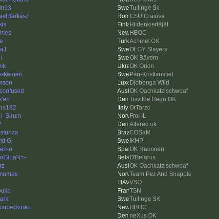
tin93
Tullinge Sk
ielBarkasz
CSU Craiova
kis
Hiidenkiertäjät
rries
HBOC
le
Achmet OK
aJ
OLGY Slayers
í
OK Bävern
rik
OK Orion
nskeman
Pan-Kristianstad
mson
Djobenga Wild
 confused
OK Oachkatzlschwoaf
k'en
Tisvilde Hegn OK
ha182
OrTarzo
l_Sirum
Frol IL
P
Allerød ok
sturiza
COSaM
id G
IKHP
en-o
OK Rabonen
oGiLaN=-
O'Belarus
rz
OK Oachkatzlschwoaf
ynnmas
Team Pez And Snapple
VSO
oukc
TSN
ark
Tullinge SK
onbeckman
HBOC
neXus OK