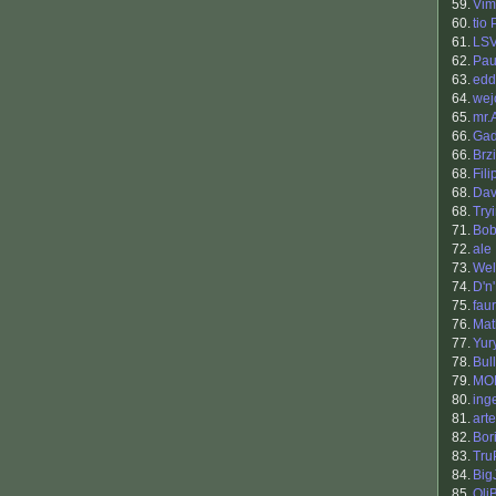
59.
Vim
60.
tio
61.
LS
62.
Pau
63.
edd
64.
wej
65.
mr.
66.
Gad
66.
Brzi
68.
Fil
68.
Dav
68.
Try
71.
Bob
72.
ale
73.
Wel
74.
D'n
75.
fau
76.
Mat
77.
Yur
78.
Bul
79.
MO
80.
ing
81.
art
82.
Bori
83.
Tru
84.
Big
85.
Oli