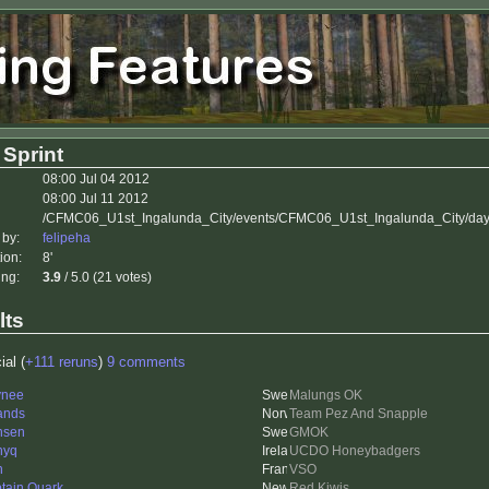
 Sprint
08:00 Jul 04 2012
08:00 Jul 11 2012
/CFMC06_U1st_Ingalunda_City/events/CFMC06_U1st_Ingalunda_City/day
 by:
felipeha
ion:
8'
ing:
3.9
/ 5.0 (21 votes)
lts
ial (
+111 reruns
)
9 comments
ynee
Malungs OK
ands
Team Pez And Snapple
nsen
GMOK
nyq
UCDO Honeybadgers
n
VSO
tain Quark
Red Kiwis