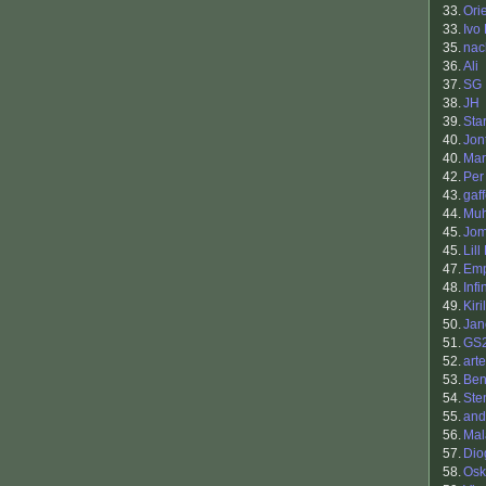
33.
Ori
33.
Ivo
35.
nac
36.
Ali
37.
SG
38.
JH
39.
Sta
40.
Jon
40.
Mar
42.
Per
43.
gaf
44.
Muh
45.
Jo
45.
Lill
47.
Em
48.
Inf
49.
Kiri
50.
Jan
51.
GS
52.
art
53.
Ben
54.
Ste
55.
and
56.
Mal
57.
Dio
58.
Osk