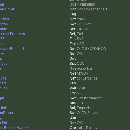
an
Kaliningrad
en S Skiri
Bodø og Omegns IF
P
 c moi
Atlas
strom
OK Orion
imate
O'Belarus
mond Franssen
Trol
J65
SuSe
man
VSO
mann Edouard
OLC SKOG/ANCO
 Mol
OK Linne
us
rade
COC
a
o-sport.ru
MINOR
otine
convergence
bara
olina
GD4C
VSO
pu
Pan Kristianstad
ir
COC
simir
Trapezica
erPower
OLGY Slayers
yp
gd001
OK Linné
m Bedrich Wanek
Loko Trutnov