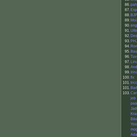
86.
pah
87.
Esp
88.
BJ
89.
Moi
90.
eng
91.
Ult
92.
Des
93.
PH
94.
Ro
95.
Bau
96.
Tuv
97.
Lin
98.
And
99.
Irin
100.
flx
101.
tric
101.
Bar
103.
Car
jeb
paa
Jad
Kra
Bäv
Yos
mo
Ada