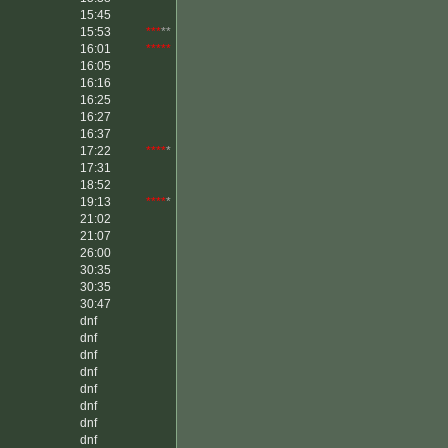
15:45
15:53
***
**
16:01
*****
16:05
16:16
16:25
16:27
16:37
17:22
****
*
17:31
18:52
19:13
****
*
21:02
21:07
26:00
30:35
30:35
30:47
dnf
dnf
dnf
dnf
dnf
dnf
dnf
dnf