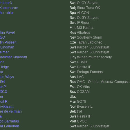
enterarN
OLGY Slayers
 Kamenarov
Stora Tuna OK
ho rubio
ALCON
OLGY Slayers
IF Rigor
MS Parma
rkin Pavel
Albatros
tyO
Southerly Storm
tin Posselt
Tatran Jablonec
 Lindman
Karpen Suunnistajat
felman
Karpen Suunnistajat
ammar Khaddafi
taliban murder society
mpe
HBMB
 Helge
Hestra IF
pa
Freluga Farmers
inite Ways
LAC
ll94
OMC - Orienta Moscow Compass
ekP
OK Võru
2013
COSAM
em
oit R
GO78
nvikteam
Byåsen IL
re de veirman
trol
a
Hestra IF
go Barradas
CPOC
ar Leinonen
Karpen Suunnistajat