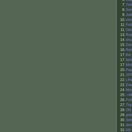
7.
Tin
8.
Dan
9.
Juk
10.
che
11.
Fol
11.
Osc
13.
Raz
14.
shu
15.
Da
16.
Ra
17.
the
17.
falc
17.
Mic
20.
Pau
21.
SF
22.
LPa
22.
Dav
24.
Mor
25.
-=M
26.
Frzf
27.
Th
28.
ON
29.
gvt
30.
Sim
31.
dev
32.
Klll