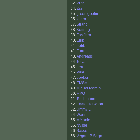
32.
VRB
34.
Zzz
35.
green goblin
35.
tatam
37.
Strand
38.
Konring
38.
FastJam
40.
Eirik
41.
bbbb
41.
Furu
43.
Andreass
44.
Tolya
45.
hea
46.
Pale
47.
beeker
48.
EMSV
49.
Miguel Morais
50.
MKG
51.
Teichmann
52.
Eddie Harwood
52.
Jimmy L
54.
Warti
55.
Mélanie
56.
Nysse
56.
Sasse
56.
Vegard B Saga