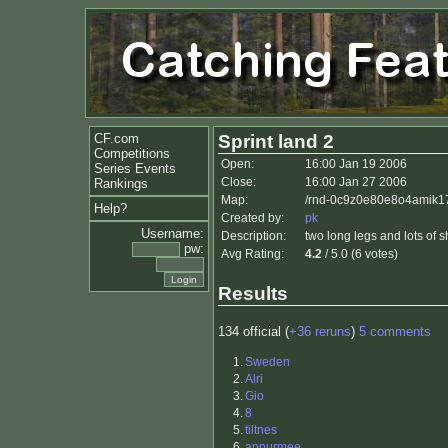
CF.com
Sprint land 2
Competitions
Open:
16:00 Jan 19 2006
Series Events
Close:
16:00 Jan 27 2006
Rankings
Map:
/rnd-0c9z0e80e8o4amik17
Help?
Created by:
pk
Username:
Description:
two long legs and lots of s
pw:
Avg Rating:
4.2
/ 5.0 (6 votes)
Results
134 official (
+36 reruns
)
5 comments
1.
Sweden
2.
Alri
3.
Gio
4.
8
5.
tiltnes
6.
apnurmee