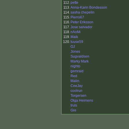
112.
pette
113.
Anna-Karin Bondesson
114.
sasha chepelin
115.
Pierro67
116.
Peter Eriksson
117.
Jose salvador
118.
nAoMi
119.
Maik
120.
tuuse59
OJ
Jones
Sugvaldsen
Marky Mark
nighto
gemraid
Red
Malin.
CeeJay
coolrun
Torgersen
Olga Heimens
truls
Gre