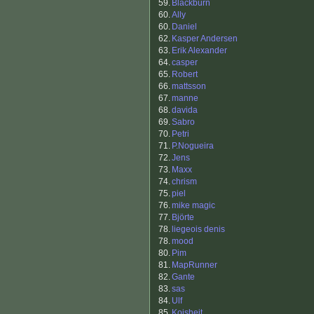
59.
Blackburn
60.
Ally
60.
Daniel
62.
Kasper Andersen
63.
Erik Alexander
64.
casper
65.
Robert
66.
mattsson
67.
manne
68.
davida
69.
Sabro
70.
Petri
71.
P.Nogueira
72.
Jens
73.
Maxx
74.
chrism
75.
piel
76.
mike magic
77.
Björte
78.
liegeois denis
78.
mood
80.
Pim
81.
MapRunner
82.
Gante
83.
sas
84.
Ulf
85.
Koisheit