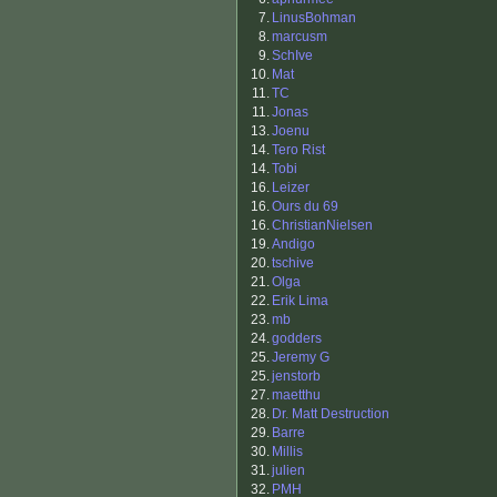
7.
LinusBohman
8.
marcusm
9.
SchIve
10.
Mat
11.
TC
11.
Jonas
13.
Joenu
14.
Tero Rist
14.
Tobi
16.
Leizer
16.
Ours du 69
16.
ChristianNielsen
19.
Andigo
20.
tschive
21.
Olga
22.
Erik Lima
23.
mb
24.
godders
25.
Jeremy G
25.
jenstorb
27.
maetthu
28.
Dr. Matt Destruction
29.
Barre
30.
Millis
31.
julien
32.
PMH