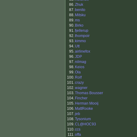
86.
Zhuk
87.
benito
88.
Mitsku
89.
ms
90.
Birko
91.
fjellerup
92.
thompoir
93.
kimmo
94.
Utt
95.
airlinefox
96.
JDP
97.
nilmag
98.
Keios
99.
Ola
100.
Rolf
101.
crazy
102.
wagner
103.
Thomas Bousser
104.
Fincher
105.
Herman Mooij
106.
MattRooke
107.
jeb
108.
Tysonium
109.
CL@HOC93
110.
ccs
111.
offa