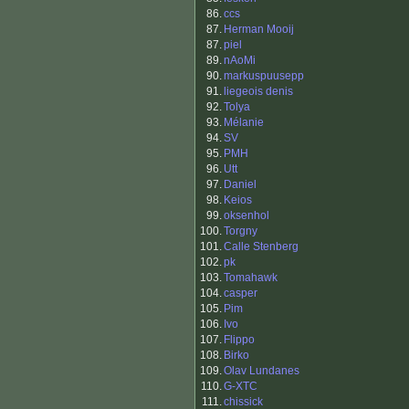
86.
ccs
87.
Herman Mooij
87.
piel
89.
nAoMi
90.
markuspuusepp
91.
liegeois denis
92.
Tolya
93.
Mélanie
94.
SV
95.
PMH
96.
Utt
97.
Daniel
98.
Keios
99.
oksenhol
100.
Torgny
101.
Calle Stenberg
102.
pk
103.
Tomahawk
104.
casper
105.
Pim
106.
Ivo
107.
Flippo
108.
Birko
109.
Olav Lundanes
110.
G-XTC
111.
chissick