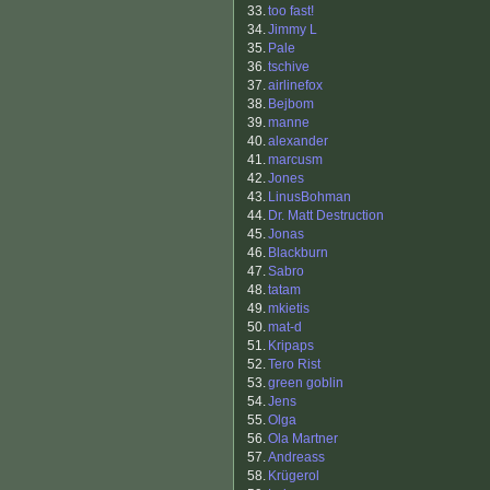
33.
too fast!
34.
Jimmy L
35.
Pale
36.
tschive
37.
airlinefox
38.
Bejbom
39.
manne
40.
alexander
41.
marcusm
42.
Jones
43.
LinusBohman
44.
Dr. Matt Destruction
45.
Jonas
46.
Blackburn
47.
Sabro
48.
tatam
49.
mkietis
50.
mat-d
51.
Kripaps
52.
Tero Rist
53.
green goblin
54.
Jens
55.
Olga
56.
Ola Martner
57.
Andreass
58.
Krügerol