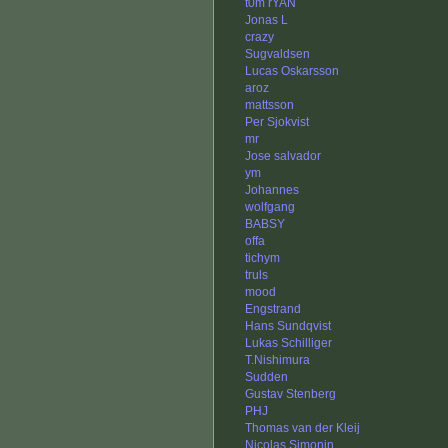
t0m rYAN
Jonas L
crazy
Sugvaldsen
Lucas Oskarsson
aroz
mattsson
Per Sjokvist
mr
Jose salvador
ym
Johannes
wolfgang
BABSY
offa
tichym
truls
mood
Engstrand
Hans Sundqvist
Lukas Schilliger
T.Nishimura
Sudden
Gustav Stenberg
PHJ
Thomas van der Kleij
Nicolas Simonin