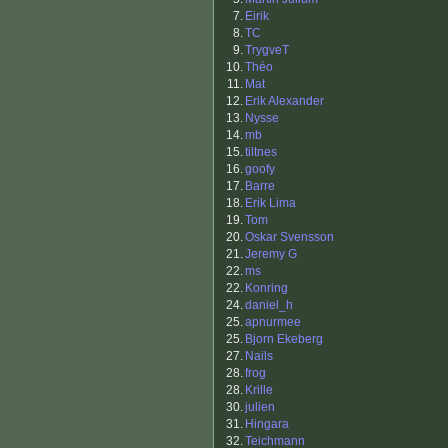
7.
Eirik
8.
TC
9.
TrygveT
10.
Théo
11.
Mat
12.
Erik Alexander
13.
Nysse
14.
mb
15.
tiltnes
16.
goofy
17.
Barre
18.
Erik Lima
19.
Tom
20.
Oskar Svensson
21.
Jeremy G
22.
ms
22.
Konring
24.
daniel_h
25.
apnurmee
25.
Bjorn Ekeberg
27.
Nails
28.
frog
28.
Krille
30.
julien
31.
Hingara
32.
Teichmann