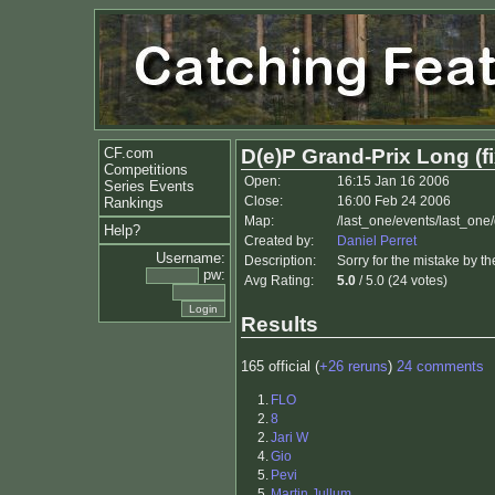
CF.com
D(e)P Grand-Prix Long (f
Competitions
Open:
16:15 Jan 16 2006
Series Events
Close:
16:00 Feb 24 2006
Rankings
Map:
/last_one/events/last_one
Help?
Created by:
Daniel Perret
Username:
Description:
Sorry for the mistake by th
pw:
Avg Rating:
5.0
/ 5.0 (24 votes)
Results
165 official (
+26 reruns
)
24 comments
1.
FLO
2.
8
2.
Jari W
4.
Gio
5.
Pevi
5.
Martin Jullum