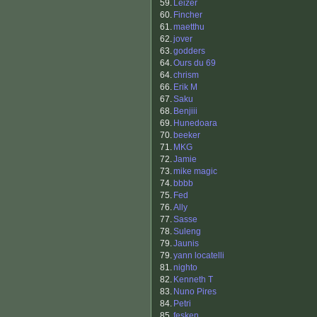
59.
Leizer
60.
Fincher
61.
maetthu
62.
jover
63.
godders
64.
Ours du 69
64.
chrism
66.
Erik M
67.
Saku
68.
Benjiii
69.
Hunedoara
70.
beeker
71.
MKG
72.
Jamie
73.
mike magic
74.
bbbb
75.
Fed
76.
Ally
77.
Sasse
78.
Suleng
79.
Jaunis
79.
yann locatelli
81.
nighto
82.
Kenneth T
83.
Nuno Pires
84.
Petri
85.
fesken