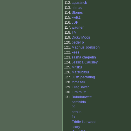
112.
agustincb
113.
nilmag
114.
Stones
115.
kwtk1
116.
JDP
117.
wagner
118.
TM
119.
Dicky Mooij
120.
peder o
121.
Magnus Joelsson
122.
kees
123.
sasha chepelin
124.
Jessica Causley
125.
Mitsku
126.
Matsubitsu
127.
JustSpectating
128.
tomasek
129.
GregBalter
130.
Firairs_fr
131.
Babalouwee
samivirta
J9
benito
flx
Eddie Harwood
scary