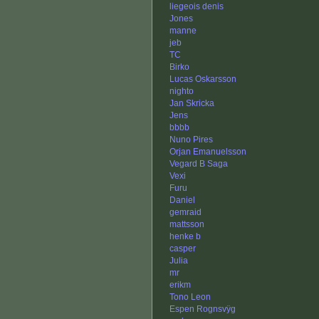
liegeois denis
Jones
manne
jeb
TC
Birko
Lucas Oskarsson
nighto
Jan Skricka
Jens
bbbb
Nuno Pires
Orjan Emanuelsson
Vegard B Saga
Vexi
Furu
Daniel
gemraid
mattsson
henke b
casper
Julia
mr
erikm
Tono Leon
Espen Rognsvÿg