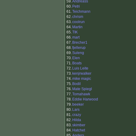
59.
Andreass
60.
Petri
61.
Teichmann
62.
chrism
63.
coolrun
64.
Martin
65.
TIK
66.
mart
67.
Brecher1
68.
fjellerup
69.
Suleng
70.
Elen
71.
Boats
72.
Luis Leite
73.
kenjrwalker
74.
mike magic
75.
Bodil
76.
Mate Spiegl
77.
Tomahawk
78.
Eddie Harwood
79.
beeker
80.
Lars
81.
crazy
82.
Hilda
83.
skimber
84.
Hatchet
85.
Anders