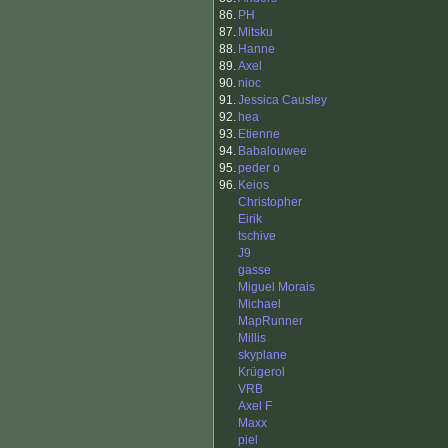
86.
PH
87.
Mitsku
88.
Hanne
89.
Axel
90.
nioc
91.
Jessica Causley
92.
hea
93.
Etienne
94.
Babalouwee
95.
peder o
96.
Keios
Christopher
Eirik
tschive
J9
gasse
Miguel Morais
Michael
MapRunner
Millis
skyplane
Krügerol
VRB
Axel F
Maxx
piel