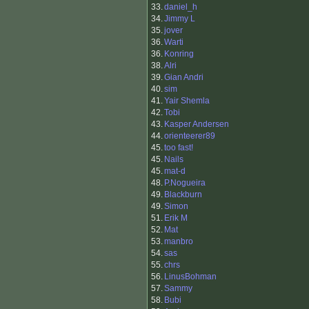
33.
daniel_h
34.
Jimmy L
35.
jover
36.
Warti
36.
Konring
38.
Alri
39.
Gian Andri
40.
sim
41.
Yair Shemla
42.
Tobi
43.
Kasper Andersen
44.
orienteerer89
45.
too fast!
45.
Nails
45.
mat-d
48.
P.Nogueira
49.
Blackburn
49.
Simon
51.
Erik M
52.
Mat
53.
manbro
54.
sas
55.
chrs
56.
LinusBohman
57.
Sammy
58.
Bubi