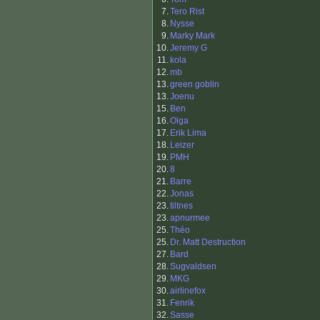
7.
Tero Rist
8.
Nysse
9.
Marky Mark
10.
Jeremy G
11.
kola
12.
mb
13.
green goblin
13.
Joenu
15.
Ben
16.
Olga
17.
Erik Lima
18.
Leizer
19.
PMH
20.
8
21.
Barre
22.
Jonas
23.
tiltnes
23.
apnurmee
25.
Théo
25.
Dr. Matt Destruction
27.
Bard
28.
Sugvaldsen
29.
MKG
30.
airlinefox
31.
Fenrik
32.
Sasse