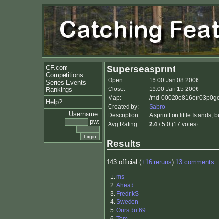
CF.com
Superseasprint
Competitions
Open:
16:00 Jan 08 2006
Series Events
Close:
16:00 Jan 15 2006
Rankings
Map:
/rnd-00020e816orr03p0go
Help?
Created by:
Sabro
Username:
Description:
A sprintt on little Islands
pw:
Avg Rating:
2.4
/ 5.0 (17 votes)
Results
143 official (
+16 reruns
)
13 comments
1.
ms
2.
Ahead
3.
FredrikS
4.
Sweden
5.
Ours du 69
6.
Tom