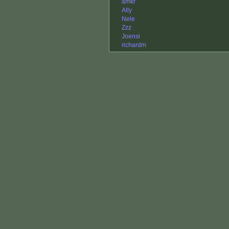
amkr
Ally
Nele
Zzz
Joensi
richardm