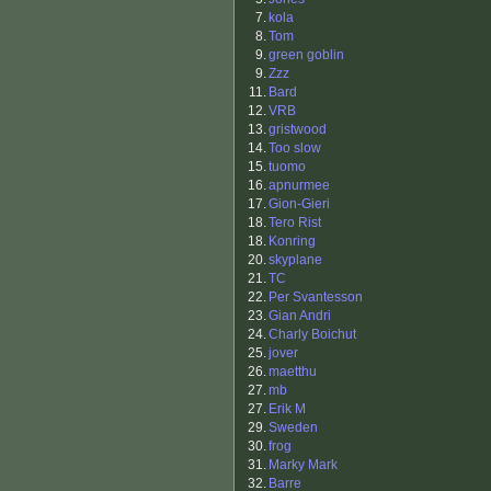
7.
kola
8.
Tom
9.
green goblin
9.
Zzz
11.
Bard
12.
VRB
13.
gristwood
14.
Too slow
15.
tuomo
16.
apnurmee
17.
Gion-Gieri
18.
Tero Rist
18.
Konring
20.
skyplane
21.
TC
22.
Per Svantesson
23.
Gian Andri
24.
Charly Boichut
25.
jover
26.
maetthu
27.
mb
27.
Erik M
29.
Sweden
30.
frog
31.
Marky Mark
32.
Barre