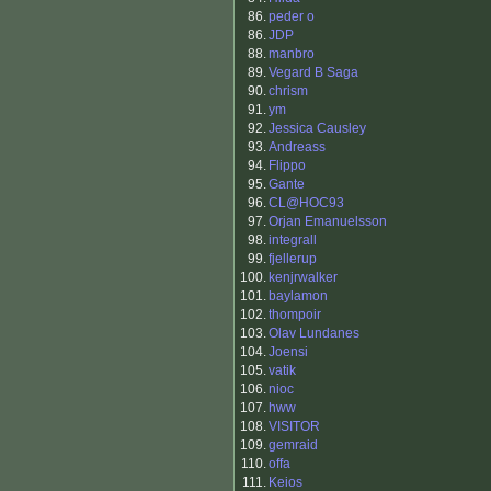
86.
peder o
86.
JDP
88.
manbro
89.
Vegard B Saga
90.
chrism
91.
ym
92.
Jessica Causley
93.
Andreass
94.
Flippo
95.
Gante
96.
CL@HOC93
97.
Orjan Emanuelsson
98.
integrall
99.
fjellerup
100.
kenjrwalker
101.
baylamon
102.
thompoir
103.
Olav Lundanes
104.
Joensi
105.
vatik
106.
nioc
107.
hww
108.
VISITOR
109.
gemraid
110.
offa
111.
Keios