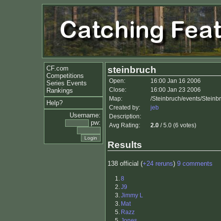
CF.com
steinbruch
Competitions
Open:
16:00 Jan 16 2006
Series Events
Close:
16:00 Jan 23 2006
Rankings
Map:
/Steinbruch/events/Steinb
Help?
Created by:
jeb
Username:
Description:
pw:
Avg Rating:
2.0
/ 5.0 (6 votes)
Results
138 official (
+24 reruns
)
9 comments
1.
8
2.
J9
3.
Jimmy L
3.
Mat
5.
Razz
5.
Jones