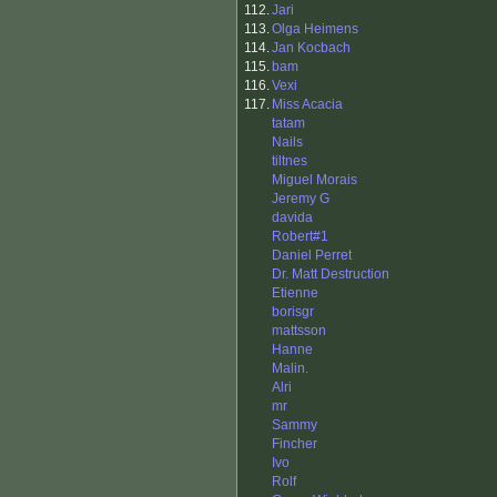
112.
Jari
113.
Olga Heimens
114.
Jan Kocbach
115.
bam
116.
Vexi
117.
Miss Acacia
tatam
Nails
tiltnes
Miguel Morais
Jeremy G
davida
Robert#1
Daniel Perret
Dr. Matt Destruction
Etienne
borisgr
mattsson
Hanne
Malin.
Alri
mr
Sammy
Fincher
Ivo
Rolf