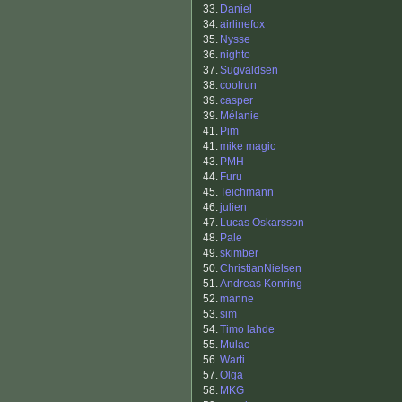
33.
Daniel
34.
airlinefox
35.
Nysse
36.
nighto
37.
Sugvaldsen
38.
coolrun
39.
casper
39.
Mélanie
41.
Pim
41.
mike magic
43.
PMH
44.
Furu
45.
Teichmann
46.
julien
47.
Lucas Oskarsson
48.
Pale
49.
skimber
50.
ChristianNielsen
51.
Andreas Konring
52.
manne
53.
sim
54.
Timo lahde
55.
Mulac
56.
Warti
57.
Olga
58.
MKG