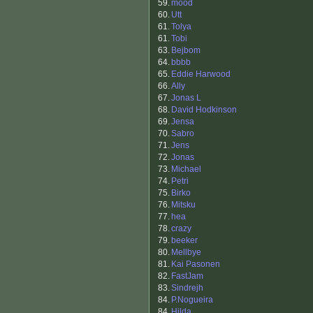
59.
mood
60.
Utt
61.
Tolya
61.
Tobi
63.
Bejbom
64.
bbbb
65.
Eddie Harwood
66.
Ally
67.
Jonas L
68.
David Hodkinson
69.
Jensa
70.
Sabro
71.
Jens
72.
Jonas
73.
Michael
74.
Petri
75.
Birko
76.
Mitsku
77.
hea
78.
crazy
79.
beeker
80.
Mellbye
81.
Kai Pasonen
82.
FastJam
83.
Sindrejh
84.
P.Nogueira
84.
Hilda