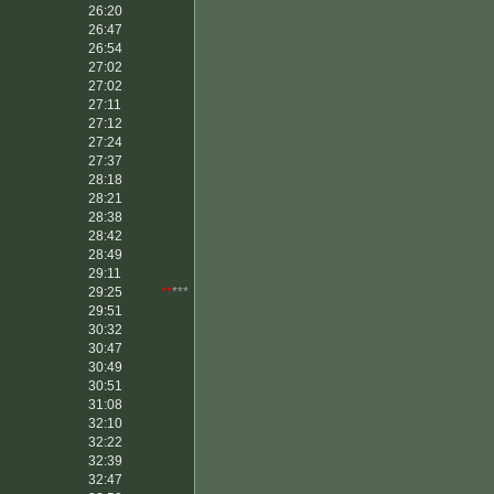
26:20
26:47
26:54
27:02
27:02
27:11
27:12
27:24
27:37
28:18
28:21
28:38
28:42
28:49
29:11
29:25
**
***
29:51
30:32
30:47
30:49
30:51
31:08
32:10
32:22
32:39
32:47