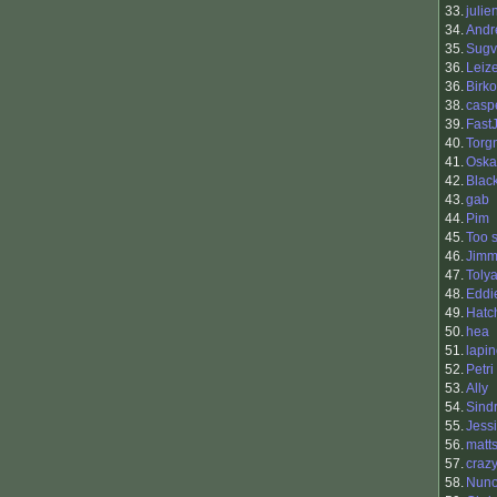
33.
julie
34.
Andr
35.
Sugv
36.
Leiz
36.
Birko
38.
casp
39.
Fast
40.
Torg
41.
Oska
42.
Blac
43.
gab
44.
Pim
45.
Too 
46.
Jimm
47.
Toly
48.
Eddi
49.
Hatc
50.
hea
51.
lapi
52.
Petri
53.
Ally
54.
Sind
55.
Jess
56.
matt
57.
craz
58.
Nuno