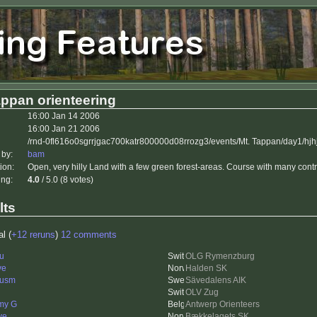
appan orienteering
16:00 Jan 14 2006
16:00 Jan 21 2006
/rnd-0fl616o0sgrrjgac700katr800000d08rrozg3/events/Mt. Tappan/day1/hjh
 by:
bam
ion:
Open, very hilly Land with a few green forest-areas. Course with many contr
ing:
4.0
/ 5.0 (8 votes)
lts
al (
+12 reruns
)
12 comments
u
OLG Rymenzburg
ve
Halden SK
cusm
Sävedalens AIK
OLV Zug
my G
Antwerp Orienteers
ve
Bækkelagets SK