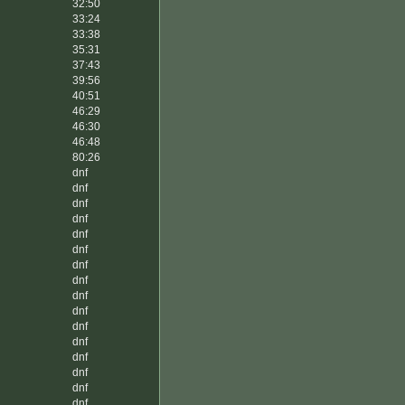
32:50
33:24
33:38
35:31
37:43
39:56
40:51
46:29
46:30
46:48
80:26
dnf
dnf
dnf
dnf
dnf
dnf
dnf
dnf
dnf
dnf
dnf
dnf
dnf
dnf
dnf
dnf