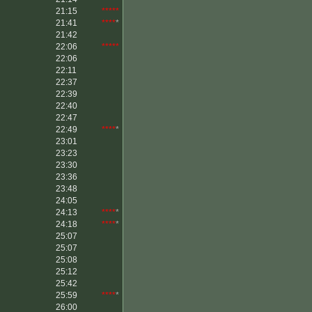
21:15
*****
21:41
****
*
21:42
22:06
*****
22:06
22:11
22:37
22:39
22:40
22:47
22:49
****
*
23:01
23:23
23:30
23:36
23:48
24:05
24:13
****
*
24:18
****
*
25:07
25:07
25:08
25:12
25:42
25:59
****
*
26:00