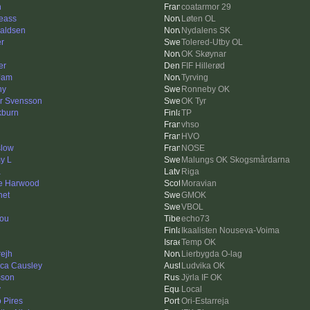
n
coatarmor 29
eass
Løten OL
aldsen
Nydalens SK
er
Tolered-Utby OL
OK Skøynar
er
FIF Hillerød
Jam
Tyrving
ny
Ronneby OK
r Svensson
OK Tyr
kburn
TP
vhso
HVO
slow
NOSE
y L
Malungs OK Skogsmårdarna
a
Riga
e Harwood
Moravian
het
GMOK
VBOL
nou
echo73
Ikaalisten Nouseva-Voima
Temp OK
rejh
Lierbygda O-lag
ica Causley
Ludvika OK
sson
Jÿrla IF OK
y
Local
 Pires
Ori-Estarreja