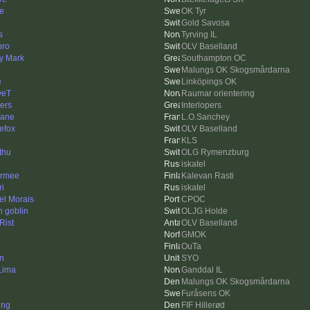
e
OK Tyr
Gold Savosa
s
Tyrving IL
ro
OLV Baselland
y Mark
Southampton OC
Malungs OK Skogsmårdarna
e
Linköpings OK
veT
Raumar orientering
ers
Interlopers
lane
L.O.Sanchey
nefox
OLV Baselland
KLS
thu
OLG Rymenzburg
iskatel
rmee
Kalevan Rasti
ri
iskatel
el Morais
CPOC
n goblin
OLJG Holde
Rist
OLV Baselland
GMOK
OuTa
in
SYO
 Lima
Ganddal IL
Malungs OK Skogsmårdarna
Furåsens OK
ing
FIF Hillerød