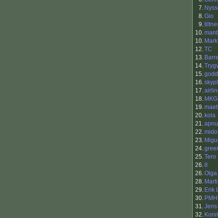
7.
Nyss
8.
Gio
9.
tiltne
10.
manb
10.
Mark
12.
TC
13.
Barr
14.
Tryg
15.
godd
16.
skyp
17.
airli
18.
MKG
19.
maet
20.
kola
21.
apnu
22.
mido
23.
Migu
24.
gree
25.
Tero 
26.
8
26.
Olga
28.
Mart
29.
Erik
30.
PMH
31.
Jens
32.
Konr