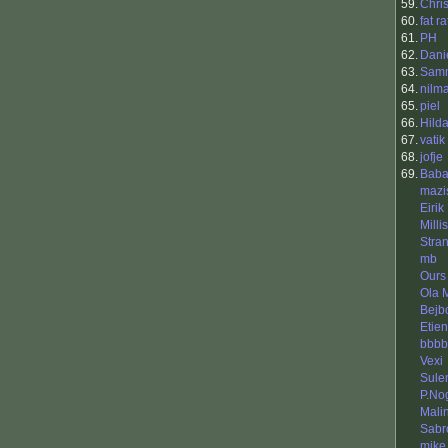
59.
Chri
60.
fat ra
61.
PH
62.
Dani
63.
Sam
64.
nilm
65.
piel
66.
Hild
67.
vatik
68.
jofje
69.
Baba
mazi
Eirik
Millis
Stra
mb
Ours
Ola 
Bejb
Etie
bbbb
Vexi
Sule
P.No
Malin
Sabr
mike