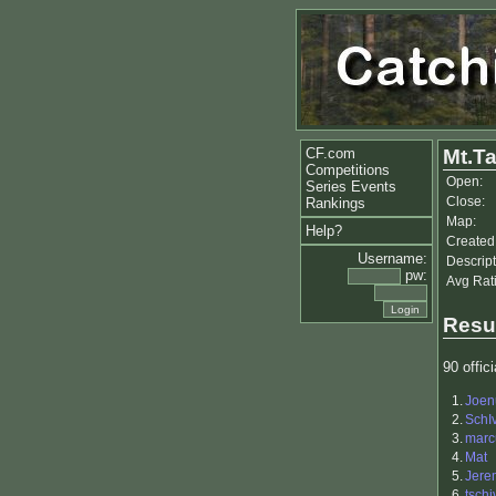
CF.com
Mt.T
Competitions
Open:
Series Events
Close:
Rankings
Map:
Help?
Created
Username:
Descript
pw:
Avg Rat
Resu
90 offici
1.
Joen
2.
SchI
3.
mar
4.
Mat
5.
Jere
6.
tschi