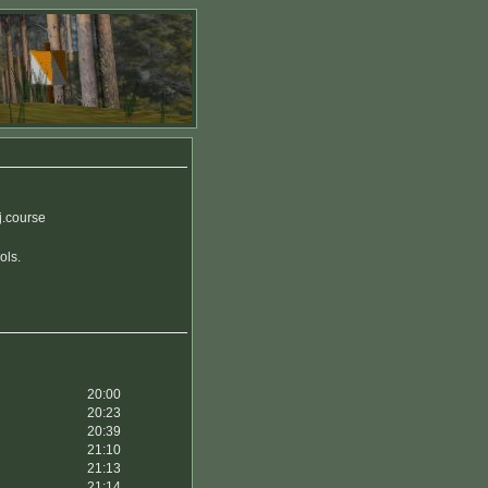
j.course
ols.
20:00
20:23
20:39
21:10
21:13
21:14