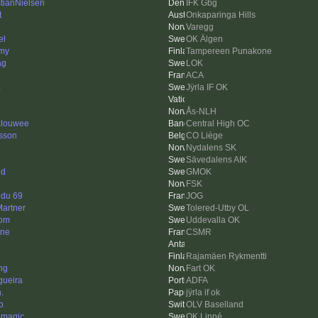
stianNielsen
IFK Gbg
t
Onkaparinga Hills
Varegg
el
OK Älgen
my
Tampereen Punakone
ag
LOK
ACA
a
Jÿrla IF OK
Ås-NLH
louwee
Central High OC
sson
CO Liège
Nydalens SK
Sävedalens AIK
nd
GMOK
FSK
 du 69
JOG
Martner
Tolered-Utby OL
om
Uddevalla OK
nne
CSMR
Rajamäen Rykmentti
ng
Fart OK
gueira
ADFA
.
jÿrla if ok
o
OLV Baselland
 magic
OK Linné