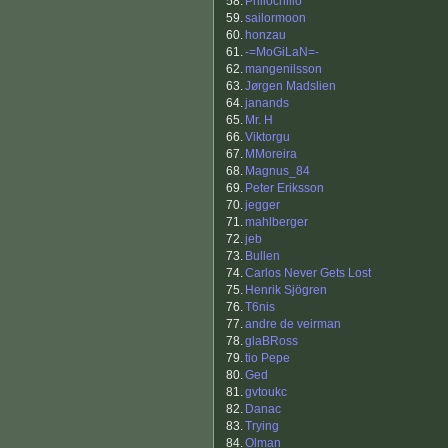
58.
Philochillo
59.
sailormoon
60.
honzau
61.
-=MoGiLaN=-
62.
mangenilsson
63.
Jørgen Madslien
64.
janands
65.
Mr. H
66.
Viktorgu
67.
MMoreira
68.
Magnus_84
69.
Peter Eriksson
70.
jegger
71.
mahlberger
72.
jeb
73.
Bullen
74.
Carlos Never Gets Lost
75.
Henrik Sjögren
76.
T6nis
77.
andre de veirman
78.
glaBRoss
79.
tio Pepe
80.
Ged
81.
gvtoukc
82.
Danac
83.
Trying
84.
Olman