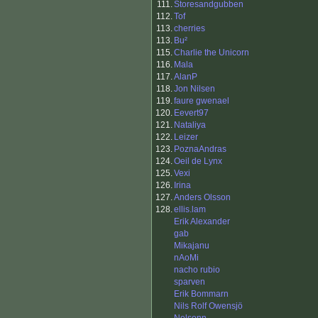
111.
Storesandgubben
112.
Tof
113.
cherries
113.
Bu²
115.
Charlie the Unicorn
116.
Mala
117.
AlanP
118.
Jon Nilsen
119.
faure gwenael
120.
Eevert97
121.
Nataliya
122.
Leizer
123.
PoznaAndras
124.
Oeil de Lynx
125.
Vexi
126.
Irina
127.
Anders Olsson
128.
ellis.lam
Erik Alexander
gab
Mikajanu
nAoMi
nacho rubio
sparven
Erik Bommarn
Nils Rolf Owensjö