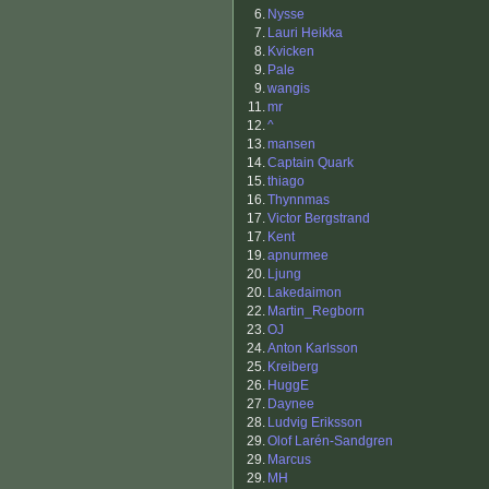
6.
Nysse
7.
Lauri Heikka
8.
Kvicken
9.
Pale
9.
wangis
11.
mr
12.
^
13.
mansen
14.
Captain Quark
15.
thiago
16.
Thynnmas
17.
Victor Bergstrand
17.
Kent
19.
apnurmee
20.
Ljung
20.
Lakedaimon
22.
Martin_Regborn
23.
OJ
24.
Anton Karlsson
25.
Kreiberg
26.
HuggE
27.
Daynee
28.
Ludvig Eriksson
29.
Olof Larén-Sandgren
29.
Marcus
29.
MH