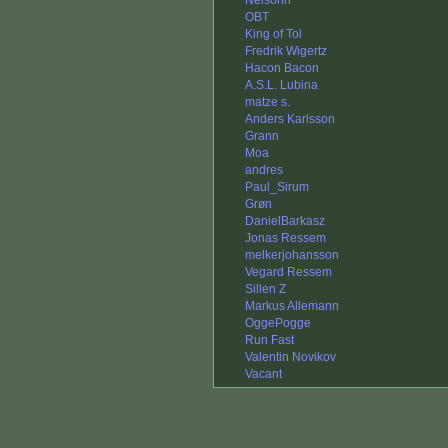
Nelsonn
OBT
King of Tol
Fredrik Wigertz
Hacon Bacon
A.S.L. Lubina
matze s.
Anders Karlsson
Grann
Moa
andres
Paul_Sirum
Grøn
DanielBarkasz
Jonas Ressem
melkerjohansson
Vegard Ressem
Sillen Z
Markus Allemann
OggePogge
Run Fast
Valentin Novikov
Vacant