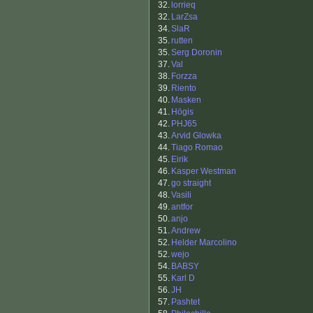
32.
lorrieq
32.
LarZsa
34.
SlaR
35.
rutten
35.
Serg Doronin
37.
Val
38.
Forzza
39.
Riento
40.
Masken
41.
Högis
42.
PHJ65
43.
Arvid Glowka
44.
Tiago Romao
45.
Eirik
46.
Kasper Westman
47.
go straight
48.
Vasili
49.
antfor
50.
anjo
51.
Andrew
52.
Helder Marcolino
52.
wejo
54.
BABSY
55.
Karl D
56.
JH
57.
Pashtet