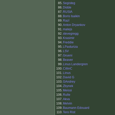
85.
Segisteg
86.
Didde
87.
RUSIA
88.
Boris Isaikin
89.
Razí
90.
Anton Dryankov
91.
malejs
92.
stevegregg
93.
Krasimir
94.
Freddie
95.
LPasturiza
96.
LSV
97.
Grueni
98.
Beaver
99.
Linus Landergren
100.
CillinC
101.
Linus
102.
David G
103.
GAndrey
104.
Zbynek
105.
Meissi
106.
Rulle
107.
Akva
108.
Melvin
109.
Baumann Edouard
110.
Tero Rist