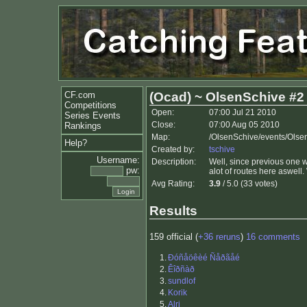
CF.com
(Ocad) ~ OlsenSchive #2
Competitions
Open:
07:00 Jul 21 2010
Series Events
Close:
07:00 Aug 05 2010
Rankings
Map:
/OlsenSchive/events/Olse
Help?
Created by:
tschive
Username:
Description:
Well, since previous one w
pw:
alot of routes here aswell
Avg Rating:
3.9
/ 5.0 (33 votes)
Results
159 official (
+36 reruns
)
16 comments
1.
Ðóñåöêèé Ñåðãåé
2.
Êîðñàð
3.
sundlof
4.
Korik
5.
Alri