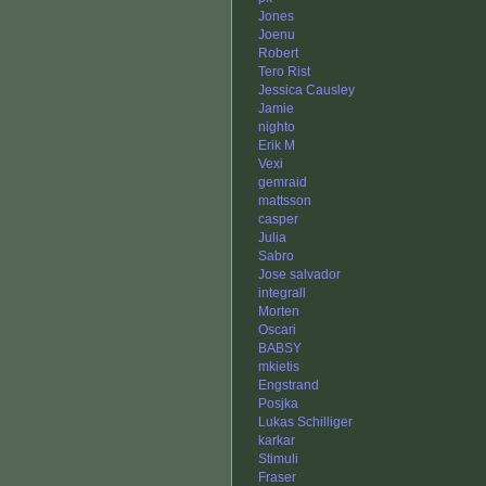
Jones
Joenu
Robert
Tero Rist
Jessica Causley
Jamie
nighto
Erik M
Vexi
gemraid
mattsson
casper
Julia
Sabro
Jose salvador
integrall
Morten
Oscari
BABSY
mkietis
Engstrand
Posjka
Lukas Schilliger
karkar
Stimuli
Fraser