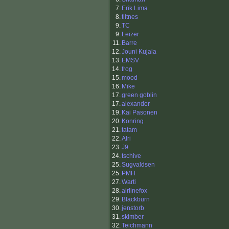
7.
Erik Lima
8.
tiltnes
9.
TC
9.
Leizer
11.
Barre
12.
Jouni Kujala
13.
EMSV
14.
frog
15.
mood
16.
Mike
17.
green goblin
17.
alexander
19.
Kai Pasonen
20.
Konring
21.
tatam
22.
Alri
23.
J9
24.
tschive
25.
Sugvaldsen
25.
PMH
27.
Warti
28.
airlinefox
29.
Blackburn
30.
jenstorb
31.
skimber
32.
Teichmann