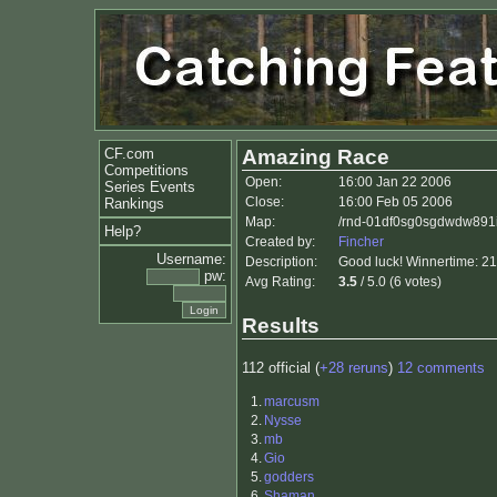
CF.com
Amazing Race
Competitions
Open:
16:00 Jan 22 2006
Series Events
Close:
16:00 Feb 05 2006
Rankings
Map:
/rnd-01df0sg0sgdwdw891i
Help?
Created by:
Fincher
Username:
Description:
Good luck! Winnertime: 2
pw:
Avg Rating:
3.5
/ 5.0 (6 votes)
Results
112 official (
+28 reruns
)
12 comments
1.
marcusm
2.
Nysse
3.
mb
4.
Gio
5.
godders
6.
Shaman