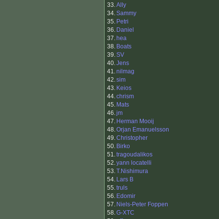
33.
Ally
34.
Sammy
35.
Petri
36.
Daniel
37.
hea
38.
Boats
39.
SV
40.
Jens
41.
nilmag
42.
sim
43.
Keios
44.
chrism
45.
Mats
46.
jm
47.
Herman Mooij
48.
Orjan Emanuelsson
49.
Christopher
50.
Birko
51.
tragoudalikos
52.
yann locatelli
53.
T.Nishimura
54.
Lars B
55.
truls
56.
Edomir
57.
Niels-Peter Foppen
58.
G-XTC