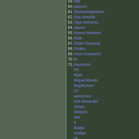
59.
offa
60.
querem
61.
Storesandgubben
62.
Eda Smehlik
63.
Olga Heimens
64.
Jaunis
65.
Manon Mensink
66.
Maik
67.
Eddie Harwood
68.
Plutten
69.
Hans Sundqvist
70.
flx
71.
baylamon
HV
Nails
Miguel Morais
MapRunner
OJ
apnurmee
Erik Alexander
Jonas
Mélanie
piel
8
Brage
Andigo
pk