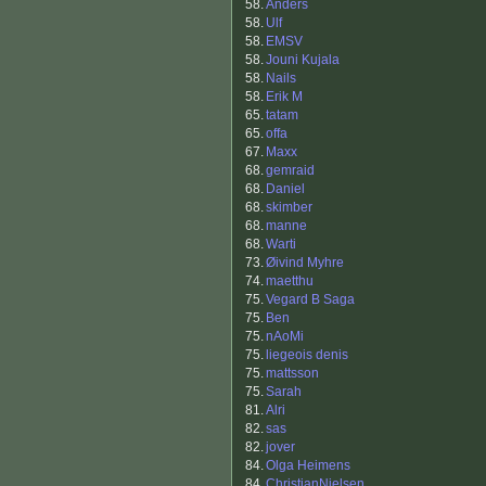
58.
Anders
58.
Ulf
58.
EMSV
58.
Jouni Kujala
58.
Nails
58.
Erik M
65.
tatam
65.
offa
67.
Maxx
68.
gemraid
68.
Daniel
68.
skimber
68.
manne
68.
Warti
73.
Øivind Myhre
74.
maetthu
75.
Vegard B Saga
75.
Ben
75.
nAoMi
75.
liegeois denis
75.
mattsson
75.
Sarah
81.
Alri
82.
sas
82.
jover
84.
Olga Heimens
84.
ChristianNielsen