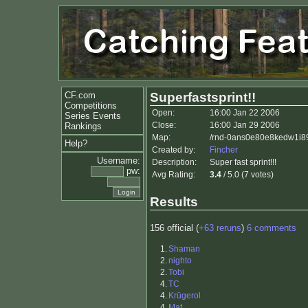
CF.com
Superfastsprint!!
Competitions
Open:
16:00 Jan 22 2006
Series Events
Close:
16:00 Jan 29 2006
Rankings
Map:
/rnd-0ans0e80e8kedw1i89
Help?
Created by:
Fincher
Username:
Description:
Super fast sprint!!!
pw:
Avg Rating:
3.4
/ 5.0 (7 votes)
Results
156 official (
+63 reruns
)
6 comments
1.
Shaman
2.
nighto
2.
Tobi
4.
TC
4.
Krügerol
4.
Mat