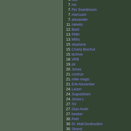
7.
ms
7.
Per Svantesson
7.
marcusm
7.
alexander
11.
mkietis
12.
Bard
13.
PMH
13.
Millis
15.
skyplane
15.
Charly Boichut
15.
tschive
18.
VRB
19.
pk
20.
Jones
21.
coolrun
21.
mike magic
21.
Erik Alexander
24.
Leizer
24.
Sugvaldsen
24.
Jonas L
27.
SV
27.
Gian Andri
27.
beeker
30.
Petri
30.
Dr. Matt Destruction
30.
Strand