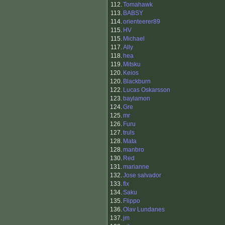
112.
Tomahawk
113.
BABSY
114.
orienteerer89
115.
HV
115.
Michael
117.
Ally
118.
hea
119.
Mitsku
120.
Keios
120.
Blackburn
122.
Lucas Oskarsson
123.
baylamon
124.
Gre
125.
mr
126.
Furu
127.
truls
128.
Mata
128.
manbro
130.
Red
131.
marianne
132.
Jose salvador
133.
flx
134.
Saku
135.
Flippo
136.
Olav Lundanes
137.
jm