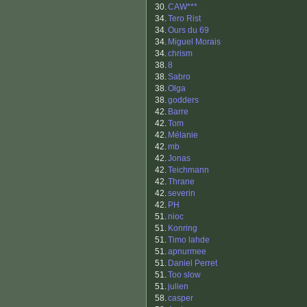
30.
CAW***
34.
Tero Rist
34.
Ours du 69
34.
Miguel Morais
34.
chrism
38.
8
38.
Sabro
38.
Olga
38.
godders
42.
Barre
42.
Tom
42.
Mélanie
42.
mb
42.
Jonas
42.
Teichmann
42.
Thrane
42.
severin
42.
PH
51.
nioc
51.
Konring
51.
Timo lahde
51.
apnurmee
51.
Daniel Perret
51.
Too slow
51.
julien
58.
casper