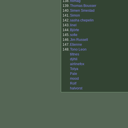
138.
nilmag
139.
Thomas Bousser
140.
Simen Smestad
141.
Simon
142.
sasha chepelin
143.
linel
144.
Björte
145.
sofie
146.
Jim Russell
147.
Etienne
148.
Tono Leon
tiltnes
dÿhli
airlinefox
Tolya
Pale
mood
Rolf
halvorst