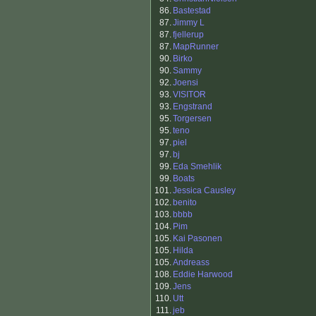
86.
Bastestad
87.
Jimmy L
87.
fjellerup
87.
MapRunner
90.
Birko
90.
Sammy
92.
Joensi
93.
VISITOR
93.
Engstrand
95.
Torgersen
95.
teno
97.
piel
97.
bj
99.
Eda Smehlik
99.
Boats
101.
Jessica Causley
102.
benito
103.
bbbb
104.
Pim
105.
Kai Pasonen
105.
Hilda
105.
Andreass
108.
Eddie Harwood
109.
Jens
110.
Utt
111.
jeb