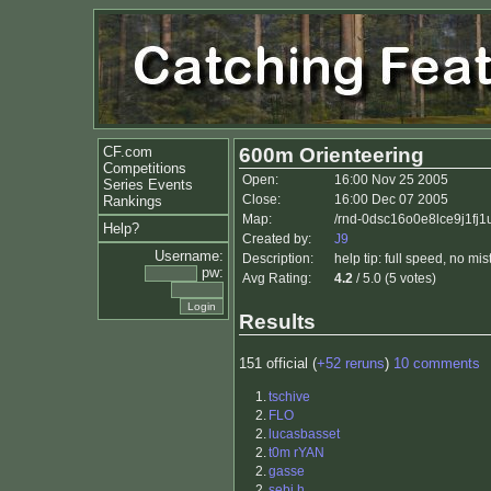
CF.com
600m Orienteering
Competitions
Open:
16:00 Nov 25 2005
Series Events
Close:
16:00 Dec 07 2005
Rankings
Map:
/rnd-0dsc16o0e8lce9j1fj1
Help?
Created by:
J9
Username:
Description:
help tip: full speed, no mi
pw:
Avg Rating:
4.2
/ 5.0 (5 votes)
Results
151 official (
+52 reruns
)
10 comments
1.
tschive
2.
FLO
2.
lucasbasset
2.
t0m rYAN
2.
gasse
2.
sebi.h