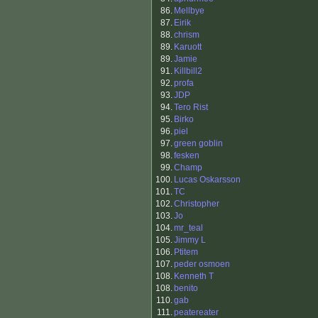
86.
Mellbye
87.
Eirik
88.
chrism
89.
Karuott
89.
Jamie
91.
Killbill2
92.
profa
93.
JDP
94.
Tero Rist
95.
Birko
96.
piel
97.
green goblin
98.
fesken
99.
Champ
100.
Lucas Oskarsson
101.
TC
102.
Christopher
103.
Jo
104.
mr_teal
105.
Jimmy L
106.
Ptitem
107.
peder osmoen
108.
Kenneth T
108.
benito
110.
gab
111.
peatereater