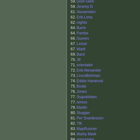
59.
Gion-Gieri
59.
Jeremy G
61.
Vassenden
62.
Erik Lima
62.
nighto
64.
Barre
64.
Pantse
66.
Gureev
67.
Leizer
67.
Warti
69.
Bard
70.
J9
71.
orientator
72.
Erik Alexander
73.
LinusBohman
74.
Eddie Harwood
75.
Boats
76.
Jones
77.
Sugvaldsen
77.
remox
79.
Martin
80.
Slugger
81.
Per Svantesson
82.
TIK
83.
MapRunner
84.
Marky Mark
84.
apnurmee