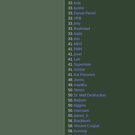
33.
kola
33.
tuomo
33.
Daniel Perret
33.
VRB
33.
jimy
33.
Bastestad
33.
Nails
33.
mio
41.
MKG
41.
PMH
41.
jover
41.
Lee
41.
Superman
41.
SchIve
41.
Kai Pasonen
48.
Joenu
49.
maetthu
50.
Simon
50.
Dr. Matt Destruction
50.
Bejbom
50.
biggins
50.
marcusm
55.
daniel_h
56.
Blackburn
56.
Vincent Coupat
58.
Konring