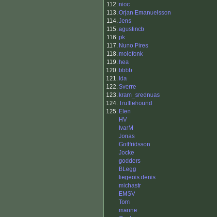
112.
nioc
113.
Orjan Emanuelsson
114.
Jens
115.
agustincb
116.
pk
117.
Nuno Pires
118.
molefonk
119.
hea
120.
bbbb
121.
Ida
122.
Sverre
123.
kram_srednuas
124.
Trufflehound
125.
Elen
HV
IvarM
Jonas
Gottfridsson
Jocke
godders
BLegg
liegeois denis
michastr
EMSV
Tom
manne