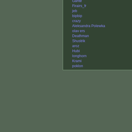
Gante
Firairs_fr
jeb
bipbip
crazy
Aleksandra Polewka
olav ers
Deathman
Shustrik
aroz
Hubi
longhorn
Krami
poklon