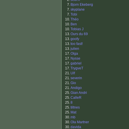
7.
Bjorn Ekeberg
7.
skyplane
7.
Tobi
10.
Théo
10.
Ben
10.
Tobias J
13.
Ours du 69
13.
goofy
13.
too fast!
13.
julien
17.
Olga
17.
Nysse
17.
gabriel
17.
TrygveT
21.
Ulf
21.
severin
21.
Gio
21.
Andigo
25.
Gian Andri
25.
CalleR
25.
8
25.
tiltnes
25.
Mat
30.
mb
30.
Ola Martner
30.
davida