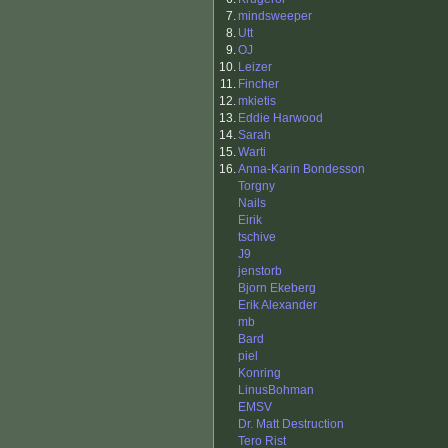
7.
mindsweeper
8.
Utt
9.
OJ
10.
Leizer
11.
Fincher
12.
mkietis
13.
Eddie Harwood
14.
Sarah
15.
Warti
16.
Anna-Karin Bondesson
Torgny
Nails
Eirik
tschive
J9
jenstorb
Bjorn Ekeberg
Erik Alexander
mb
Bard
piel
Konring
LinusBohman
EMSV
Dr. Matt Destruction
Tero Rist