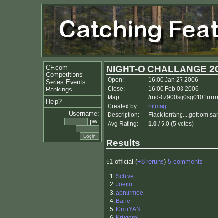
CF.com
NIGHT-O CHALLANGE 2
Competitions
Open:
16:00 Jan 27 2006
Series Events
Close:
16:00 Feb 03 2006
Rankings
Map:
/rnd-0z900sg0sg0101rrrrr
Help?
Created by:
nilmag
Username:
Description:
Flack terräng....gott om san
pw:
Avg Rating:
1.0
/ 5.0 (5 votes)
Results
51 official (
+8 reruns
)
5 comments
1.
SchIve
2.
Joenu
3.
apnurmee
4.
Barre
5.
t0m rYAN
6.
Krügerol