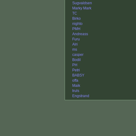
Sugvaldsen
Marky Mark
TC
Birko
nighto
PMH
Andreass
Furu
Alri
ms
casper
Bodil
PH
Petri
BABSY
offa
Maik
truls
Engstrand