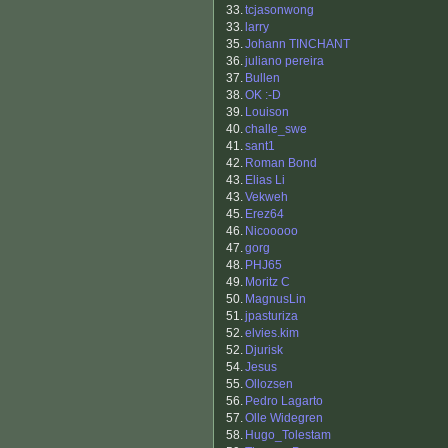
33.
tcjasonwong
33.
larry
35.
Johann TINCHANT
36.
juliano pereira
37.
Bullen
38.
OK :-D
39.
Louison
40.
challe_swe
41.
sant1
42.
Roman Bond
43.
Elias Li
43.
Vekweh
45.
Erez64
46.
Nicooooo
47.
gorg
48.
PHJ65
49.
Moritz C
50.
MagnusLin
51.
jpasturiza
52.
elvies.kim
52.
Djurisk
54.
Jesus
55.
Ollozsen
56.
Pedro Lagarto
57.
Olle Widegren
58.
Hugo_Tolestam