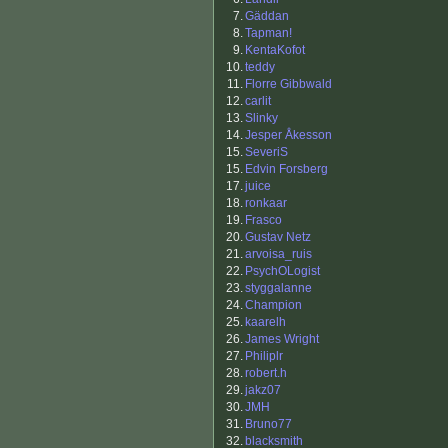
7.
Gäddan
8.
Tapman!
9.
KentaKofot
10.
teddy
11.
Florre Gibbwald
12.
carlit
13.
Slinky
14.
Jesper Åkesson
15.
SeveriS
15.
Edvin Forsberg
17.
juice
18.
ronkaar
19.
Frasco
20.
Gustav Netz
21.
arvoisa_ruis
22.
PsychOLogist
23.
styggalanne
24.
Champion
25.
kaarelh
26.
James Wright
27.
Philiplr
28.
robert.h
29.
jakz07
30.
JMH
31.
Bruno77
32.
blacksmith