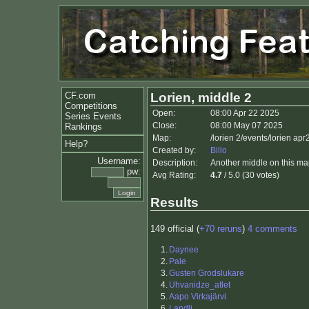
CF.com
Lorien, middle 2
Competitions
Open:
08:00 Apr 22 2025
Series Events
Close:
08:00 May 07 2025
Rankings
Map:
/lorien 2/events/lorien ap
Help?
Created by:
Billo
Username:
Description:
Another middle on this map
pw:
Avg Rating:
4.7
/ 5.0 (30 votes)
Results
149 official (
+70 reruns
)
4 comments
1.
Daynee
2.
Pale
3.
Gusten Grodslukare
4.
Uhvanidze_atlet
5.
Aapo Virkajärvi
6.
Landli