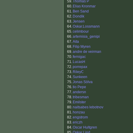
59.
Thomas P
60.
Elias Kronmar
61.
Ben Sand
62.
Dondik
63.
Jensen
64.
Oskar.Lossmann
65.
celimbour
66.
artemisia_genipi
67.
Aita
68.
Filip Myren
69.
andre de veirman
70.
fernigac
71.
LucasH
72.
porrepax
73.
RileyC
74.
Sunkeen
75.
Jonas Sölva
76.
tio Pepe
77.
andersn
78.
tribesman
79.
Emilster
80.
naitsabes lebotnov
81.
honzau
82.
engstrom
83.
ericzh
84.
Oscar Hultgren
85.
Oskar Lind