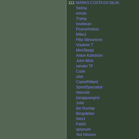
112.
MARKS COSTA DA SILVA
Selma
emoto
Trying
Issebean
PoznaAndras
Mike3
Filip Stevanovic
Vladimir T
MiniSkepp
Anton Källström
John Wick
sander TF
Cube
uller
ClaireRWard
SprintSpecialist
Alexcob
jiangguangrui
Jolle
Ian Dunlap
Bergstefan
Alex1
Pabl0
aplynum
Ted Nilsson