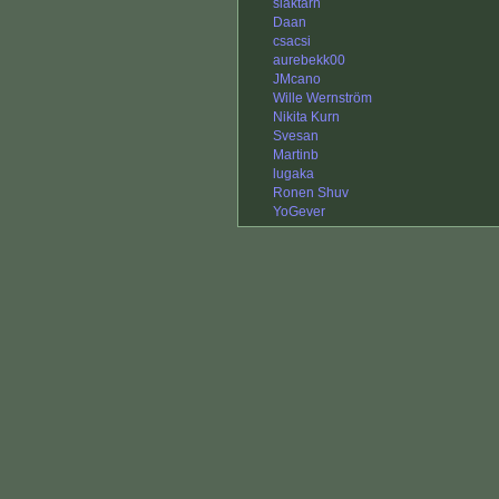
slaktarn
Daan
csacsi
aurebekk00
JMcano
Wille Wernström
Nikita Kurn
Svesan
Martinb
lugaka
Ronen Shuv
YoGever