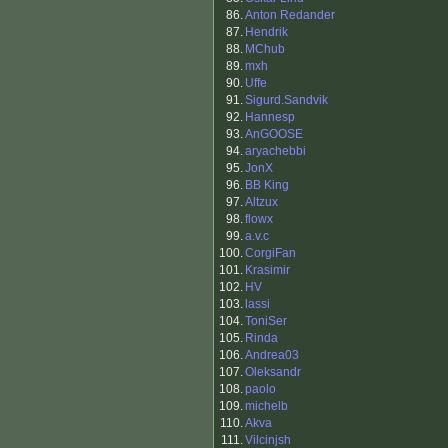
86.
Anton Redander
87.
Hendrik
88.
MChub
89.
mxh
90.
Uffe
91.
Sigurd.Sandvik
92.
Hannesp
93.
AnGOOSE
94.
aryachebbi
95.
JonX
96.
BB King
97.
Altzux
98.
flowx
99.
a.v.c
100.
CorgiFan
101.
Krasimir
102.
HV
103.
lassi
104.
ToniSer
105.
Rinda
106.
Andrea03
107.
Oleksandr
108.
paolo
109.
michelb
110.
Akva
111.
Vilcinjsh