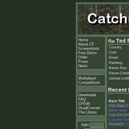
Home
Ted 
About CF
Country:
Screenshots
Club:
Free Demo
Order
Email:
Press
Ranking:
News
Races Run:
Races Creat
Multiplayer
Upload Limit
Competitions
Recent
Downloads
FAQ
Race Title
CFEdit
High Rigg S,
OcadConvert
jukola rerun
The Library
Cup and Sau
Cup and Sauc
Threlkeld
login: