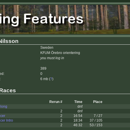
Nilsson
Sweden
KFUM Örebro orientering
you must log in
389
ed:
0
:
6 mb (
?
)
 Races
Rerun #
Time
Place
 long
dnf
2
dnf
cer
2
16:54
7 / 27
er Intro
2
18:34
37 / 105
2
46:32
53 / 153