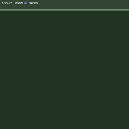
s shown. View
all
races.