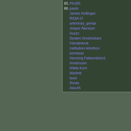
85.
PHJ65
86.
paolo
James Hottinger
RiOjA-O
artemisia_genipi
Jesper Åkesson
Auzzz
Gusten Grodslukare
Vänsterkrok
naitsabes lebotnov
porrepax
Henning Falkenström1
Arvidrosen
Nikita Kurn
Martinb
lassi
Rinda
Alex45