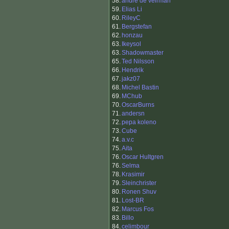
58.
andre de veirman
59.
Elias Li
60.
RileyC
61.
Bergstefan
62.
honzau
63.
Ikeysol
63.
Shadowmaster
65.
Ted Nilsson
66.
Hendrik
67.
jakz07
68.
Michel Bastin
69.
MChub
70.
OscarBurns
71.
andersn
72.
pepa koleno
73.
Cube
74.
a.v.c
75.
Aita
76.
Oscar Hultgren
76.
Selma
78.
Krasimir
79.
Sleinchrister
80.
Ronen Shuv
81.
Lost-BR
82.
Marcus Fos
83.
Billo
84.
celimbour