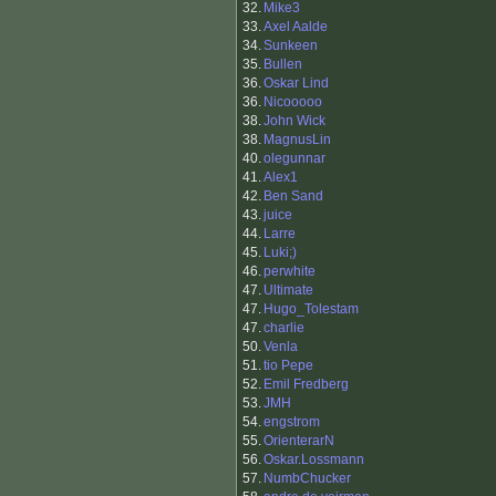
32.
Mike3
33.
Axel Aalde
34.
Sunkeen
35.
Bullen
36.
Oskar Lind
36.
Nicooooo
38.
John Wick
38.
MagnusLin
40.
olegunnar
41.
Alex1
42.
Ben Sand
43.
juice
44.
Larre
45.
Luki;)
46.
perwhite
47.
Ultimate
47.
Hugo_Tolestam
47.
charlie
50.
Venla
51.
tio Pepe
52.
Emil Fredberg
53.
JMH
54.
engstrom
55.
OrienterarN
56.
Oskar.Lossmann
57.
NumbChucker