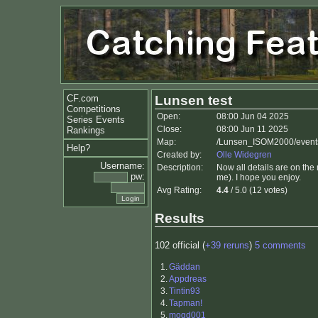
CF.com
Lunsen test
Competitions
Open:
08:00 Jun 04 2025
Series Events
Close:
08:00 Jun 11 2025
Rankings
Map:
/Lunsen_ISOM2000/events
Help?
Created by:
Olle Widegren
Username:
Description:
Now all details are on the 
pw:
me). I hope you enjoy.
Avg Rating:
4.4
/ 5.0 (12 votes)
Results
102 official (
+39 reruns
)
5 comments
1.
Gäddan
2.
Appdreas
3.
Tintin93
4.
Tapman!
5.
mogd001