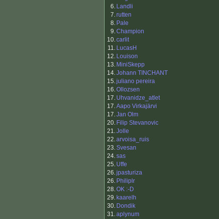
6.
Landli
7.
rutten
8.
Pale
9.
Champion
10.
carlit
11.
LucasH
12.
Louison
13.
MiniSkepp
14.
Johann TINCHANT
15.
juliano pereira
16.
Ollozsen
17.
Uhvanidze_atlet
17.
Aapo Virkajärvi
17.
Jan Olm
20.
Filip Stevanovic
21.
Jolle
22.
arvoisa_ruis
23.
Svesan
24.
sas
25.
Uffe
26.
jpasturiza
26.
Philiplr
28.
OK :-D
29.
kaarelh
30.
Dondik
31.
aplynum