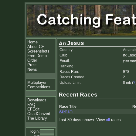
Home
Jesus
About CF
Country:
Antarct
Screenshots
Club:
Ifk Ens
Free Demo
Order
Email:
you mus
Press
Ranking:
News
Races Run:
978
Races Created:
2
Multiplayer
Upload Limit:
8 mb (
?
Competitions
Recent Races
Downloads
FAQ
Race Title
R
CFEdit
Askham
OcadConvert
The Library
Last 30 days shown. View
all
races.
login: