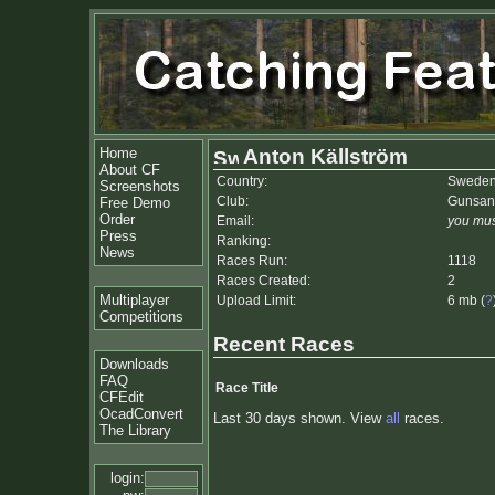
Home
Anton Källström
About CF
Country:
Swede
Screenshots
Club:
Gunsan
Free Demo
Order
Email:
you mus
Press
Ranking:
News
Races Run:
1118
Races Created:
2
Multiplayer
Upload Limit:
6 mb (
?
Competitions
Recent Races
Downloads
FAQ
Race Title
CFEdit
OcadConvert
Last 30 days shown. View
all
races.
The Library
login: