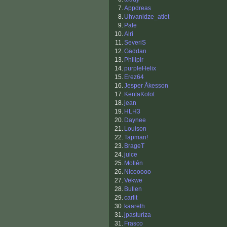
7.
Appdreas
8.
Uhvanidze_atlet
9.
Pale
10.
Alri
11.
SeveriS
12.
Gäddan
13.
Philiplr
14.
purpleHelix
15.
Erez64
16.
Jesper Åkesson
17.
KentaKofot
18.
jean
19.
HLH3
20.
Daynee
21.
Louison
22.
Tapman!
23.
BrageT
24.
juice
25.
Mollén
26.
Nicooooo
27.
Vekwe
28.
Bullen
29.
carlit
30.
kaarelh
31.
jpasturiza
31.
Frasco