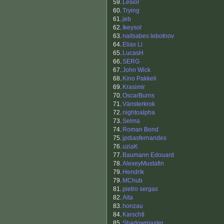
59.
Lesior
60.
Trying
61.
jeb
62.
Ikeysol
63.
naitsabes lebotnov
64.
Elias Li
65.
LucasH
66.
SERG
67.
John Wick
68.
Kino Pakkeli
69.
Krasimir
70.
OscarBurns
71.
Vänsterkrok
72.
nightoalpha
73.
Selma
74.
Roman Bond
75.
jpdiasfernandes
76.
uziaK
77.
Baumann Edouard
78.
AlexeyMustafin
79.
Hendrik
79.
MChub
81.
pietro sergas
82.
Aita
83.
honzau
84.
Karschtl
85.
Shadowmaster