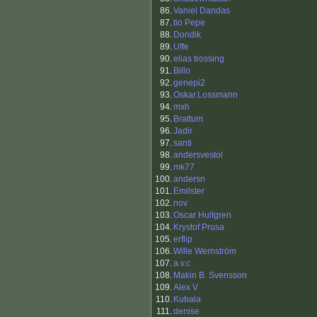
86.
Vaniel Dandas
87.
tio Pepe
88.
Dondik
89.
Uffe
90.
elias trossing
91.
Billo
92.
genepi2
93.
Oskar.Lossmann
94.
mxh
95.
Brattum
96.
Jadir
97.
santi
98.
andersvestol
99.
mk77
100.
andersn
101.
Emilster
102.
nov
103.
Oscar Hultgren
104.
Krystof Prusa
105.
erflip
106.
Wille Wernström
107.
a.v.c
108.
Makin B. Svensson
109.
Alex V
110.
Kubala
111.
denise