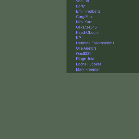
Veteran
Borty
Emil Fredberg
CorgiFan
Nick Kurn
Oskar34346
PsychOLogist
KP
Henning Falkenström1
Olle Anefors
Geoff339
Diogo Jota
Locheil Looker
Mark Freeman