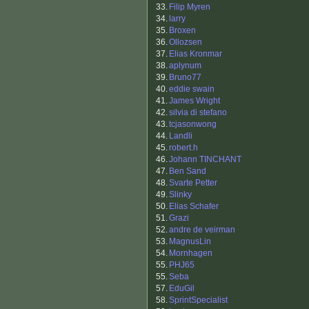
33.
Filip Myren
34.
larry
35.
Broxen
36.
Ollozsen
37.
Elias Kronmar
38.
aplynum
39.
Bruno77
40.
eddie swain
41.
James Wright
42.
silvia di stefano
43.
tcjasonwong
44.
Landli
45.
robert.h
46.
Johann TINCHANT
47.
Ben Sand
48.
Svarte Petter
49.
Slinky
50.
Elias Schafer
51.
Grazi
52.
andre de veirman
53.
MagnusLin
54.
Mornhagen
55.
PHJ65
55.
Seba
57.
EduGil
58.
SprintSpecialist