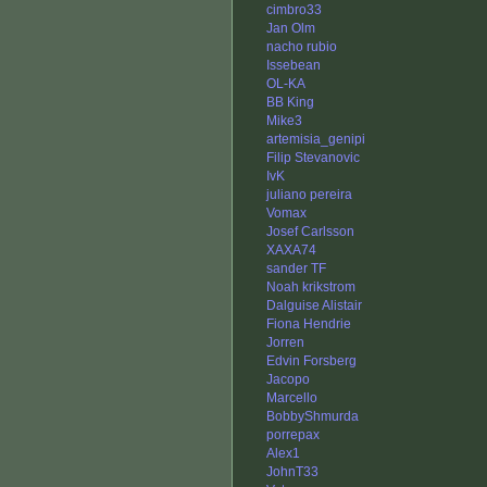
cimbro33
Jan Olm
nacho rubio
Issebean
OL-KA
BB King
Mike3
artemisia_genipi
Filip Stevanovic
IvK
juliano pereira
Vomax
Josef Carlsson
XAXA74
sander TF
Noah krikstrom
Dalguise Alistair
Fiona Hendrie
Jorren
Edvin Forsberg
Jacopo
Marcello
BobbyShmurda
porrepax
Alex1
JohnT33