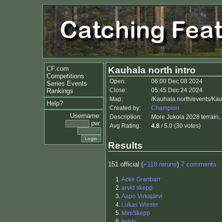
CF.com
Kauhala north intro
Competitions
Open:
06:00 Dec 08 2024
Series Events
Close:
05:45 Dec 24 2024
Rankings
Map:
/Kauhala north/events/Kau
Help?
Created by:
Champion
Username:
Description:
More Jukola 2028 terrain, 
pw:
Avg Rating:
4.8
/ 5.0 (30 votes)
Results
151 official (
+118 reruns
)
7 comments
1.
Acke Granbarr
2.
arvid skepp
3.
Aapo Virkajärvi
4.
Lukas Wieser
5.
MiniSkepp
6.
teddy