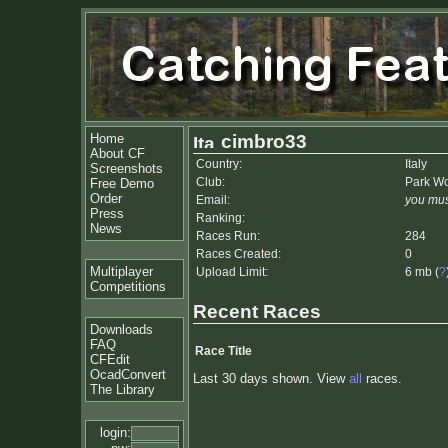
Home
cimbro33
About CF
Country:
Italy
Screenshots
Club:
Park Wor
Free Demo
Order
Email:
you mus
Press
Ranking:
News
Races Run:
284
Races Created:
0
Multiplayer
Upload Limit:
6 mb (
?
Competitions
Recent Races
Downloads
FAQ
Race Title
CFEdit
OcadConvert
Last 30 days shown. View
all
races.
The Library
login: