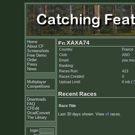
Home
XAXA74
About CF
Country:
France
Screenshots
Club:
ASO
Free Demo
Order
Email:
you mus
Press
Ranking:
News
Races Run:
423
Races Created:
0
Multiplayer
Upload Limit:
6 mb (
?
Competitions
Recent Races
Downloads
FAQ
Race Title
CFEdit
OcadConvert
Last 30 days shown. View
all
races.
The Library
login: