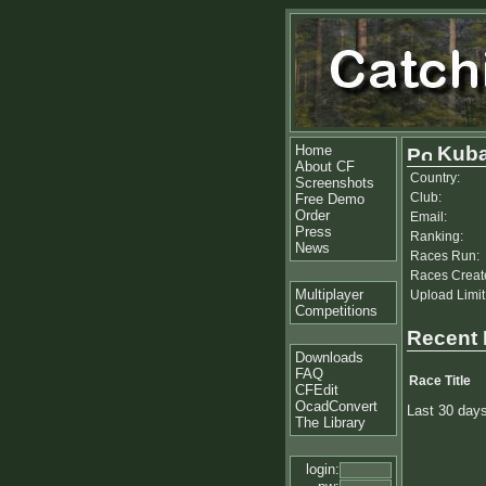
Home
Kuba
About CF
Country:
Screenshots
Club:
Free Demo
Order
Email:
Press
Ranking:
News
Races Run:
Races Creat
Multiplayer
Upload Limit
Competitions
Recent
Downloads
FAQ
Race Title
CFEdit
OcadConvert
Last 30 day
The Library
login: