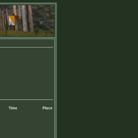
Time
Place