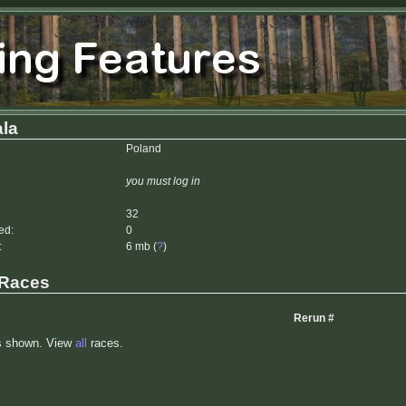
la
Poland
you must log in
32
ed:
0
:
6 mb (
?
)
 Races
Rerun #
s shown. View
all
races.