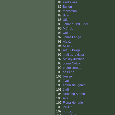
84.
sindrevies
85.
Bullen
86.
tribesman
87.
Billo
88.
Uffe
89.
Johann TINCHANT
90.
MChub
91.
wojto
92.
Jonas Lange
93.
Alex1
94.
SERG
95.
Arthur Braga
96.
mattias rokkjær
97.
AlexeyMustafin
98.
Jonas Sölva
99.
pietro sergas
100.
tio Pepe
101.
Ikeysol
102.
Zvalle
103.
artemisia_genipi
103.
Jadir
105.
Henning Strand
106.
Aita
107.
Fiona Hendrie
108.
PHJ65
109.
honzau