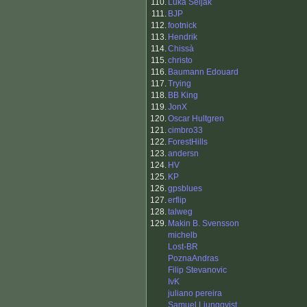
110.
Luka Seljak
111.
BJP
112.
footnick
113.
Hendrik
114.
Chissà
115.
christo
116.
Baumann Edouard
117.
Trying
118.
BB King
119.
JonX
120.
Oscar Hultgren
121.
cimbro33
122.
ForestHills
123.
andersn
124.
HV
125.
KP
126.
gpsblues
127.
erflip
128.
talweg
129.
Makin B. Svensson
michelb
Lost-BR
PoznaAndras
Filip Stevanovic
IvK
juliano pereira
Samuel Ljungqvist