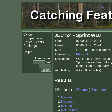
CF.com
JEC '24 - Sprint W18
Competitions
Open:
07:00 Oct 03 2024
Series Events
Close:
06:45 Oct 20 2024
Rankings
Map:
/JEC-sprint-map-ocd8/eve
Help?
Created by:
Philochillo
Username:
Description:
Welcome to this years Jun
pw:
Sprint courses brought to y
competition. Good Luck!
Avg Rating:
4.7
/ 5.0 (26 votes)
Results
149 official (
+108 reruns
)
6 comments
1.
Issebean
2.
Nicooooo
3.
mcturtle
4.
Iver Thunder