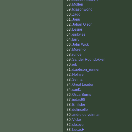
58.
Mollén
59.
tcjasonwong
60.
Zago
61.
Jönu
62.
Johan Olson
63.
Lesior
64.
eirikvies
64.
larry
66.
John Wick
67.
Moren-o
68.
runde
69.
Sander Rogndokken
70.
jeb
71.
dziobson_runner
72.
Holmie
73.
Selma
74.
Great Leader
74.
sant1
76.
OscarBurns
77.
judas98
78.
Emilster
78.
delinselle
80.
andre de veirman
80.
Vicko
82.
oksove
83.
LucasH