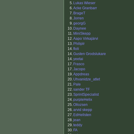
5.
Lukas Wieser
6.
Acke Granbarr
7.
BrageT
8.
Jorren
9.
georgG
10.
Daynee
11.
MiniSkepp
12.
Aapo Virkajärvi
13.
Philiplr
14.
floli
14.
Gusten Grodslukare
14.
yeetai
17.
Frasco
17.
Jacopo
19.
Appdreas
20.
Uhvanidze_atlet
21.
Pale
22.
sander TF
23.
SprintSpecialist
24.
purpleHelix
25.
Ollozsen
26.
arvid skepp
27.
EdHellsten
28.
jean
29.
teddy
30.
FA