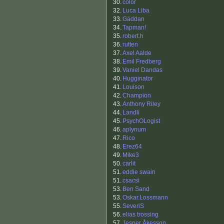
30.
color
32.
Luca Liba
33.
Gäddan
34.
Tapman!
35.
robert.h
36.
rutten
37.
Axel Aalde
38.
Emil Fredberg
39.
Vaniel Dandas
40.
Hugginator
41.
Louison
42.
Champion
43.
Anthony Riley
44.
Landli
45.
PsychOLogist
46.
aplynum
47.
Rico
48.
Erez64
49.
Mike3
50.
carlit
51.
eddie swain
51.
csacsi
53.
Ben Sand
53.
Oskar.Lossmann
55.
SeveriS
56.
elias trossing
57.
Jesper Åkesson