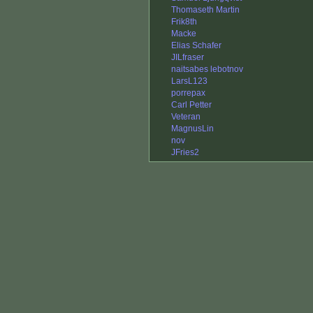
Thomaseth Martin
Frik8th
Macke
Elias Schafer
JILfraser
naitsabes lebotnov
LarsL123
porrepax
Carl Petter
Veteran
MagnusLin
nov
JFries2