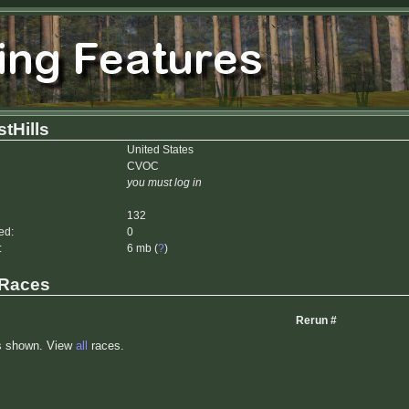
tHills
United States
CVOC
you must log in
132
ed:
0
:
6 mb (
?
)
 Races
Rerun #
s shown. View
all
races.