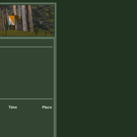
Time
Place