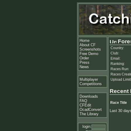
Home
Fores
About CF
Country:
Screenshots
Club:
Free Demo
Order
Email:
Press
Ranking:
News
Races Run:
Races Creat
Multiplayer
Upload Limit
Competitions
Recent
Downloads
FAQ
Race Title
CFEdit
OcadConvert
Last 30 day
The Library
login: