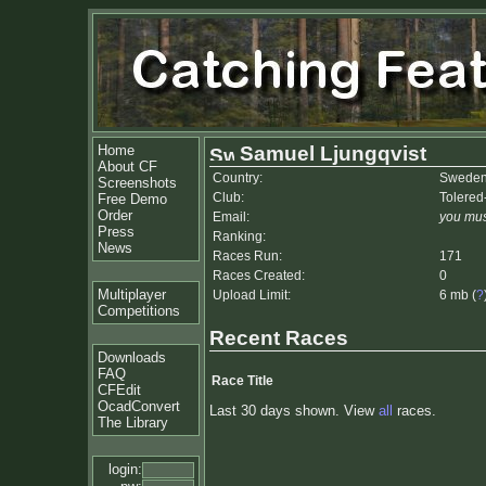
Home
Samuel Ljungqvist
About CF
Country:
Swede
Screenshots
Club:
Tolered
Free Demo
Order
Email:
you mus
Press
Ranking:
News
Races Run:
171
Races Created:
0
Multiplayer
Upload Limit:
6 mb (
?
Competitions
Recent Races
Downloads
FAQ
Race Title
CFEdit
OcadConvert
Last 30 days shown. View
all
races.
The Library
login: