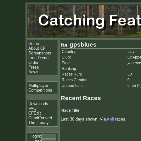
Home
gpsblues
About CF
Country:
Italy
Screenshots
Club:
OriApp
Free Demo
Order
Email:
you mus
Press
Ranking:
News
Races Run:
30
Races Created:
0
Multiplayer
Upload Limit:
6 mb (
?
Competitions
Recent Races
Downloads
FAQ
Race Title
CFEdit
OcadConvert
Last 30 days shown. View
all
races.
The Library
login: