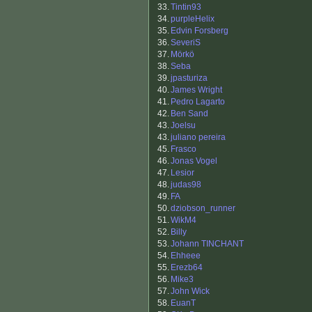
33.
Tintin93
34.
purpleHelix
35.
Edvin Forsberg
36.
SeveriS
37.
Mörkö
38.
Seba
39.
jpasturiza
40.
James Wright
41.
Pedro Lagarto
42.
Ben Sand
43.
Joelsu
43.
juliano pereira
45.
Frasco
46.
Jonas Vogel
47.
Lesior
48.
judas98
49.
FA
50.
dziobson_runner
51.
WikM4
52.
Billy
53.
Johann TINCHANT
54.
Ehheee
55.
Erezb64
56.
Mike3
57.
John Wick
58.
EuanT