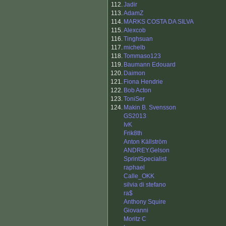
112.
Jadir
113.
AdamZ
114.
MARKS COSTA DA SILVA
115.
Alexcob
116.
Tinghsuan
117.
michelb
118.
Tommaso123
119.
Baumann Edouard
120.
Daimon
121.
Fiona Hendrie
122.
Bob Acton
123.
ToniSer
124.
Makin B. Svensson
GS2013
IvK
Frik8th
Anton Källström
ANDREY.Gelson
SprintSpecialist
raphael
Calle_OKK
silvia di stefano
ra$
Anthony Squire
Giovanni
Moritz C