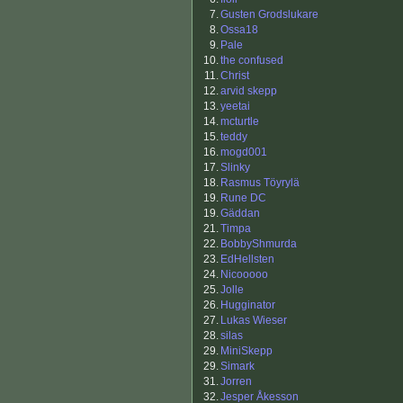
7.
Gusten Grodslukare
8.
Ossa18
9.
Pale
10.
the confused
11.
Christ
12.
arvid skepp
13.
yeetai
14.
mcturtle
15.
teddy
16.
mogd001
17.
Slinky
18.
Rasmus Töyrylä
19.
Rune DC
19.
Gäddan
21.
Timpa
22.
BobbyShmurda
23.
EdHellsten
24.
Nicooooo
25.
Jolle
26.
Hugginator
27.
Lukas Wieser
28.
silas
29.
MiniSkepp
29.
Simark
31.
Jorren
32.
Jesper Åkesson