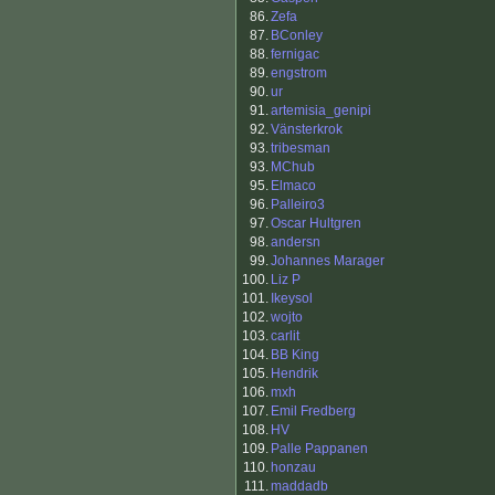
86.
Zefa
87.
BConley
88.
fernigac
89.
engstrom
90.
ur
91.
artemisia_genipi
92.
Vänsterkrok
93.
tribesman
93.
MChub
95.
Elmaco
96.
Palleiro3
97.
Oscar Hultgren
98.
andersn
99.
Johannes Marager
100.
Liz P
101.
Ikeysol
102.
wojto
103.
carlit
104.
BB King
105.
Hendrik
106.
mxh
107.
Emil Fredberg
108.
HV
109.
Palle Pappanen
110.
honzau
111.
maddadb