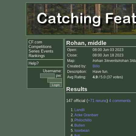
CF.com
Rohan, middle
Competitions
Open:
08:00 Jun 03 2023
Series Events
Close:
08:00 Jun 18 2023
Rankings
Map:
/rohan 3/events/rohan 3/
Help?
Created by:
Billo
Username:
Description:
Have fun.
pw:
Avg Rating:
4.9
/ 5.0 (37 votes)
Results
147 official (
+71 reruns
)
4 comments
1.
Landli
2.
Acke Granbarr
3.
Philochillo
4.
Bullen
5.
Issebean
6.
floli