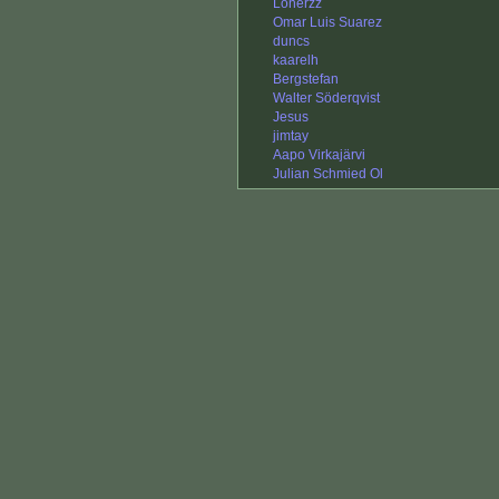
Lonerzz
Omar Luis Suarez
duncs
kaarelh
Bergstefan
Walter Söderqvist
Jesus
jimtay
Aapo Virkajärvi
Julian Schmied Ol