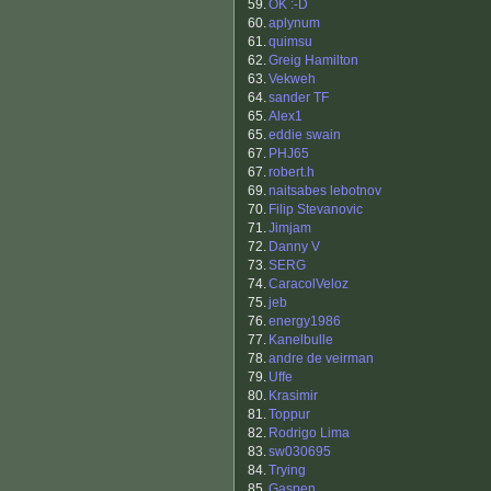
59.
OK :-D
60.
aplynum
61.
quimsu
62.
Greig Hamilton
63.
Vekweh
64.
sander TF
65.
Alex1
65.
eddie swain
67.
PHJ65
67.
robert.h
69.
naitsabes lebotnov
70.
Filip Stevanovic
71.
Jimjam
72.
Danny V
73.
SERG
74.
CaracolVeloz
75.
jeb
76.
energy1986
77.
Kanelbulle
78.
andre de veirman
79.
Uffe
80.
Krasimir
81.
Toppur
82.
Rodrigo Lima
83.
sw030695
84.
Trying
85.
Gaspen