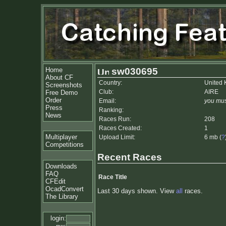
Home
sw030695
About CF
Country:
United
Screenshots
Club:
AIRE
Free Demo
Order
Email:
you mus
Press
Ranking:
News
Races Run:
208
Races Created:
1
Multiplayer
Upload Limit:
6 mb (
?
Competitions
Recent Races
Downloads
FAQ
Race Title
CFEdit
OcadConvert
Last 30 days shown. View
all
races.
The Library
login: