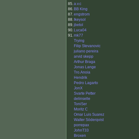
85.
a.v.c
86.
BB King
87.
engstrom
88.
Ikeysol
89.
jbetol
90.
Luca04
91.
mk77
Trying
Filip Stevanovic
juliano pereira
arvid skepp
Arthur Braga
Jonas Lange
Tro.Anoia
Hendrik
Pedro Lagarto
JonX
Svarte Petter
delinselle
ToniSer
Moritz C
Omar Luis Suarez
Walter Söderqvist
porrepax
JohnT33
Broxen