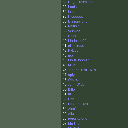
32.
Hugo_Tolestam
33.
Louison
34.
juice
35.
Nicooooo
36.
tcjasonwong
37.
Philiplr
38.
Vekweh
39.
Cinis
40.
Lindblom98
41.
elias trossing
42.
PHJ65
43.
jeb
43.
LinusBohman
45.
Mike3
46.
Johann TINCHANT
47.
aplynum
48.
Ollozsen
49.
John Wick
50.
Billo
51.
ur
52.
Uffe
53.
Erno Ponkeli
54.
Alex1
55.
Aita
56.
pepa koleno
57.
Martinb