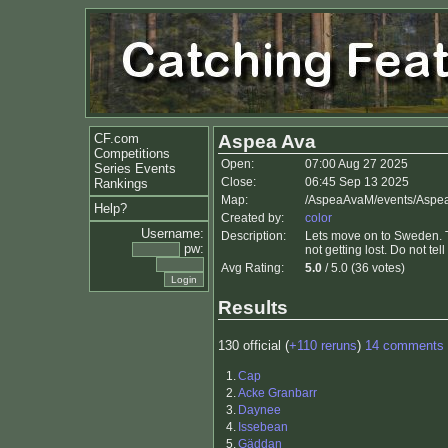
CF.com
Aspea Ava
Competitions
Open:
07:00 Aug 27 2025
Series Events
Close:
06:45 Sep 13 2025
Rankings
Map:
/AspeaAvaM/events/Aspe
Help?
Created by:
color
Username:
Description:
Lets move on to Sweden. To 
pw:
not getting lost. Do not tel
Avg Rating:
5.0
/ 5.0 (36 votes)
Results
130 official (
+110 reruns
)
14 comments
1.
Cap
2.
Acke Granbarr
3.
Daynee
4.
Issebean
5.
Gäddan