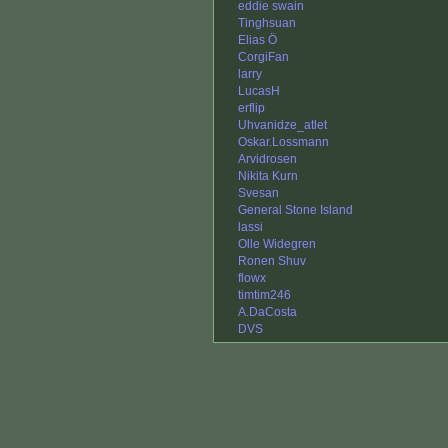
eddie swain
Tinghsuan
Elias Ö
CorgiFan
larry
LucasH
erflip
Uhvanidze_atlet
Oskar.Lossmann
Arvidrosen
Nikita Kurn
Svesan
General Stone Island
lassi
Olle Widegren
Ronen Shuv
flowx
timtim246
A.DaCosta
DVS