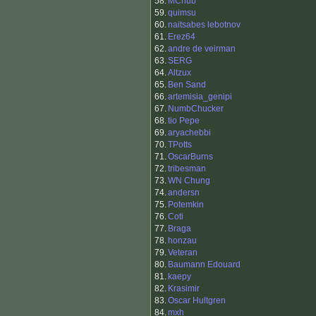
58.
MChub
59.
quimsu
60.
naitsabes lebotnov
61.
Erez64
62.
andre de veirman
63.
SERG
64.
Altzux
65.
Ben Sand
66.
artemisia_genipi
67.
NumbChucker
68.
tio Pepe
69.
aryachebbi
70.
TPotts
71.
OscarBurns
72.
tribesman
73.
WN Chung
74.
andersn
75.
Potemkin
76.
Coti
77.
Braga
78.
honzau
79.
Veteran
80.
Baumann Edouard
81.
kaepy
82.
Krasimir
83.
Oscar Hultgren
84.
mxh