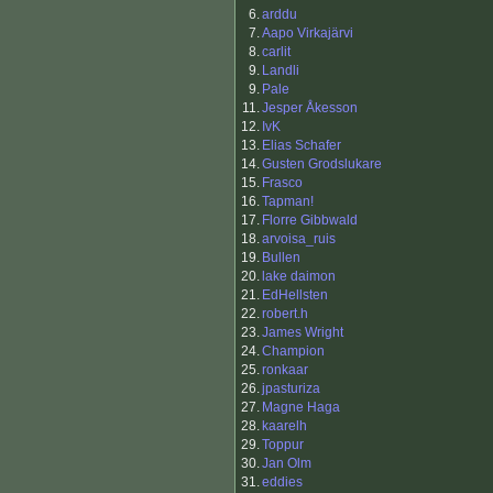
6.
arddu
7.
Aapo Virkajärvi
8.
carlit
9.
Landli
9.
Pale
11.
Jesper Åkesson
12.
IvK
13.
Elias Schafer
14.
Gusten Grodslukare
15.
Frasco
16.
Tapman!
17.
Florre Gibbwald
18.
arvoisa_ruis
19.
Bullen
20.
lake daimon
21.
EdHellsten
22.
robert.h
23.
James Wright
24.
Champion
25.
ronkaar
26.
jpasturiza
27.
Magne Haga
28.
kaarelh
29.
Toppur
30.
Jan Olm
31.
eddies