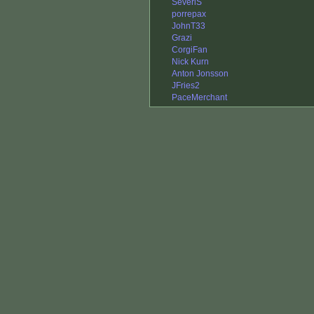
SeveriS
porrepax
JohnT33
Grazi
CorgiFan
Nick Kurn
Anton Jonsson
JFries2
PaceMerchant