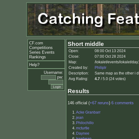
CF.com
Short middle
Competitions
Open:
08:00 Oct 13 2024
Series Events
Close:
07:00 Oct 28 2024
Rankings
Map:
/lokalet/events/lokalet/da
Help?
Created by:
Philiplr
Username:
Description:
Same map as the other i did
pw:
Avg Rating:
4.7
/ 5.0 (24 votes)
Results
146 official (
+67 reruns
)
6 comments
1.
Acke Granbarr
2.
jean
3.
Philochillo
4.
mcturtle
4.
Daynee
6.
Issebean