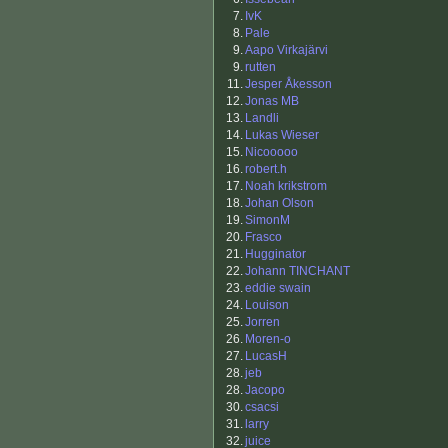
7.
IvK
8.
Pale
9.
Aapo Virkajärvi
9.
rutten
11.
Jesper Åkesson
12.
Jonas MB
13.
Landli
14.
Lukas Wieser
15.
Nicooooo
16.
robert.h
17.
Noah krikstrom
18.
Johan Olson
19.
SimonM
20.
Frasco
21.
Hugginator
22.
Johann TINCHANT
23.
eddie swain
24.
Louison
25.
Jorren
26.
Moren-o
27.
LucasH
28.
jeb
28.
Jacopo
30.
csacsi
31.
larry
32.
juice