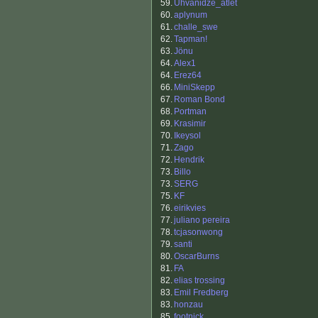
59.
Uhvanidze_atlet
60.
aplynum
61.
challe_swe
62.
Tapman!
63.
Jönu
64.
Alex1
64.
Erez64
66.
MiniSkepp
67.
Roman Bond
68.
Portman
69.
Krasimir
70.
Ikeysol
71.
Zago
72.
Hendrik
73.
Billo
73.
SERG
75.
KF
76.
eirikvies
77.
juliano pereira
78.
tcjasonwong
79.
santi
80.
OscarBurns
81.
FA
82.
elias trossing
83.
Emil Fredberg
83.
honzau
85.
footnick