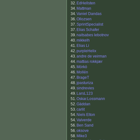
32.
EdHellsten
34.
Mattman
34.
Vaniel Dandas
36.
Ollozsen
37.
SprintSpecialist
37.
Elias Schafer
39.
naitsabes lebotnov
40.
mikkelh
41.
Elias Li
42.
purpleHelix
43.
andre de veirman
44.
mattias rokkjær
45.
Mörkö
46.
Mollén
47.
BrageT
48.
jpasturiza
49.
sindrevies
49.
LarsL123
51.
Oskar.Lossmann
52.
Gäddan
53.
carlit
54.
Niels Elton
54.
Valverde
56.
Ben Sand
56.
oksove
58.
Mike3