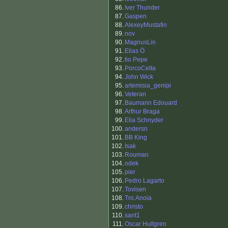
86.
Iver Thunder
87.
Gaspen
88.
AlexeyMustafin
89.
nov
90.
MagnusLin
91.
Elias Ö
92.
tio Pepe
93.
PorcoCelta
94.
John Wick
95.
artemisia_genipi
96.
Veteran
97.
Baumann Edouard
98.
Arthur Braga
99.
Elia Schnyder
100.
andersn
101.
BB King
102.
Isak
103.
Rouman
104.
odek
105.
pier
106.
Pedro Lagarto
107.
Tovisen
108.
Tro.Anoia
109.
christo
110.
sant1
111.
Oscar Hultgren