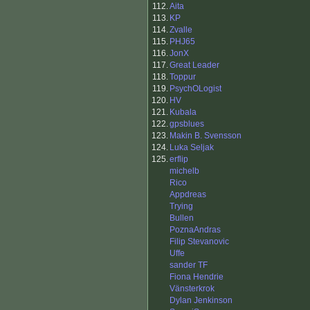
112.
Aita
113.
KP
114.
Zvalle
115.
PHJ65
116.
JonX
117.
Great Leader
118.
Toppur
119.
PsychOLogist
120.
HV
121.
Kubala
122.
gpsblues
123.
Makin B. Svensson
124.
Luka Seljak
125.
erflip
michelb
Rico
Appdreas
Trying
Bullen
PoznaAndras
Filip Stevanovic
Uffe
sander TF
Fiona Hendrie
Vänsterkrok
Dylan Jenkinson