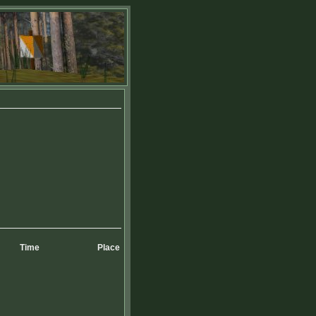
Time
Place