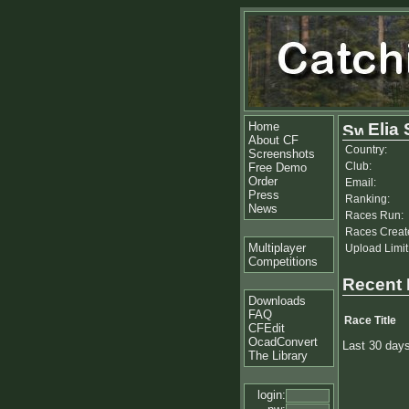
Home
Elia
About CF
Country:
Screenshots
Club:
Free Demo
Order
Email:
Press
Ranking:
News
Races Run:
Races Creat
Multiplayer
Upload Limit
Competitions
Recent
Downloads
FAQ
Race Title
CFEdit
OcadConvert
Last 30 day
The Library
login: