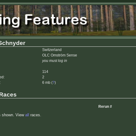
 Schnyder
Switzerland
OLC Omström Sense
you must log in
114
ed:
2
:
6 mb (
?
)
 Races
Rerun #
s shown. View
all
races.