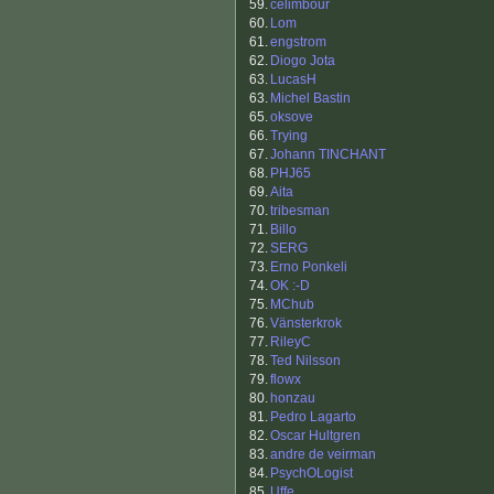
59.
celimbour
60.
Lom
61.
engstrom
62.
Diogo Jota
63.
LucasH
63.
Michel Bastin
65.
oksove
66.
Trying
67.
Johann TINCHANT
68.
PHJ65
69.
Aita
70.
tribesman
71.
Billo
72.
SERG
73.
Erno Ponkeli
74.
OK :-D
75.
MChub
76.
Vänsterkrok
77.
RileyC
78.
Ted Nilsson
79.
flowx
80.
honzau
81.
Pedro Lagarto
82.
Oscar Hultgren
83.
andre de veirman
84.
PsychOLogist
85.
Uffe