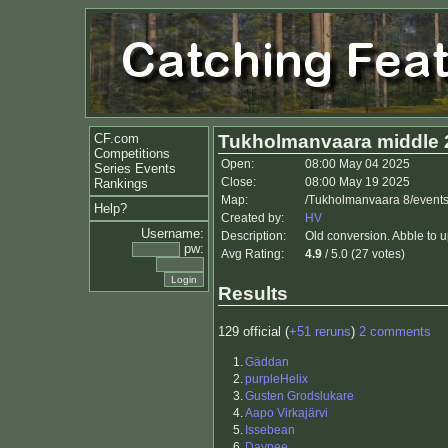
CF.com
Tukholmanvaara middle 
Competitions
Open:
08:00 May 04 2025
Series Events
Close:
08:00 May 19 2025
Rankings
Map:
/Tukholmanvaara 8/events
Help?
Created by:
HV
Username:
Description:
Old conversion. Abble to 
pw:
Avg Rating:
4.9
/ 5.0 (27 votes)
Results
129 official (
+51 reruns
)
2 comments
1.
Gäddan
2.
purpleHelix
3.
Gusten Grodslukare
4.
Aapo Virkajärvi
5.
Issebean
6.
Daynee