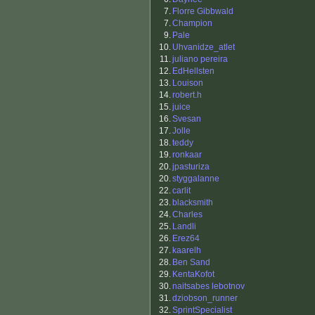
7.
Florre Gibbwald
7.
Champion
9.
Pale
10.
Uhvanidze_atlet
11.
juliano pereira
12.
EdHellsten
13.
Louison
14.
robert.h
15.
juice
16.
Svesan
17.
Jolle
18.
teddy
19.
ronkaar
20.
jpasturiza
20.
styggalanne
22.
carlit
23.
blacksmith
24.
Charles
25.
Landli
26.
Erez64
27.
kaarelh
28.
Ben Sand
29.
KentaKofot
30.
naitsabes lebotnov
31.
dziobson_runner
32.
SprintSpecialist