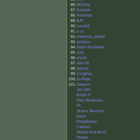
86.
BB King
87.
Krasimir
88.
Hannesp
89.
BJP
90.
Luca04
91.
a.v.c
92.
artemisia_genipi
93.
andersn
94.
Anton Redander
95.
mxh
96.
ericzh
97.
Alex 45
98.
Ikeysol
99.
CorgiFan
100.
tio Pepe
101.
Gaspen
Jan Olm
RiOjA-O
Filip Stevanovic
FA
Jesper Åkesson
paolo
RickyBaxter
Carburo
Miquel Rod Mont
Philiplr