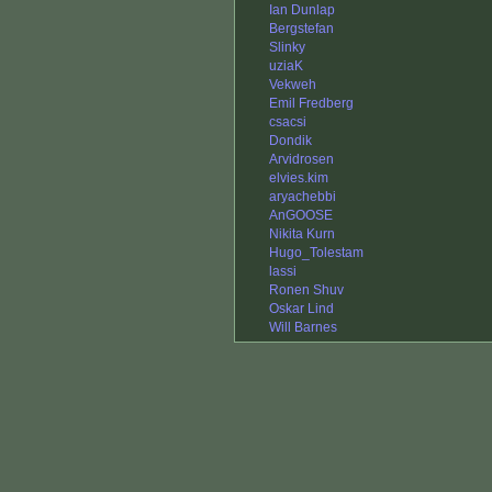
Ian Dunlap
Bergstefan
Slinky
uziaK
Vekweh
Emil Fredberg
csacsi
Dondik
Arvidrosen
elvies.kim
aryachebbi
AnGOOSE
Nikita Kurn
Hugo_Tolestam
lassi
Ronen Shuv
Oskar Lind
Will Barnes