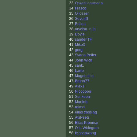
33.
Oskar.Lossmann
34.
Frasco
35.
Ollozsen
36.
SeveriS
37.
Bullen
38.
arvoisa_ruis
39.
Doyle
40.
sander TF
41.
Mike3
42.
gorg
43.
Svarte Petter
44.
John Wick
45.
sant1
46.
Larre
47.
MagnusLin
47.
Bruno77
49.
Alex1
50.
Nicooooo
51.
Sunkeen
52.
Martinb
53.
reimol
54.
elias trossing
55.
AtsPeets
56.
Elias Kronmar
57.
Olle Widegren
58.
tcjasonwong