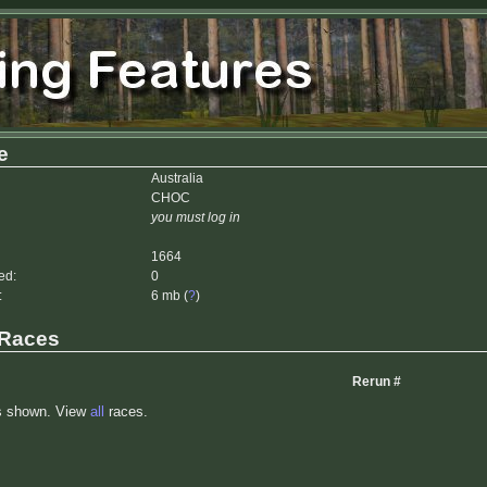
e
Australia
CHOC
you must log in
1664
ed:
0
:
6 mb (
?
)
 Races
Rerun #
s shown. View
all
races.