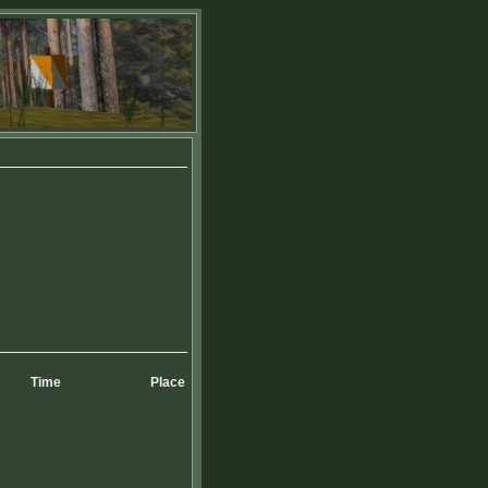
Time
Place