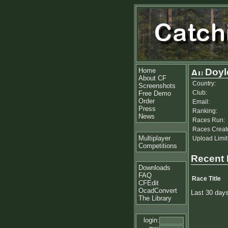
Home
Doyl
About CF
Country:
Screenshots
Club:
Free Demo
Order
Email:
Press
Ranking:
News
Races Run:
Races Creat
Multiplayer
Upload Limit
Competitions
Recent
Downloads
FAQ
Race Title
CFEdit
OcadConvert
Last 30 day
The Library
login: