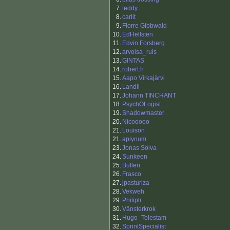
7.
teddy
8.
carlit
9.
Florre Gibbwald
10.
EdHellsten
11.
Edvin Forsberg
12.
arvoisa_ruis
13.
GINTAS
14.
robert.h
15.
Aapo Virkajärvi
16.
Landli
17.
Johann TINCHANT
18.
PsychOLogist
19.
Shadowmaster
20.
Nicooooo
21.
Louison
21.
aplynum
23.
Jonas Sölva
24.
Sunkeen
25.
Bullen
26.
Frasco
27.
jpasturiza
28.
Vekweh
29.
Philiplr
30.
Vänsterkrok
31.
Hugo_Tolestam
32.
SprintSpecialist