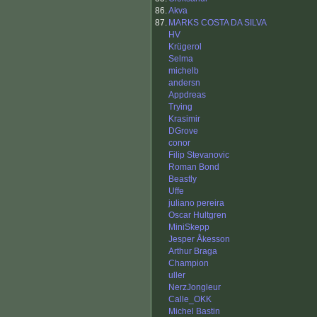
86.
Akva
87.
MARKS COSTA DA SILVA
HV
Krügerol
Selma
michelb
andersn
Appdreas
Trying
Krasimir
DGrove
conor
Filip Stevanovic
Roman Bond
Beastly
Uffe
juliano pereira
Oscar Hultgren
MiniSkepp
Jesper Åkesson
Arthur Braga
Champion
uller
NerzJongleur
Calle_OKK
Michel Bastin