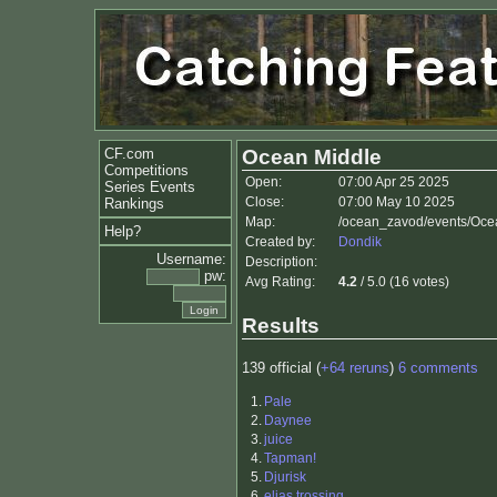
CF.com
Ocean Middle
Competitions
Open:
07:00 Apr 25 2025
Series Events
Close:
07:00 May 10 2025
Rankings
Map:
/ocean_zavod/events/Oce
Help?
Created by:
Dondik
Username:
Description:
pw:
Avg Rating:
4.2
/ 5.0 (16 votes)
Results
139 official (
+64 reruns
)
6 comments
1.
Pale
2.
Daynee
3.
juice
4.
Tapman!
5.
Djurisk
6.
elias trossing