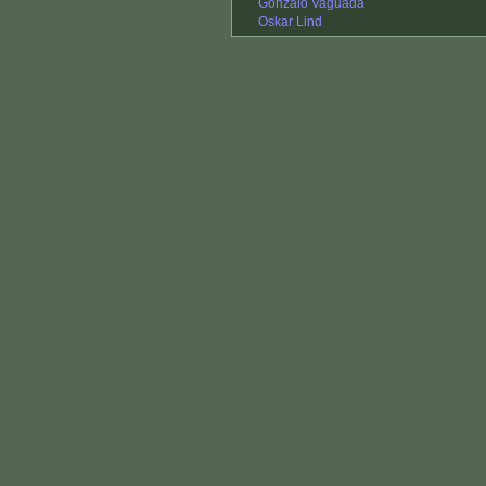
Gonzalo Vaguada
Oskar Lind