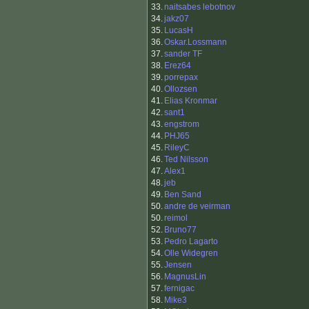
33.
naitsabes lebotnov
34.
jakz07
35.
LucasH
36.
Oskar.Lossmann
37.
sander TF
38.
Erez64
39.
porrepax
40.
Ollozsen
41.
Elias Kronmar
42.
sant1
43.
engstrom
44.
PHJ65
45.
RileyC
46.
Ted Nilsson
47.
Alex1
48.
jeb
49.
Ben Sand
50.
andre de veirman
50.
reimol
52.
Bruno77
53.
Pedro Lagarto
54.
Olle Widegren
55.
Jensen
56.
MagnusLin
57.
fernigac
58.
Mike3