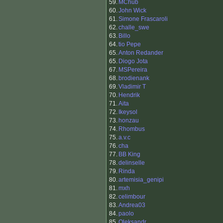
59.
MChub
60.
John Wick
61.
Simone Frascaroli
62.
challe_swe
63.
Billo
64.
tio Pepe
65.
Anton Redander
65.
Diogo Jota
67.
MSPereira
68.
brodienank
69.
Vladimir T
70.
Hendrik
71.
Aita
72.
Ikeysol
73.
honzau
74.
Rhombus
75.
a.v.c
76.
cha
77.
BB King
78.
delinselle
79.
Rinda
80.
artemisia_genipi
81.
mxh
82.
celimbour
83.
Andrea03
84.
paolo
85.
Oleksandr