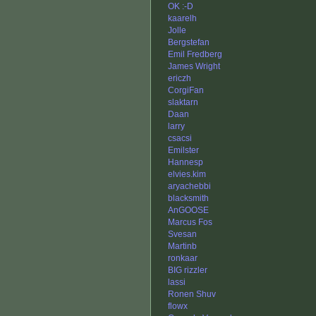
OK :-D
kaarelh
Jolle
Bergstefan
Emil Fredberg
James Wright
ericzh
CorgiFan
slaktarn
Daan
larry
csacsi
Emilster
Hannesp
elvies.kim
aryachebbi
blacksmith
AnGOOSE
Marcus Fos
Svesan
Martinb
ronkaar
BIG rizzler
lassi
Ronen Shuv
flowx