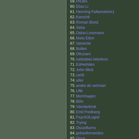
59.
PHJ65
60.
Elias Li
61.
Henning Falkenström1
62.
Karschtl
63.
Roman Bond
64.
Seba
65.
Oskar.Lossmann
66.
Niels Elton
67.
Valverde
68.
Bullen
69.
Ollozsen
70.
naitsabes lebotnov
71.
EdHellsten
72.
John Wick
73.
carlit
74.
uller
75.
andre de veirman
76.
Uffe
77.
Mornhagen
78.
Billo
79.
Vänsterkrok
80.
Emil Fredberg
81.
PsychOLogist
82.
Trying
83.
OscarBurns
84.
jpdiasfernandes
85.
Grazi