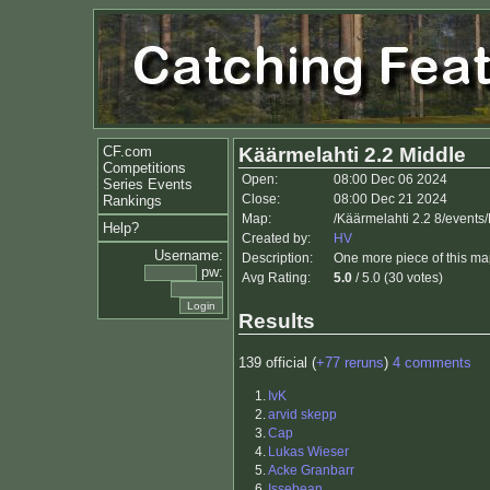
CF.com
Käärmelahti 2.2 Middle
Competitions
Open:
08:00 Dec 06 2024
Series Events
Close:
08:00 Dec 21 2024
Rankings
Map:
/Käärmelahti 2.2 8/events
Help?
Created by:
HV
Username:
Description:
One more piece of this ma
pw:
Avg Rating:
5.0
/ 5.0 (30 votes)
Results
139 official (
+77 reruns
)
4 comments
1.
IvK
2.
arvid skepp
3.
Cap
4.
Lukas Wieser
5.
Acke Granbarr
6.
Issebean