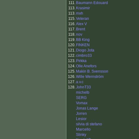
111.
Baumann Edouard
113.
Krasimir
113.
mxh
115.
Veteran
116.
Alex V
117.
Brent
118.
nov
119.
BB King
120.
FINKEN
121.
Diogo Jota
122.
cimbro33
123.
Pirkka
124.
Olle Anefors
125.
Makin B. Svensson
126.
Wille Wernström
127.
a.v.c
128.
JohnT33
michelb
SERG
Vomax
Jonas Lange
Jorren
Lesior
silvia di stefano
Marcello
Slinky