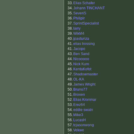
33.
Elias Schafer
34.
Johann TINCHANT
35.
SeveriS
36.
Philiplr
37.
SprintSpecialist
38.
larry
39.
WikM4
40.
jpasturiza
41.
elias trossing
41.
Jacopo
43.
Ben Sand
44.
Nicooooo
45.
Nick Kurn
46.
KentaKofot
47.
Shadowmaster
48.
OL-KA
49.
James Wright
50.
Bruno77
51.
Broxen
52.
Elias Kronmar
53.
Erez64
54.
eddie swain
55.
Mike3
56.
LucasH
57.
tcjasonwong
58.
Vekwe