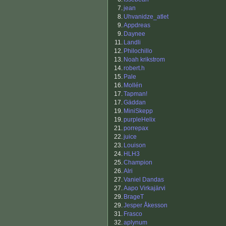
7.
jean
8.
Uhvanidze_atlet
9.
Appdreas
9.
Daynee
11.
Landli
12.
Philochillo
13.
Noah krikstrom
14.
robert.h
15.
Pale
16.
Mollén
17.
Tapman!
17.
Gäddan
19.
MiniSkepp
19.
purpleHelix
21.
porrepax
22.
juice
23.
Louison
24.
HLH3
25.
Champion
26.
Alri
27.
Vaniel Dandas
27.
Aapo Virkajärvi
29.
BrageT
29.
Jesper Åkesson
31.
Frasco
32.
aplynum