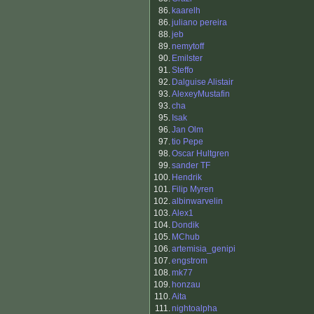
86.
kaarelh
86.
juliano pereira
88.
jeb
89.
nemytoff
90.
Emilster
91.
Steffo
92.
Dalguise Alistair
93.
AlexeyMustafin
93.
cha
95.
Isak
96.
Jan Olm
97.
tio Pepe
98.
Oscar Hultgren
99.
sander TF
100.
Hendrik
101.
Filip Myren
102.
albinwarvelin
103.
Alex1
104.
Dondik
105.
MChub
106.
artemisia_genipi
107.
engstrom
108.
mk77
109.
honzau
110.
Aita
111.
nightoalpha